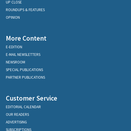
UP CLOSE
ROUNDUPS & FEATURES
OPINION
More Content
E-EDITION
E-MAIL NEWSLETTERS
NEWSROOM
SPECIAL PUBLICATIONS
PARTNER PUBLICATIONS
Customer Service
EDITORIAL CALENDAR
OUR READERS
ADVERTISING
SUBSCRIPTIONS