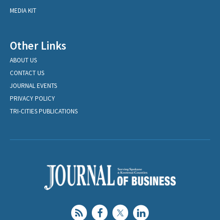
MEDIA KIT
Other Links
ABOUT US
CONTACT US
JOURNAL EVENTS
PRIVACY POLICY
TRI-CITIES PUBLICATIONS