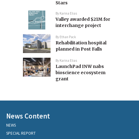
Stars
By
Karina Elias
Valley awarded $21M for
interchange project
By
Ethan Pack
Rehabilitation hospital
planned in Post Falls
By
Karina Elias
LaunchPad INW nabs
bioscience ecosystem
grant
News Content
NEWS
SPECIAL REPORT