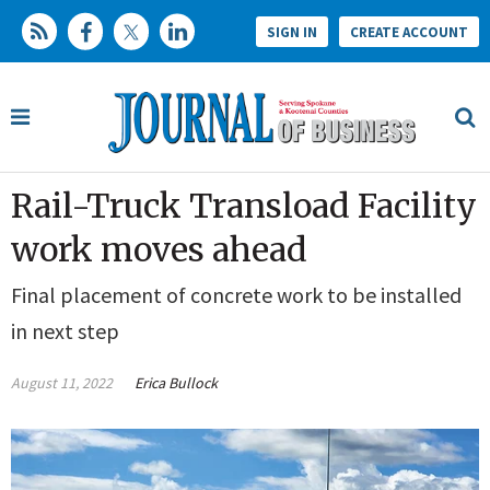
SIGN IN
CREATE ACCOUNT
Rail-Truck Transload Facility
work moves ahead
Final placement of concrete work to be installed
in next step
August 11, 2022
Erica Bullock