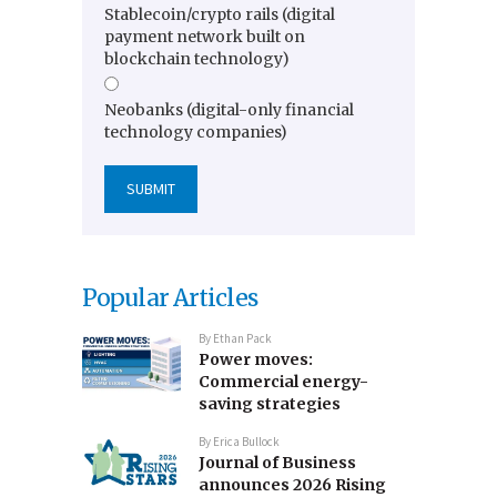
Stablecoin/crypto rails (digital
payment network built on
blockchain technology)
Neobanks (digital-only financial
technology companies)
Popular Articles
By
Ethan Pack
Power moves:
Commercial energy-
saving strategies
By
Erica Bullock
Journal of Business
announces 2026 Rising