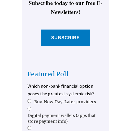
Subscribe today to our free E-
Newsletters!
SUBSCRIBE
Featured Poll
Which non-bank financial option
poses the greatest systemic risk?
Buy-Now-Pay-Later providers
Digital payment wallets (apps that
store payment info)