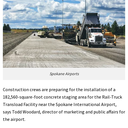
Spokane Airports
Construction crews are preparing for the installation of a
182,560-square-foot concrete staging area for the Rail-Truck
Transload Facility near the Spokane International Airport,
says Todd Woodard, director of marketing and public affairs for
the airport.