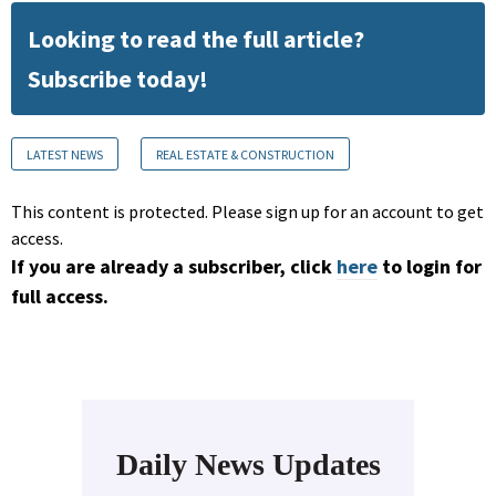
Looking to read the full article?
Subscribe today!
LATEST NEWS
REAL ESTATE & CONSTRUCTION
This content is protected. Please sign up for an account to get
access.
If you are already a subscriber, click
here
to login for
full access.
Daily News Updates