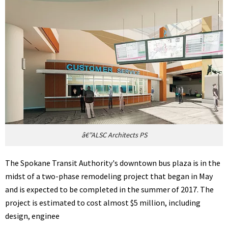
â€”ALSC Architects PS
The Spokane Transit Authority's downtown bus plaza is in the
midst of a two-phase remodeling project that began in May
and is expected to be completed in the summer of 2017. The
project is estimated to cost almost $5 million, including
design, enginee