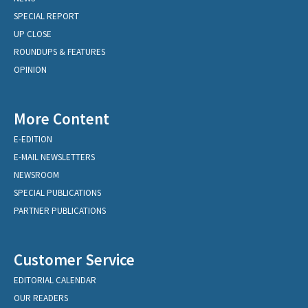
SPECIAL REPORT
UP CLOSE
ROUNDUPS & FEATURES
OPINION
More Content
E-EDITION
E-MAIL NEWSLETTERS
NEWSROOM
SPECIAL PUBLICATIONS
PARTNER PUBLICATIONS
Customer Service
EDITORIAL CALENDAR
OUR READERS