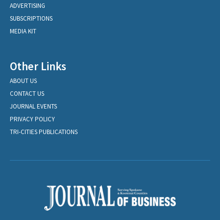
ADVERTISING
SUBSCRIPTIONS
MEDIA KIT
Other Links
ABOUT US
CONTACT US
JOURNAL EVENTS
PRIVACY POLICY
TRI-CITIES PUBLICATIONS