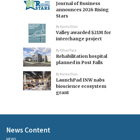
Journal of Business
announces 2026 Rising
Stars
By
Karina Elias
Valley awarded $21M for
interchange project
By
Ethan Pack
Rehabilitation hospital
planned in Post Falls
By
Karina Elias
LaunchPad INW nabs
bioscience ecosystem
grant
News Content
NEWS