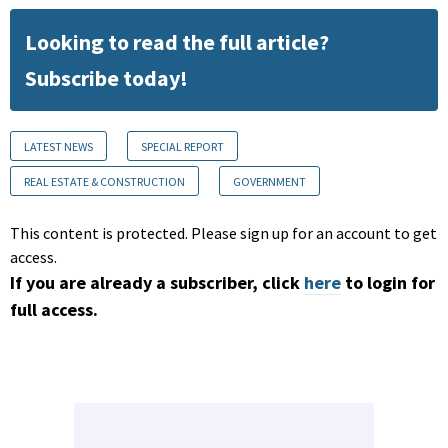
Looking to read the full article?
Subscribe today!
LATEST NEWS
SPECIAL REPORT
REAL ESTATE & CONSTRUCTION
GOVERNMENT
This content is protected. Please sign up for an account to get
access.
If you are already a subscriber, click
here
to login for
full access.