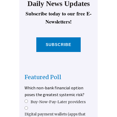
Daily News Updates
Subscribe today to our free E-
Newsletters!
SUBSCRIBE
Featured Poll
Which non-bank financial option
poses the greatest systemic risk?
Buy-Now-Pay-Later providers
Digital payment wallets (apps that