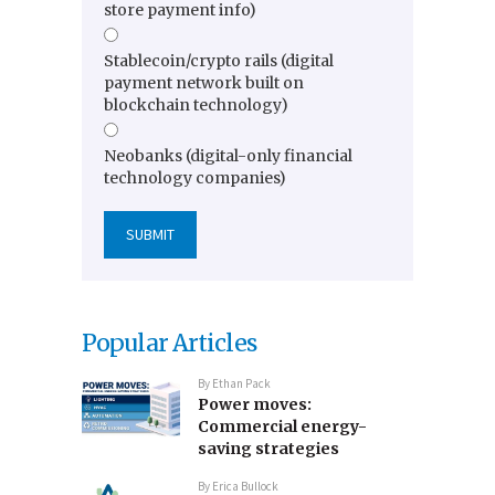
store payment info)
Stablecoin/crypto rails (digital
payment network built on
blockchain technology)
Neobanks (digital-only financial
technology companies)
Popular Articles
By
Ethan Pack
Power moves:
Commercial energy-
saving strategies
By
Erica Bullock