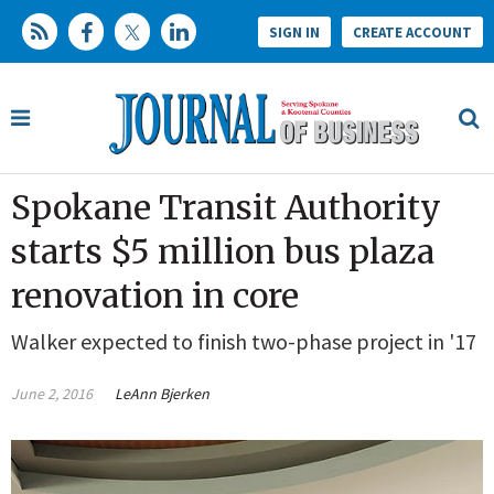
SIGN IN
CREATE ACCOUNT
Spokane Transit Authority
starts $5 million bus plaza
renovation in core
Walker expected to finish two-phase project in '17
June 2, 2016
LeAnn Bjerken