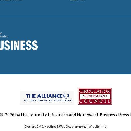
© 2026 by the Journal of Business and Northwest Business Press In
Design, CMS, Hosting & Web Development ::
ePublishing