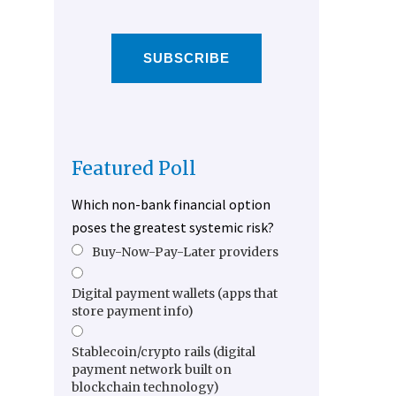
SUBSCRIBE
Featured Poll
Which non-bank financial option
poses the greatest systemic risk?
Buy-Now-Pay-Later providers
Digital payment wallets (apps that
store payment info)
Stablecoin/crypto rails (digital
payment network built on
blockchain technology)