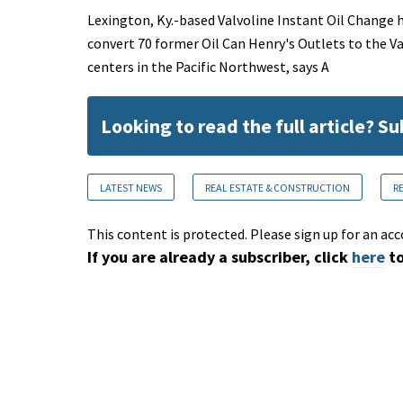
Lexington, Ky.-based Valvoline Instant Oil Change h
convert 70 former Oil Can Henry's Outlets to the V
centers in the Pacific Northwest, says A
Looking to read the full article? S
LATEST NEWS
REAL ESTATE & CONSTRUCTION
R
This content is protected. Please sign up for an acc
If you are already a subscriber, click
here
to