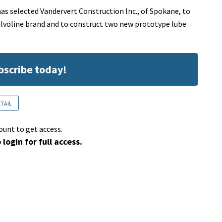
as selected Vandervert Construction Inc., of Spokane, to
alvoline brand and to construct two new prototype lube
ubscribe today!
ETAIL
ount to get access.
 login for full access.