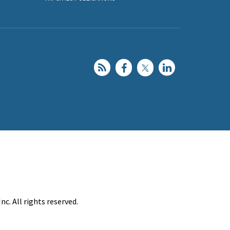
c. All rights reserved.