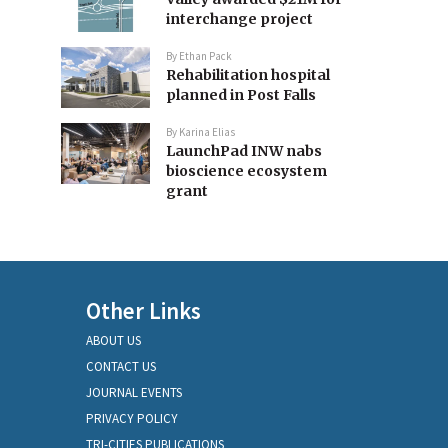
interchange project
By
Ethan Pack
Rehabilitation hospital
planned in Post Falls
By
Karina Elias
LaunchPad INW nabs
bioscience ecosystem
grant
Other Links
ABOUT US
CONTACT US
JOURNAL EVENTS
PRIVACY POLICY
TRI-CITIES PUBLICATIONS