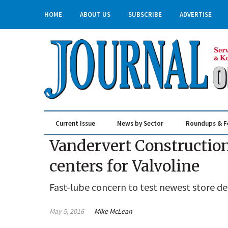
HOME
ABOUT US
SUBSCRIBE
ADVERTISE
Current Issue
News by Sector
Roundups & F
Real Estate & Construction
Vandervert Construction
centers for Valvoline
Fast-lube concern to test newest store de
May 5, 2016
Mike McLean