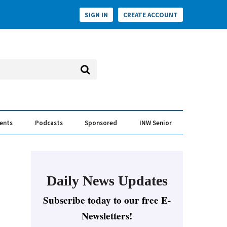
SIGN IN
CREATE ACCOUNT
vents
Podcasts
Sponsored
INW Senior
e Conversation
ess of the Year Awards
Daily News Updates
Subscribe today to our free E-
Newsletters!