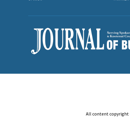
All content copyright 