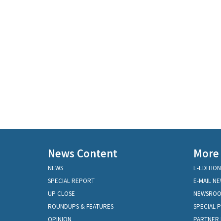
News Content
More
NEWS
E-EDITION
SPECIAL REPORT
E-MAIL N
UP CLOSE
NEWSRO
ROUNDUPS & FEATURES
SPECIAL 
OPINION
PARTNER 