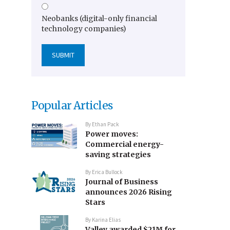
Neobanks (digital-only financial
technology companies)
Popular Articles
By
Ethan Pack
Power moves:
Commercial energy-
saving strategies
By
Erica Bullock
Journal of Business
announces 2026 Rising
Stars
By
Karina Elias
Valley awarded $21M for