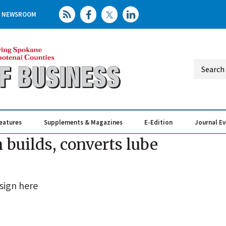
NEWSROOM
eatures
Supplements & Magazines
E-Edition
Journal E
Elevating th
Busin
 builds, converts lube
sign here