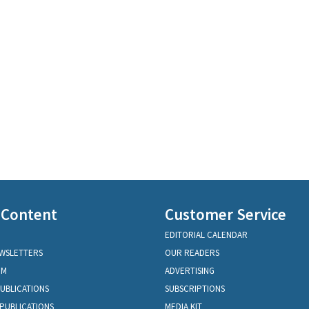
 Content
Customer Service
EDITORIAL CALENDAR
EWSLETTERS
OUR READERS
OM
ADVERTISING
PUBLICATIONS
SUBSCRIPTIONS
PUBLICATIONS
MEDIA KIT