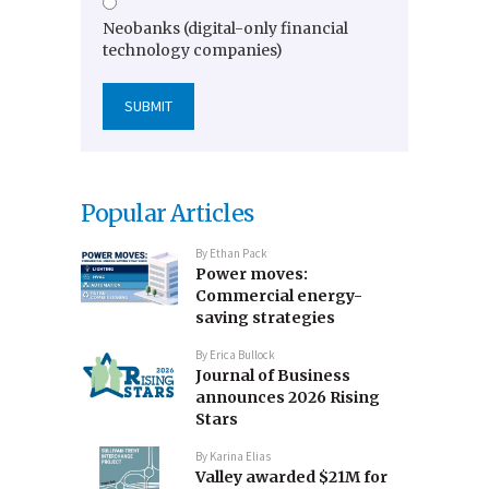
Neobanks (digital-only financial
technology companies)
Popular Articles
By
Ethan Pack
Power moves:
Commercial energy-
saving strategies
By
Erica Bullock
Journal of Business
announces 2026 Rising
Stars
By
Karina Elias
Valley awarded $21M for