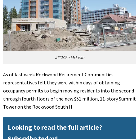
â€”Mike McLean
As of last week Rockwood Retirement Communities
representatives felt they were within days of obtaining
occupancy permits to begin moving residents into the second
through fourth floors of the new $51 million, 11-story Summit
Tower on the Rockwood South H
Looking to read the full article?
Subscribe today!