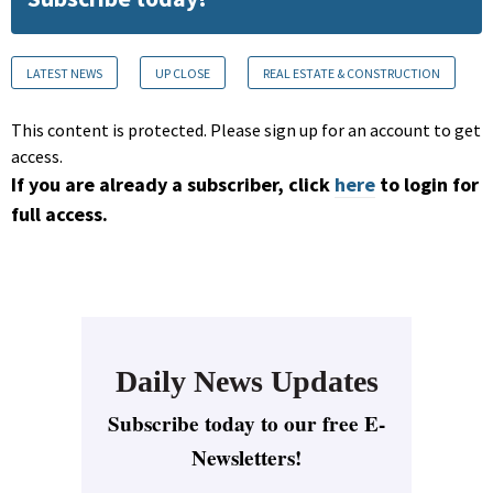
LATEST NEWS
UP CLOSE
REAL ESTATE & CONSTRUCTION
This content is protected. Please sign up for an account to get
access.
If you are already a subscriber, click
here
to login for
full access.
Daily News Updates
Subscribe today to our free E-
Newsletters!