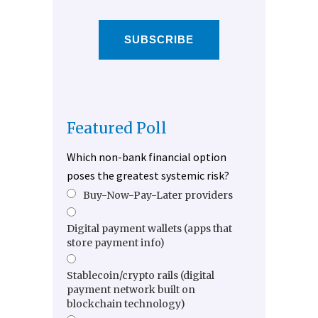
SUBSCRIBE
Featured Poll
Which non-bank financial option
poses the greatest systemic risk?
Buy-Now-Pay-Later providers
Digital payment wallets (apps that
store payment info)
Stablecoin/crypto rails (digital
payment network built on
blockchain technology)