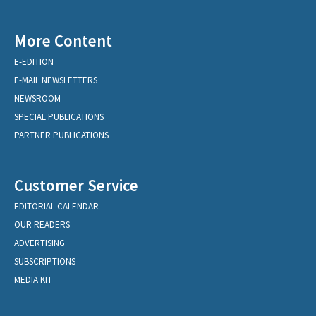
More Content
E-EDITION
E-MAIL NEWSLETTERS
NEWSROOM
SPECIAL PUBLICATIONS
PARTNER PUBLICATIONS
Customer Service
EDITORIAL CALENDAR
OUR READERS
ADVERTISING
SUBSCRIPTIONS
MEDIA KIT