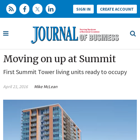
SIGN IN
CREATE ACCOUNT
Moving on up at Summit
First Summit Tower living units ready to occupy
April 21, 2016
Mike McLean