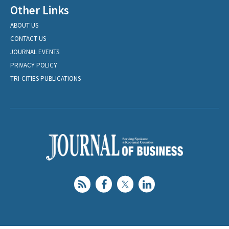
Other Links
ABOUT US
CONTACT US
JOURNAL EVENTS
PRIVACY POLICY
TRI-CITIES PUBLICATIONS