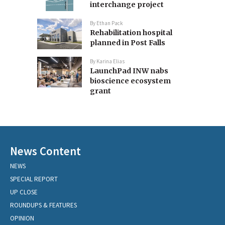
interchange project
By
Ethan Pack
Rehabilitation hospital
planned in Post Falls
By
Karina Elias
LaunchPad INW nabs
bioscience ecosystem
grant
News Content
NEWS
SPECIAL REPORT
UP CLOSE
ROUNDUPS & FEATURES
OPINION