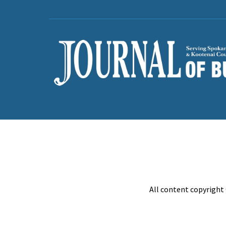
All content copyright 