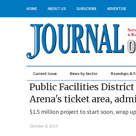
HOME
ABOUT US
SUBSCRIBE
ADVERTISE
Current Issue
News by Sector
Roundups & F
Real Estate & Construction
Public Facilities Distri
Arena's ticket area, admi
$1.5 million project to start soon, wrap u
October 8, 2015