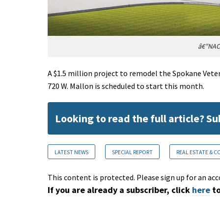
â€”NAC|
A $1.5 million project to remodel the Spokane Veter
720 W. Mallon is scheduled to start this month.
Looking to read the full article? S
LATEST NEWS
SPECIAL REPORT
REAL ESTATE & 
This content is protected. Please sign up for an acc
If you are already a subscriber, click
here
to