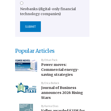
Neobanks (digital-only financial
technology companies)
Popular Articles
By
Ethan Pack
Power moves:
Commercial energy-
saving strategies
By
Erica Bullock
Journal of Business
announces 2026 Rising
Stars
By
Karina Elias
Valley awarded $21M for