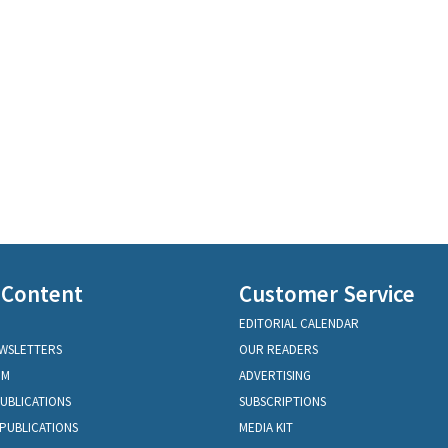
 Content
Customer Service
EDITORIAL CALENDAR
EWSLETTERS
OUR READERS
OM
ADVERTISING
PUBLICATIONS
SUBSCRIPTIONS
PUBLICATIONS
MEDIA KIT