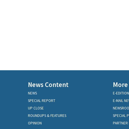
News Content
More
NEWS
E-EDITION
SPECIAL REPORT
E-MAIL N
UP CLOSE
NEWSRO
ROUNDUPS & FEATURES
SPECIAL 
OPINION
PARTNER 