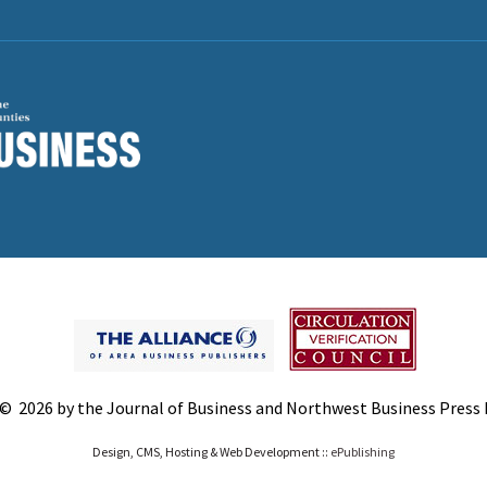
© 2026 by the Journal of Business and Northwest Business Press In
Design, CMS, Hosting & Web Development ::
ePublishing