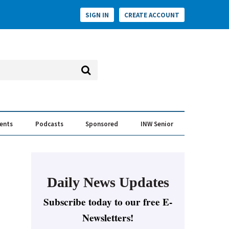
SIGN IN
CREATE ACCOUNT
vents
Podcasts
Sponsored
INW Senior
e Conversation
ess of the Year Awards
Daily News Updates
Subscribe today to our free E-
Newsletters!