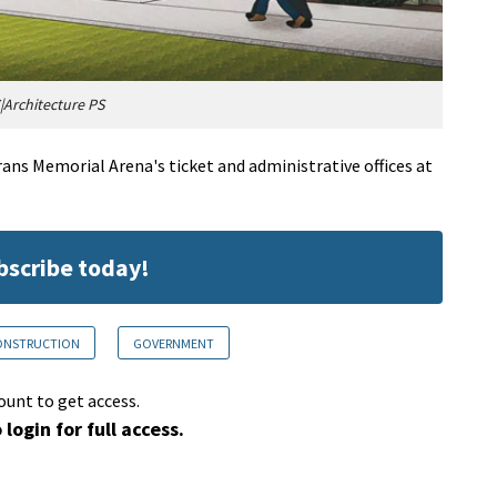
Architecture PS
ans Memorial Arena's ticket and administrative offices at
ubscribe today!
CONSTRUCTION
GOVERNMENT
ount to get access.
 login for full access.