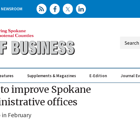
NEWSROOM
eatures
Supplements & Magazines
E-Edition
Journal E
Elevating th
Busin
ct to improve Spokane
nistrative offices
p in February