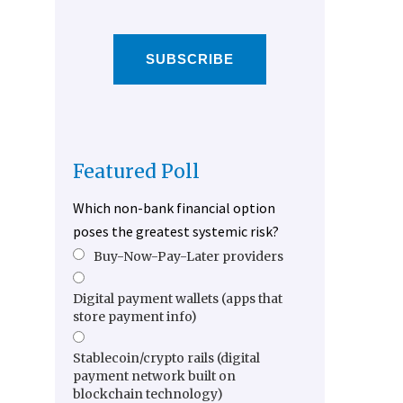
SUBSCRIBE
Featured Poll
Which non-bank financial option
poses the greatest systemic risk?
Buy-Now-Pay-Later providers
Digital payment wallets (apps that
store payment info)
Stablecoin/crypto rails (digital
payment network built on
blockchain technology)