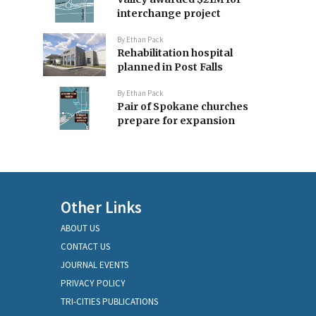
interchange project
By
Ethan Pack
Rehabilitation hospital
planned in Post Falls
By
Ethan Pack
Pair of Spokane churches
prepare for expansion
Other Links
ABOUT US
CONTACT US
JOURNAL EVENTS
PRIVACY POLICY
TRI-CITIES PUBLICATIONS