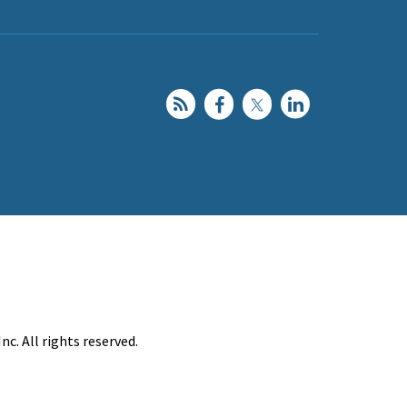
c. All rights reserved.