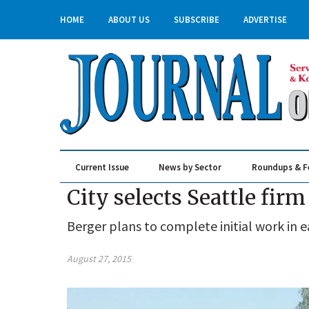
HOME
ABOUT US
SUBSCRIBE
ADVERTISE
Current Issue
News by Sector
Roundups & F
Real Estate & Construction
City selects Seattle fir
Berger plans to complete initial work in e
August 27, 2015