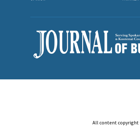
All content copyright 