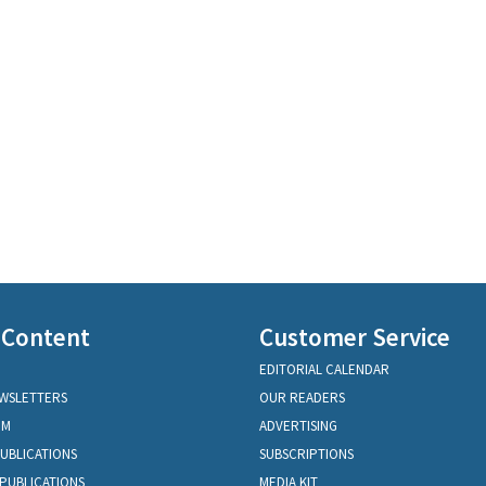
 Content
Customer Service
EDITORIAL CALENDAR
EWSLETTERS
OUR READERS
OM
ADVERTISING
PUBLICATIONS
SUBSCRIPTIONS
PUBLICATIONS
MEDIA KIT