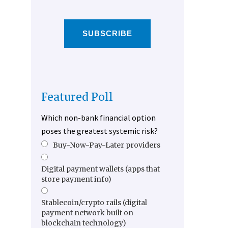
SUBSCRIBE
Featured Poll
Which non-bank financial option
poses the greatest systemic risk?
Buy-Now-Pay-Later providers
Digital payment wallets (apps that
store payment info)
Stablecoin/crypto rails (digital
payment network built on
blockchain technology)