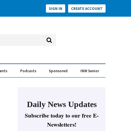
SIGN IN
CREATE ACCOUNT
vents
Podcasts
Sponsored
INW Senior
e Conversation
ess of the Year Awards
Daily News Updates
Subscribe today to our free E-
Newsletters!