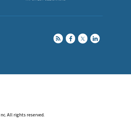
c. All rights reserved.