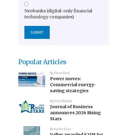
Neobanks (digital-only financial
technology companies)
Popular Articles
By
Ethan Pack
Power moves:
Commercial energy-
saving strategies
By
Erica Bullock
Journal of Business
announces 2026 Rising
Stars
By
Karina Elias
Valley awarded $21M for