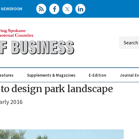
NEWSROOM
eatures
Supplements & Magazines
E-Edition
Journal E
Elevating th
Busin
m to design park landscape
arly 2016