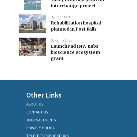
interchange project
By
Ethan Pack
Rehabilitation hospital
planned in Post Falls
By
Karina Elias
LaunchPad INW nabs
bioscience ecosystem
grant
Other Links
ABOUT US
CONTACT US
JOURNAL EVENTS
PRIVACY POLICY
TRI-CITIES PUBLICATIONS