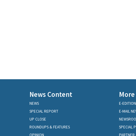
News Content
More
NEWS
E-EDITION
SPECIAL REPORT
E-MAIL N
UP CLOSE
NEWSRO
ROUNDUPS & FEATURES
SPECIAL 
OPINION
PARTNER 