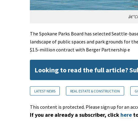
â€”Ci
The Spokane Parks Board has selected Seattle-bas
landscape of public spaces and park grounds for the
$1.5-million contract with Berger Partnership e
Looking to read the full article? S
LATEST NEWS
REAL ESTATE & CONSTRUCTION
G
This content is protected. Please sign up for an acc
If you are already a subscriber, click
here
to