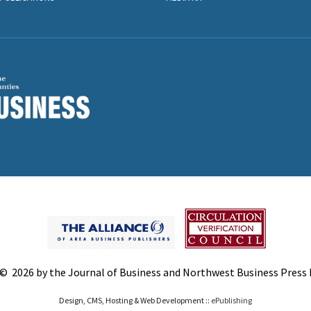
© 2026 by the Journal of Business and Northwest Business Press In
Design, CMS, Hosting & Web Development ::
ePublishing