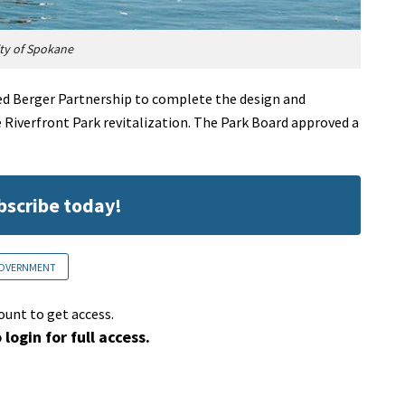
ty of Spokane
ed Berger Partnership to complete the design and
 Riverfront Park revitalization. The Park Board approved a
ubscribe today!
OVERNMENT
ount to get access.
 login for full access.