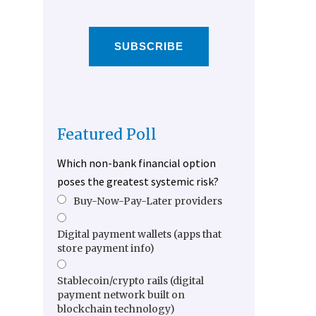
SUBSCRIBE
Featured Poll
Which non-bank financial option
poses the greatest systemic risk?
Buy-Now-Pay-Later providers
Digital payment wallets (apps that
store payment info)
Stablecoin/crypto rails (digital
payment network built on
blockchain technology)