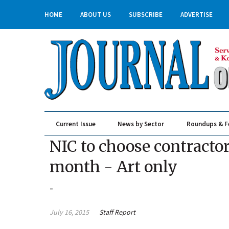
HOME
ABOUT US
SUBSCRIBE
ADVERTISE
Current Issue
News by Sector
Roundups & F
Real Estate & Construction
NIC to choose contractor
month - Art only
-
July 16, 2015
Staff Report