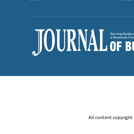
All content copyright 