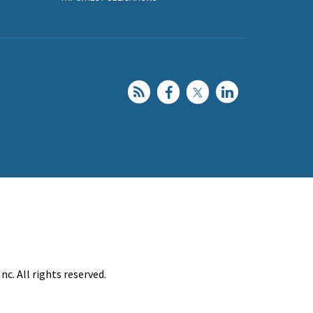
c. All rights reserved.