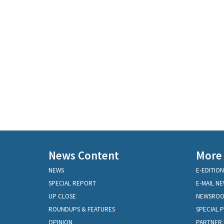
News Content
More
NEWS
E-EDITION
SPECIAL REPORT
E-MAIL N
UP CLOSE
NEWSRO
ROUNDUPS & FEATURES
SPECIAL 
OPINION
PARTNER 