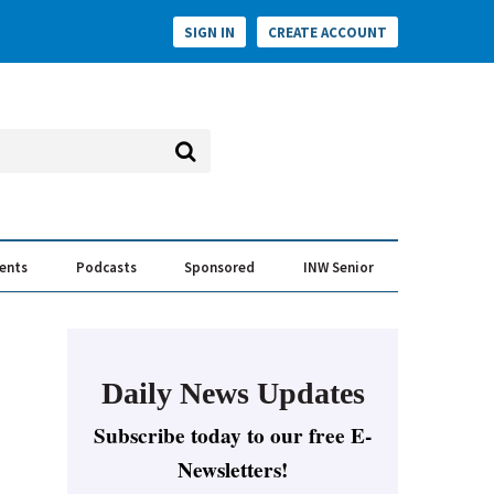
SIGN IN
CREATE ACCOUNT
vents
Podcasts
Sponsored
INW Senior
e Conversation
ess of the Year Awards
Daily News Updates
Subscribe today to our free E-
Newsletters!