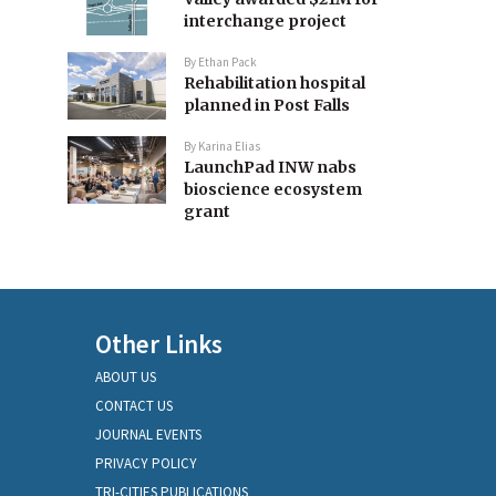
interchange project
By
Ethan Pack
Rehabilitation hospital
planned in Post Falls
By
Karina Elias
LaunchPad INW nabs
bioscience ecosystem
grant
Other Links
ABOUT US
CONTACT US
JOURNAL EVENTS
PRIVACY POLICY
TRI-CITIES PUBLICATIONS