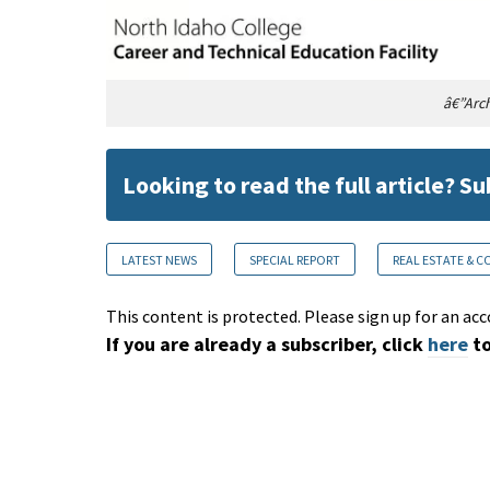
â€”Arch
Looking to read the full article? S
LATEST NEWS
SPECIAL REPORT
REAL ESTATE & 
This content is protected. Please sign up for an acc
If you are already a subscriber, click
here
to