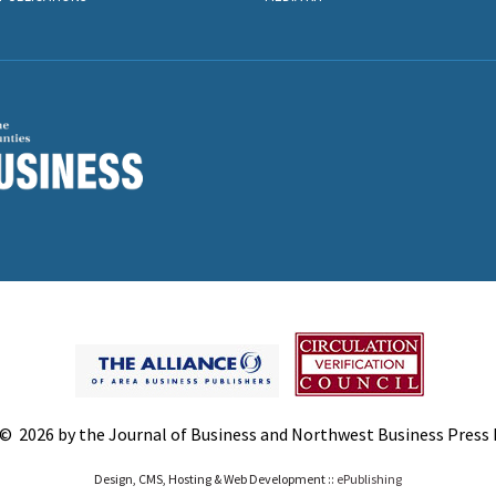
© 2026 by the Journal of Business and Northwest Business Press In
Design, CMS, Hosting & Web Development ::
ePublishing