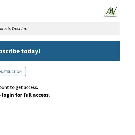
itects West Inc.
ubscribe today!
CONSTRUCTION
ount to get access.
 login for full access.