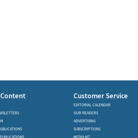
 Content
Customer Service
EDITORIAL CALENDAR
EWSLETTERS
OUR READERS
OM
ADVERTISING
PUBLICATIONS
SUBSCRIPTIONS
PUBLICATIONS
MEDIA KIT