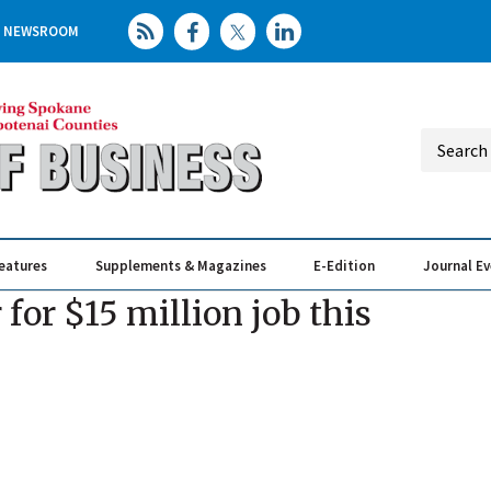
NEWSROOM
eatures
Supplements & Magazines
E-Edition
Journal E
Elevating th
Busin
 for $15 million job this