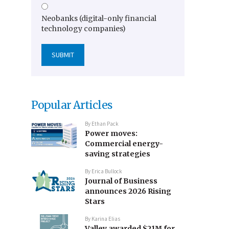
Neobanks (digital-only financial
technology companies)
Popular Articles
By
Ethan Pack
Power moves:
Commercial energy-
saving strategies
By
Erica Bullock
Journal of Business
announces 2026 Rising
Stars
By
Karina Elias
Valley awarded $21M for