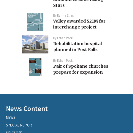
Stars
By
Karina Elias
Valley awarded $21M for
interchange project
By
Ethan Pack
Rehabilitation hospital
planned in Post Falls
By
Ethan Pack
Pair of Spokane churches
prepare for expansion
News Content
NEWS
SPECIAL REPORT
UP CLOSE