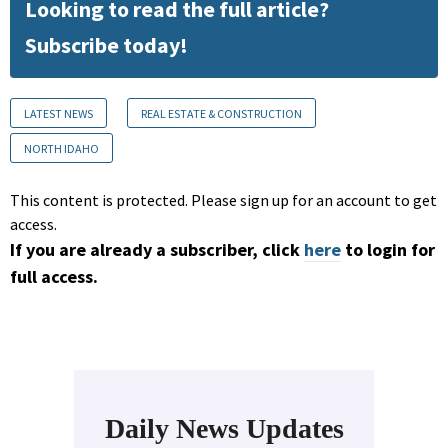
Looking to read the full article?
Subscribe today!
LATEST NEWS
REAL ESTATE & CONSTRUCTION
NORTH IDAHO
This content is protected. Please sign up for an account to get
access.
If you are already a subscriber, click
here
to login for
full access.
Daily News Updates