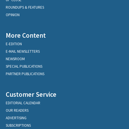
ROUNDUPS & FEATURES
OPINION
More Content
E-EDITION
E-MAIL NEWSLETTERS
NEWSROOM
SPECIAL PUBLICATIONS
PARTNER PUBLICATIONS
Customer Service
EDITORIAL CALENDAR
OUR READERS
ADVERTISING
SUBSCRIPTIONS