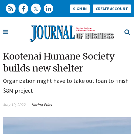
SIGN IN
CREATE ACCOUNT
Kootenai Humane Society
builds new shelter
Organization might have to take out loan to finish
$8M project
May 19, 2022
Karina Elias