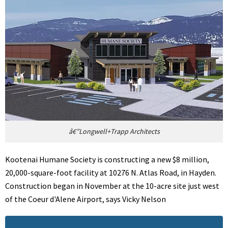
â€”Longwell+Trapp Architects
Kootenai Humane Society is constructing a new $8 million,
20,000-square-foot facility at 10276 N. Atlas Road, in Hayden.
Construction began in November at the 10-acre site just west
of the Coeur d'Alene Airport, says Vicky Nelson