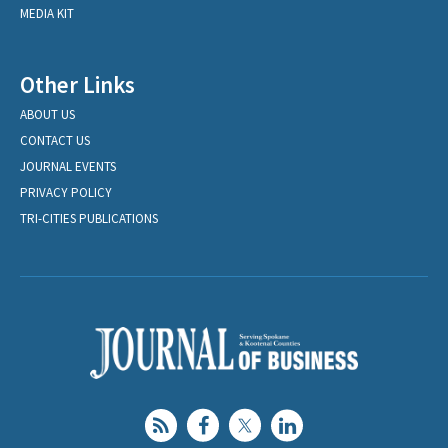
MEDIA KIT
Other Links
ABOUT US
CONTACT US
JOURNAL EVENTS
PRIVACY POLICY
TRI-CITIES PUBLICATIONS