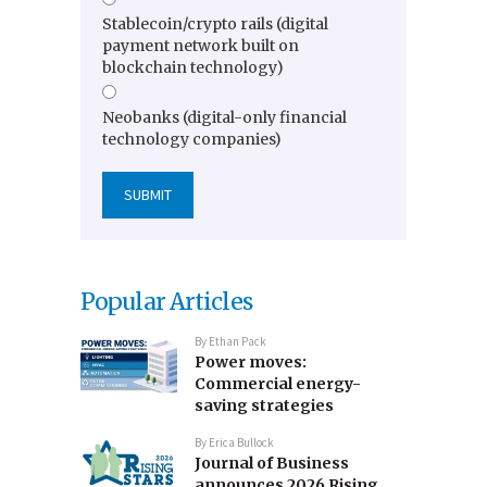
Stablecoin/crypto rails (digital
payment network built on
blockchain technology)
Neobanks (digital-only financial
technology companies)
Popular Articles
By
Ethan Pack
Power moves:
Commercial energy-
saving strategies
By
Erica Bullock
Journal of Business
announces 2026 Rising