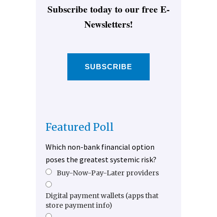
Subscribe today to our free E-
Newsletters!
SUBSCRIBE
Featured Poll
Which non-bank financial option
poses the greatest systemic risk?
Buy-Now-Pay-Later providers
Digital payment wallets (apps that
store payment info)