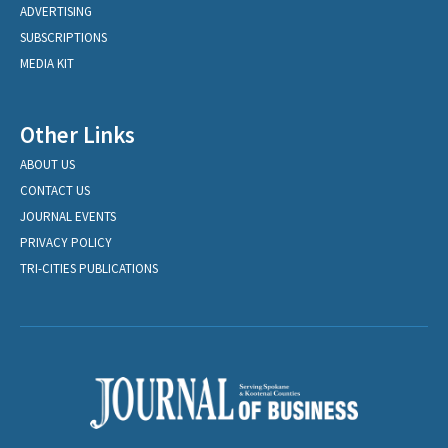
ADVERTISING
SUBSCRIPTIONS
MEDIA KIT
Other Links
ABOUT US
CONTACT US
JOURNAL EVENTS
PRIVACY POLICY
TRI-CITIES PUBLICATIONS