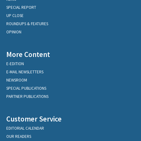
SPECIAL REPORT
UP CLOSE
ROUNDUPS & FEATURES
OPINION
More Content
E-EDITION
E-MAIL NEWSLETTERS
NEWSROOM
SPECIAL PUBLICATIONS
PARTNER PUBLICATIONS
Customer Service
EDITORIAL CALENDAR
OUR READERS