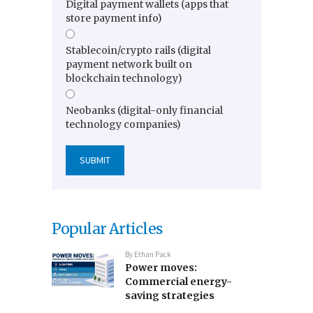
Digital payment wallets (apps that
store payment info)
Stablecoin/crypto rails (digital
payment network built on
blockchain technology)
Neobanks (digital-only financial
technology companies)
Popular Articles
By
Ethan Pack
Power moves:
Commercial energy-
saving strategies