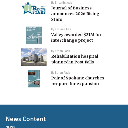
By
Erica Bullock
Journal of Business
announces 2026 Rising
Stars
By
Karina Elias
Valley awarded $21M for
interchange project
By
Ethan Pack
Rehabilitation hospital
planned in Post Falls
By
Ethan Pack
Pair of Spokane churches
prepare for expansion
News Content
NEWS