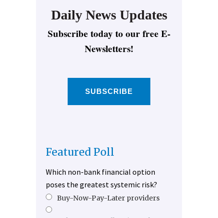
Daily News Updates
Subscribe today to our free E-
Newsletters!
SUBSCRIBE
Featured Poll
Which non-bank financial option
poses the greatest systemic risk?
Buy-Now-Pay-Later providers