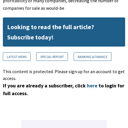
profitability of many companies, decreasing the number of
companies for sale as would-be
Looking to read the full article?
Subscribe today!
LATEST NEWS
SPECIAL REPORT
BANKING & FINANCE
This content is protected. Please sign up for an account to get
access.
If you are already a subscriber, click
here
to login for
full access.