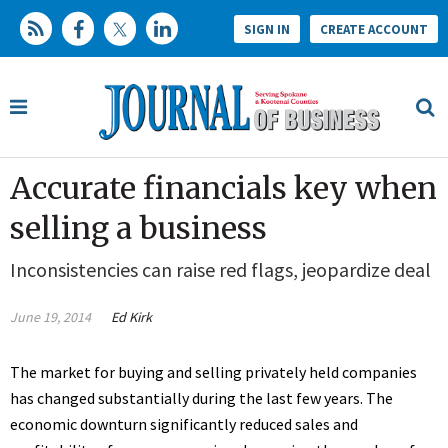
SIGN IN
CREATE ACCOUNT
Accurate financials key when
selling a business
Inconsistencies can raise red flags, jeopardize deal
June 19, 2014
Ed Kirk
The market for buying and selling privately held companies
has changed substantially during the last few years. The
economic downturn significantly reduced sales and