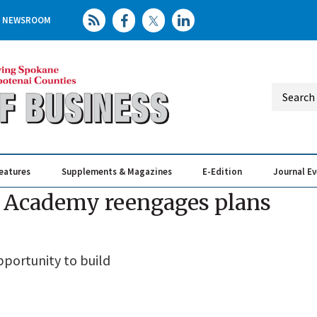
NEWSROOM
eatures
Supplements & Magazines
E-Edition
Journal E
Elevating th
Busin
an Academy reengages plans
pportunity to build