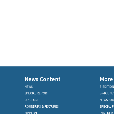
News Content
More
NEWS
E-EDITION
SPECIAL REPORT
E-MAIL N
UP CLOSE
NEWSRO
ROUNDUPS & FEATURES
SPECIAL 
OPINION
PARTNER 