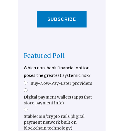
SUBSCRIBE
Featured Poll
Which non-bank financial option
poses the greatest systemic risk?
Buy-Now-Pay-Later providers
Digital payment wallets (apps that
store payment info)
Stablecoin/crypto rails (digital
payment network built on
blockchain technology)