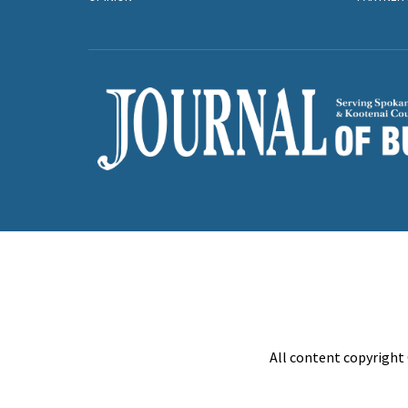
All content copyright 