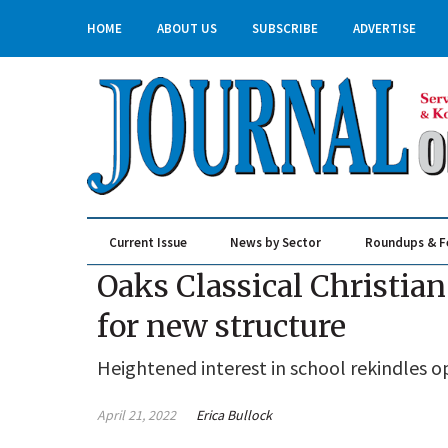
HOME
ABOUT US
SUBSCRIBE
ADVERTISE
Current Issue
News by Sector
Roundups & F
Real Estate & Construction
Oaks Classical Christi
for new structure
Heightened interest in school rekindles o
April 21, 2022
Erica Bullock