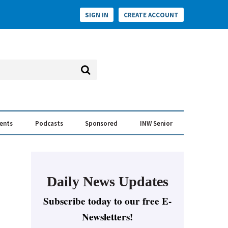
SIGN IN
CREATE ACCOUNT
vents
Podcasts
Sponsored
INW Senior
e Conversation
ess of the Year Awards
Daily News Updates
Subscribe today to our free E-
Newsletters!