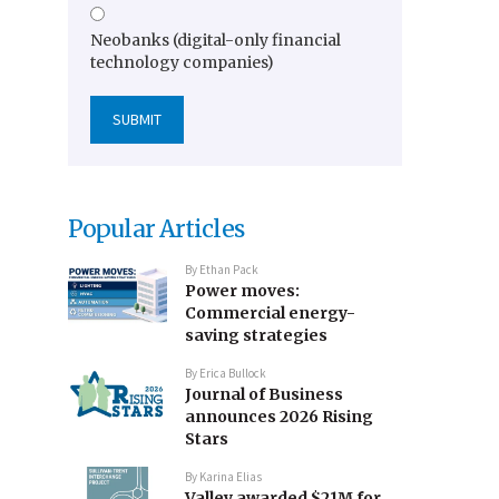
Neobanks (digital-only financial
technology companies)
Popular Articles
By
Ethan Pack
Power moves:
Commercial energy-
saving strategies
By
Erica Bullock
Journal of Business
announces 2026 Rising
Stars
By
Karina Elias
Valley awarded $21M for