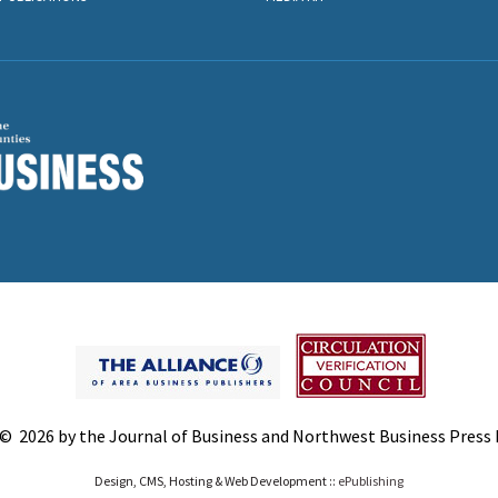
© 2026 by the Journal of Business and Northwest Business Press In
Design, CMS, Hosting & Web Development ::
ePublishing