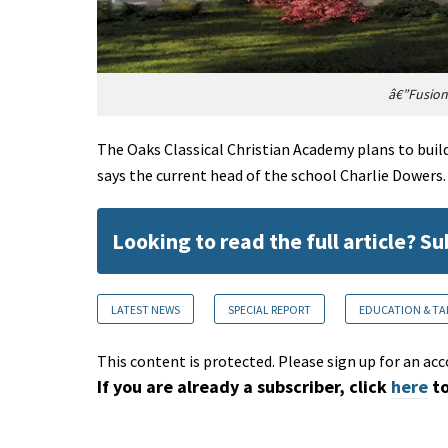
â€”Fusion
The Oaks Classical Christian Academy plans to build
says the current head of the school Charlie Dowers.
Looking to read the full article? S
LATEST NEWS
SPECIAL REPORT
EDUCATION & TA
This content is protected. Please sign up for an acc
If you are already a subscriber, click
here
to