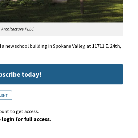
 Architecture PLLC
 a new school building in Spokane Valley, at 11711 E. 24th,
ubscribe today!
LENT
ount to get access.
 login for full access.