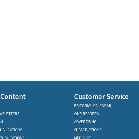
 Content
Customer Service
EDITORIAL CALENDAR
EWSLETTERS
OUR READERS
OM
ADVERTISING
PUBLICATIONS
SUBSCRIPTIONS
PUBLICATIONS
MEDIA KIT