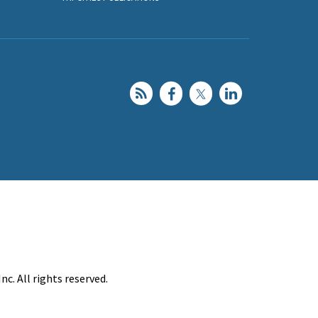
c. All rights reserved.