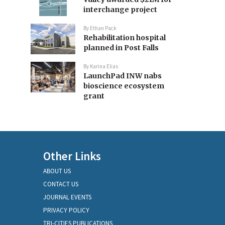
interchange project
By
Ethan Pack
Rehabilitation hospital
planned in Post Falls
By
Karina Elias
LaunchPad INW nabs
bioscience ecosystem
grant
Other Links
ABOUT US
CONTACT US
JOURNAL EVENTS
PRIVACY POLICY
TRI-CITIES PUBLICATIONS