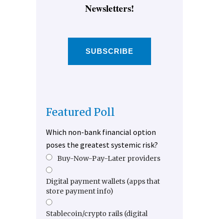
Newsletters!
SUBSCRIBE
Featured Poll
Which non-bank financial option
poses the greatest systemic risk?
Buy-Now-Pay-Later providers
Digital payment wallets (apps that
store payment info)
Stablecoin/crypto rails (digital