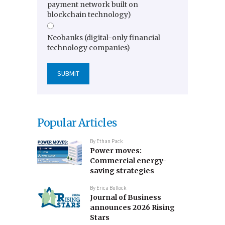
payment network built on
blockchain technology)
Neobanks (digital-only financial
technology companies)
Popular Articles
By
Ethan Pack
Power moves:
Commercial energy-
saving strategies
By
Erica Bullock
Journal of Business
announces 2026 Rising
Stars