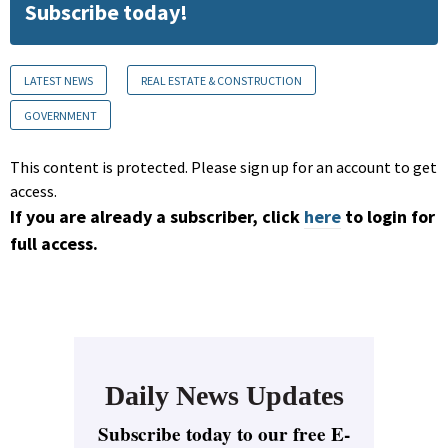
Subscribe today!
LATEST NEWS
REAL ESTATE & CONSTRUCTION
GOVERNMENT
This content is protected. Please sign up for an account to get
access.
If you are already a subscriber, click
here
to login for
full access.
Daily News Updates
Subscribe today to our free E-