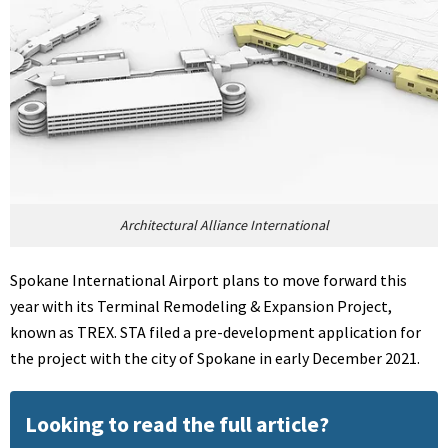
Architectural Alliance International
Spokane International Airport plans to move forward this
year with its Terminal Remodeling & Expansion Project,
known as TREX. STA filed a pre-development application for
the project with the city of Spokane in early December 2021.
Looking to read the full article?