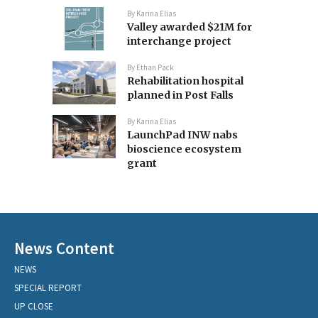
By
Karina Elias
Valley awarded $21M for
interchange project
By
Ethan Pack
Rehabilitation hospital
planned in Post Falls
By
Karina Elias
LaunchPad INW nabs
bioscience ecosystem
grant
News Content
NEWS
SPECIAL REPORT
UP CLOSE