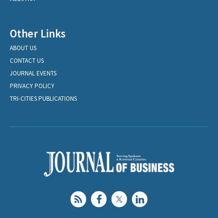
Other Links
ABOUT US
CONTACT US
JOURNAL EVENTS
PRIVACY POLICY
TRI-CITIES PUBLICATIONS