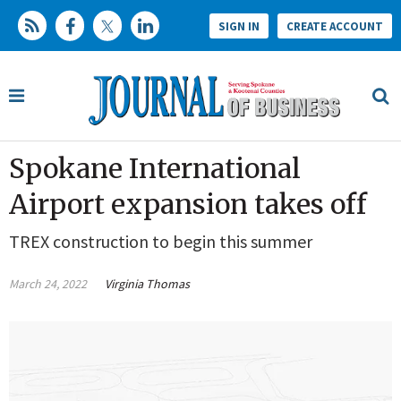
SIGN IN
CREATE ACCOUNT
Spokane International
Airport expansion takes off
TREX construction to begin this summer
March 24, 2022
Virginia Thomas