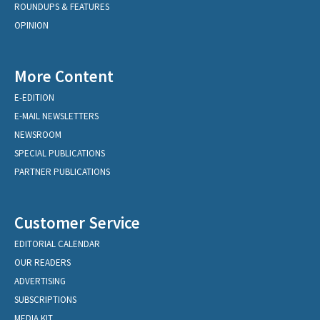
ROUNDUPS & FEATURES
OPINION
More Content
E-EDITION
E-MAIL NEWSLETTERS
NEWSROOM
SPECIAL PUBLICATIONS
PARTNER PUBLICATIONS
Customer Service
EDITORIAL CALENDAR
OUR READERS
ADVERTISING
SUBSCRIPTIONS
MEDIA KIT