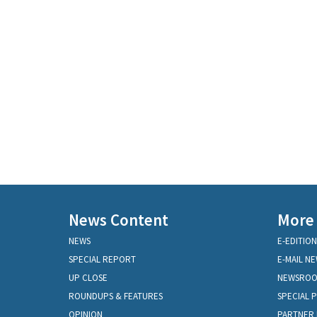
News Content
More
NEWS
E-EDITION
SPECIAL REPORT
E-MAIL N
UP CLOSE
NEWSRO
ROUNDUPS & FEATURES
SPECIAL 
OPINION
PARTNER 