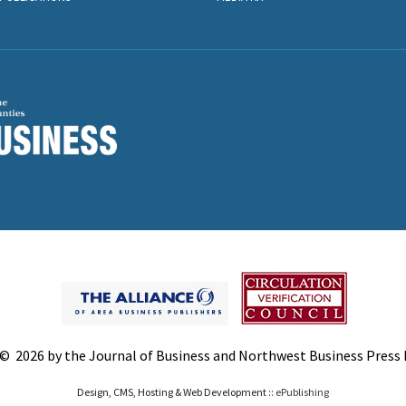
© 2026 by the Journal of Business and Northwest Business Press In
Design, CMS, Hosting & Web Development ::
ePublishing