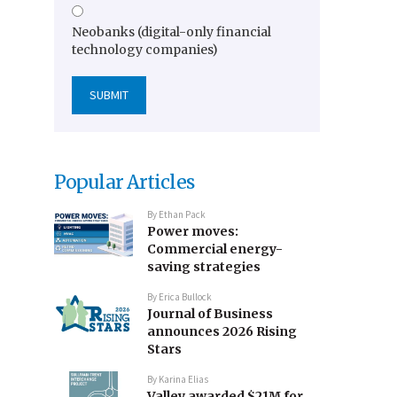
Neobanks (digital-only financial
technology companies)
Popular Articles
By
Ethan Pack
Power moves:
Commercial energy-
saving strategies
By
Erica Bullock
Journal of Business
announces 2026 Rising
Stars
By
Karina Elias
Valley awarded $21M for