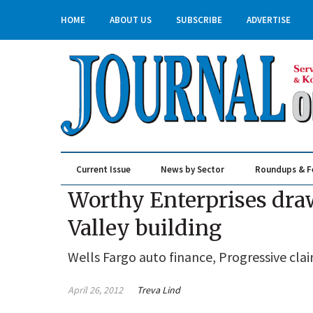
HOME
ABOUT US
SUBSCRIBE
ADVERTISE
Current Issue
News by Sector
Roundups & F
Real Estate & Construction
Worthy Enterprises draw
Valley building
Wells Fargo auto finance, Progressive clai
April 26, 2012
Treva Lind