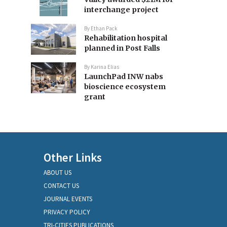
interchange project
By
Ethan Pack
Rehabilitation hospital
planned in Post Falls
By
Karina Elias
LaunchPad INW nabs
bioscience ecosystem
grant
Other Links
ABOUT US
CONTACT US
JOURNAL EVENTS
PRIVACY POLICY
TRI-CITIES PUBLICATIONS