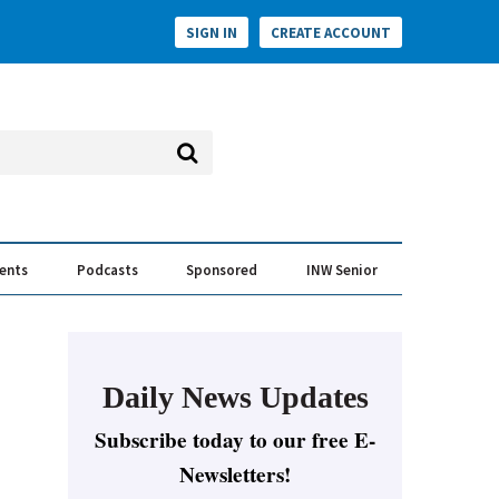
SIGN IN
CREATE ACCOUNT
vents
Podcasts
Sponsored
INW Senior
e Conversation
ess of the Year Awards
Daily News Updates
Subscribe today to our free E-
Newsletters!