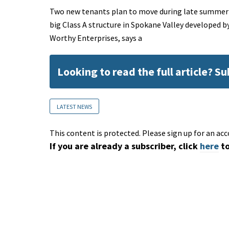
Two new tenants plan to move during late summer i
big Class A structure in Spokane Valley developed b
Worthy Enterprises, says a
Looking to read the full article? S
LATEST NEWS
This content is protected. Please sign up for an acc
If you are already a subscriber, click
here
to