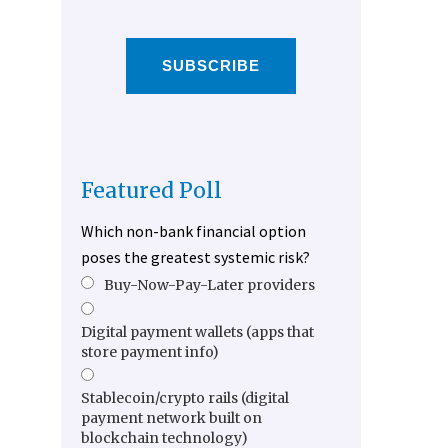
SUBSCRIBE
Featured Poll
Which non-bank financial option
poses the greatest systemic risk?
Buy-Now-Pay-Later providers
Digital payment wallets (apps that
store payment info)
Stablecoin/crypto rails (digital
payment network built on
blockchain technology)