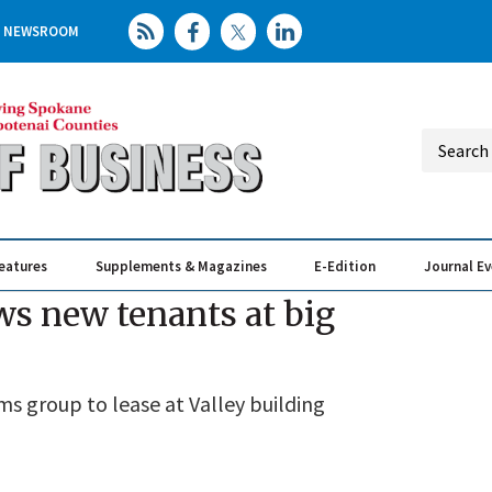
NEWSROOM
eatures
Supplements & Magazines
E-Edition
Journal E
Elevating th
Busin
s new tenants at big
ms group to lease at Valley building