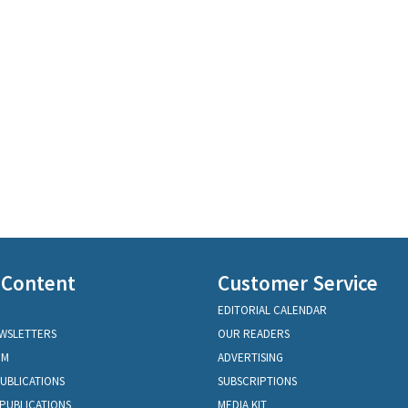
 Content
Customer Service
EDITORIAL CALENDAR
EWSLETTERS
OUR READERS
OM
ADVERTISING
PUBLICATIONS
SUBSCRIPTIONS
PUBLICATIONS
MEDIA KIT