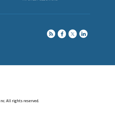
c. All rights reserved.