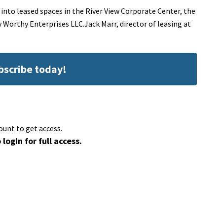
nto leased spaces in the River View Corporate Center, the
y Worthy Enterprises LLC.Jack Marr, director of leasing at
ubscribe today!
ount to get access.
 login for full access.