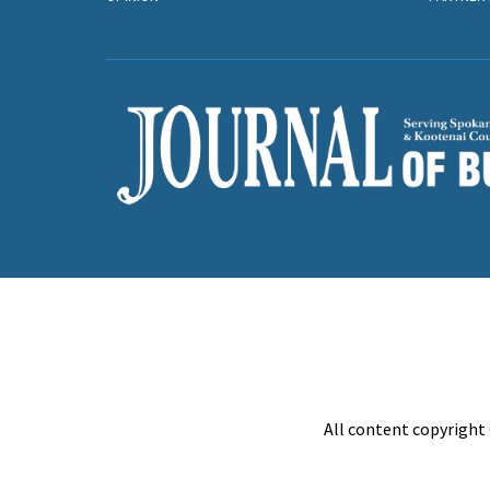
All content copyright 