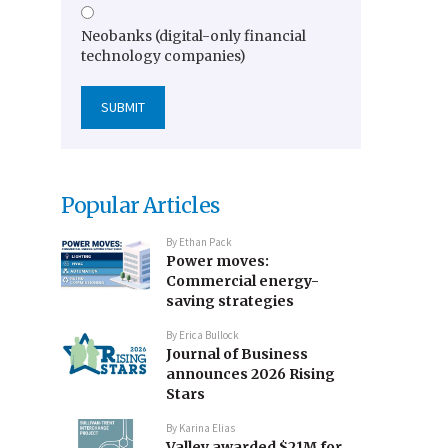
Neobanks (digital-only financial
technology companies)
Popular Articles
By
Ethan Pack
Power moves:
Commercial energy-
saving strategies
By
Erica Bullock
Journal of Business
announces 2026 Rising
Stars
By
Karina Elias
Valley awarded $21M for