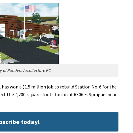
 of Pondera Architecture PC
has won a $1.5 million job to rebuild Station No. 6 for the
ect the 7,200-square-foot station at 6306 E. Sprague, near
ubscribe today!