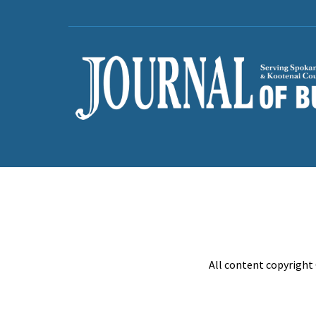
All content copyright 