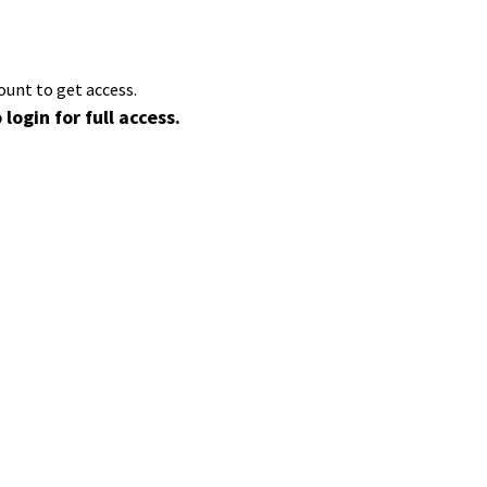
ount to get access.
 login for full access.