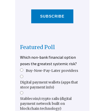
SUBSCRIBE
Featured Poll
Which non-bank financial option
poses the greatest systemic risk?
Buy-Now-Pay-Later providers
Digital payment wallets (apps that
store payment info)
Stablecoin/crypto rails (digital
payment network built on
blockchain technology)