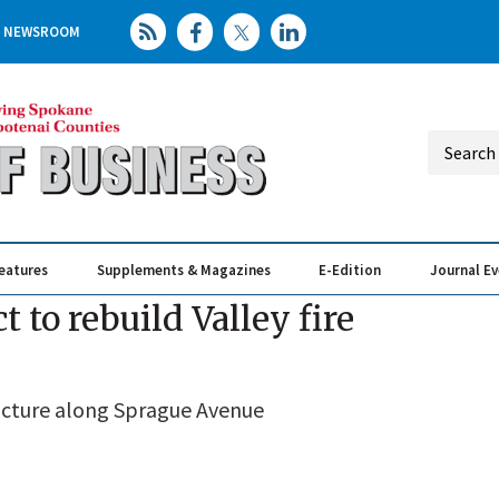
NEWSROOM
eatures
Supplements & Magazines
E-Edition
Journal E
Elevating th
Busin
 to rebuild Valley fire
tructure along Sprague Avenue