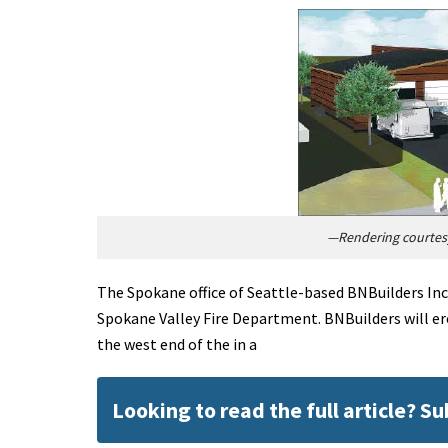
—Rendering courtesy
The Spokane office of Seattle-based BNBuilders Inc. 
Spokane Valley Fire Department. BNBuilders will er
the west end of the in a
Looking to read the full article? S