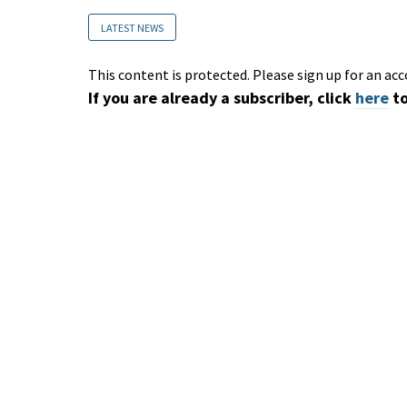
LATEST NEWS
This content is protected. Please sign up for an acc
If you are already a subscriber, click
here
to