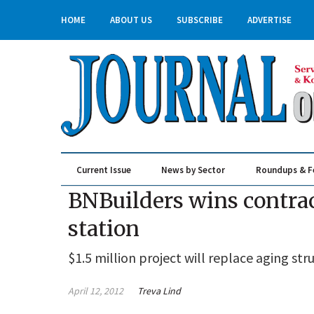
HOME
ABOUT US
SUBSCRIBE
ADVERTISE
Current Issue
News by Sector
Roundups & F
Real Estate & Construction
BNBuilders wins contract
station
$1.5 million project will replace aging s
April 12, 2012
Treva Lind