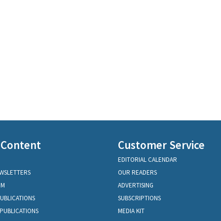
 Content
Customer Service
EDITORIAL CALENDAR
EWSLETTERS
OUR READERS
OM
ADVERTISING
PUBLICATIONS
SUBSCRIPTIONS
PUBLICATIONS
MEDIA KIT