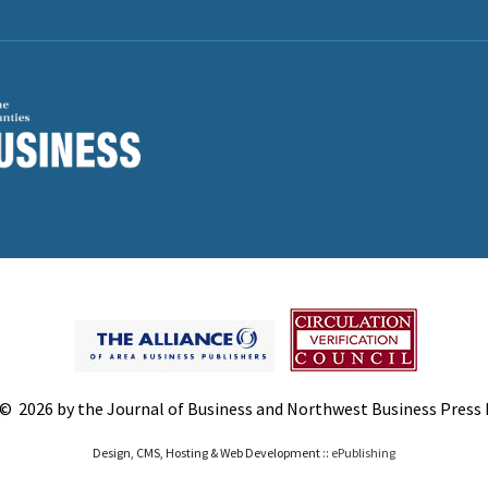
© 2026 by the Journal of Business and Northwest Business Press In
Design, CMS, Hosting & Web Development ::
ePublishing