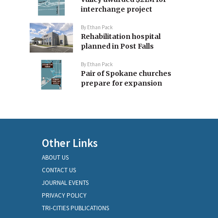
interchange project
By
Ethan Pack
Rehabilitation hospital
planned in Post Falls
By
Ethan Pack
Pair of Spokane churches
prepare for expansion
Other Links
ABOUT US
CONTACT US
JOURNAL EVENTS
PRIVACY POLICY
TRI-CITIES PUBLICATIONS