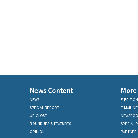
News Content
More
NEWS
E-EDITION
SPECIAL REPORT
E-MAIL N
UP CLOSE
NEWSRO
ROUNDUPS & FEATURES
SPECIAL 
OPINION
PARTNER 