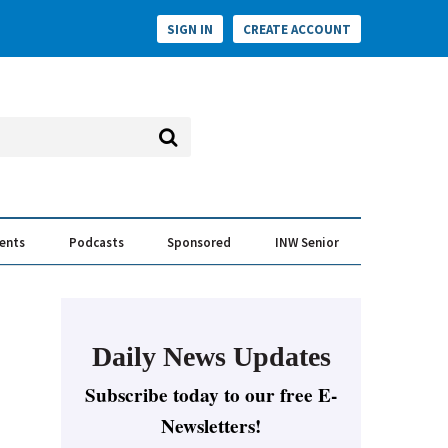
SIGN IN
CREATE ACCOUNT
vents
Podcasts
Sponsored
INW Senior
e Conversation
ess of the Year Awards
Daily News Updates
Subscribe today to our free E-
Newsletters!