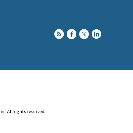
c. All rights reserved.