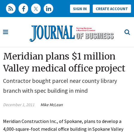
SIGN IN
CREATE ACCOUNT
Meridian plans $1 million
Valley medical office project
Contractor bought parcel near county library
branch with spec building in mind
December 1, 2011
Mike McLean
Meridian Construction Inc., of Spokane, plans to develop a
4,000-square-foot medical office building in Spokane Valley