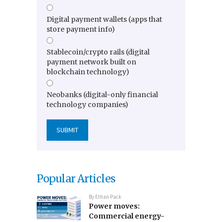
Digital payment wallets (apps that
store payment info)
Stablecoin/crypto rails (digital
payment network built on
blockchain technology)
Neobanks (digital-only financial
technology companies)
Popular Articles
By
Ethan Pack
Power moves:
Commercial energy-