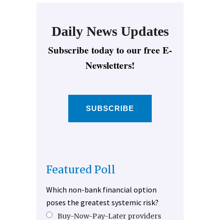
Daily News Updates
Subscribe today to our free E-
Newsletters!
SUBSCRIBE
Featured Poll
Which non-bank financial option
poses the greatest systemic risk?
Buy-Now-Pay-Later providers