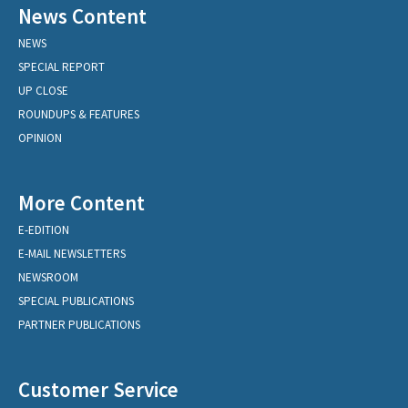
News Content
NEWS
SPECIAL REPORT
UP CLOSE
ROUNDUPS & FEATURES
OPINION
More Content
E-EDITION
E-MAIL NEWSLETTERS
NEWSROOM
SPECIAL PUBLICATIONS
PARTNER PUBLICATIONS
Customer Service