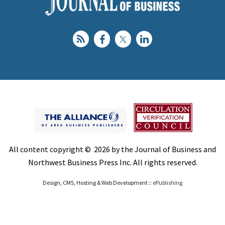
All content copyright © 2026 by the Journal of Business and
Northwest Business Press Inc. All rights reserved.
Design, CMS, Hosting & Web Development ::
ePublishing