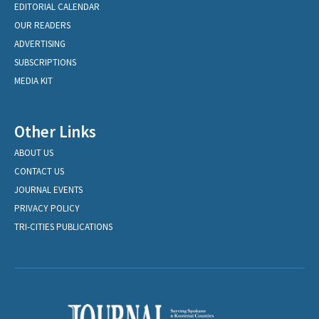
EDITORIAL CALENDAR
OUR READERS
ADVERTISING
SUBSCRIPTIONS
MEDIA KIT
Other Links
ABOUT US
CONTACT US
JOURNAL EVENTS
PRIVACY POLICY
TRI-CITIES PUBLICATIONS