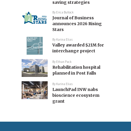
saving strategies
By
Erica Bullock
Journal of Business
announces 2026 Rising
Stars
By
Karina Elias
Valley awarded $21M for
interchange project
By
Ethan Pack
Rehabilitation hospital
planned in Post Falls
By
Karina Elias
LaunchPad INW nabs
bioscience ecosystem
grant