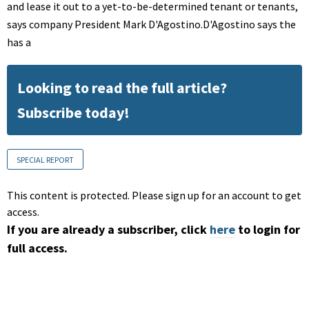
and lease it out to a yet-to-be-determined tenant or tenants,
says company President Mark D'Agostino.D'Agostino says the
has a
Looking to read the full article?
Subscribe today!
SPECIAL REPORT
This content is protected. Please sign up for an account to get
access.
If you are already a subscriber, click
here
to login for
full access.