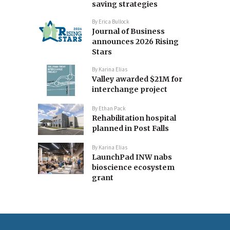
saving strategies
By
Erica Bullock
Journal of Business
announces 2026 Rising
Stars
By
Karina Elias
Valley awarded $21M for
interchange project
By
Ethan Pack
Rehabilitation hospital
planned in Post Falls
By
Karina Elias
LaunchPad INW nabs
bioscience ecosystem
grant