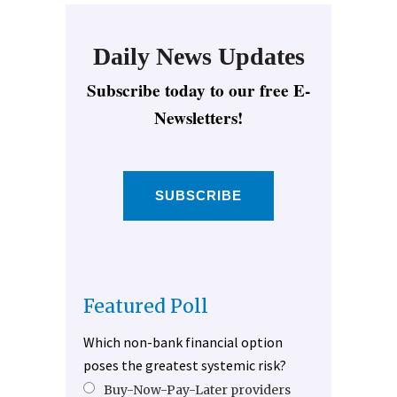
Daily News Updates
Subscribe today to our free E-
Newsletters!
SUBSCRIBE
Featured Poll
Which non-bank financial option
poses the greatest systemic risk?
Buy-Now-Pay-Later providers