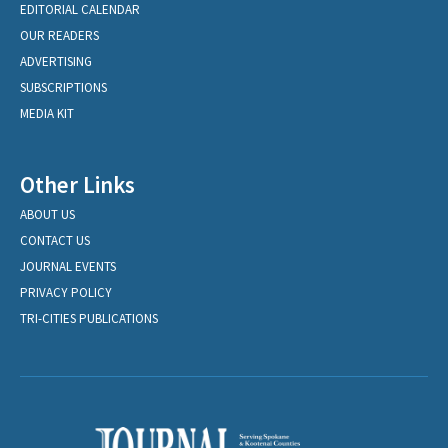
EDITORIAL CALENDAR
OUR READERS
ADVERTISING
SUBSCRIPTIONS
MEDIA KIT
Other Links
ABOUT US
CONTACT US
JOURNAL EVENTS
PRIVACY POLICY
TRI-CITIES PUBLICATIONS