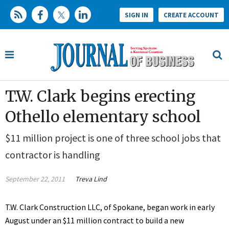
SIGN IN
CREATE ACCOUNT
T.W. Clark begins erecting
Othello elementary school
$11 million project is one of three school jobs that
contractor is handling
September 22, 2011
Treva Lind
T.W. Clark Construction LLC, of Spokane, began work in early
August under an $11 million contract to build a new