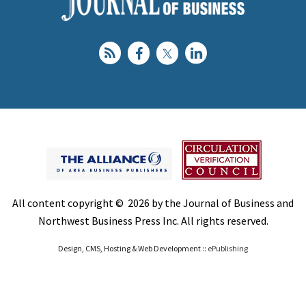
All content copyright © 2026 by the Journal of Business and
Northwest Business Press Inc. All rights reserved.
Design, CMS, Hosting & Web Development ::
ePublishing