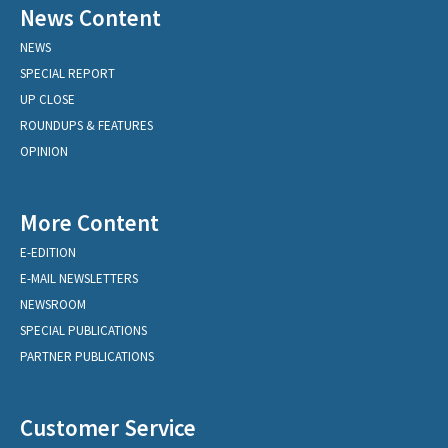
News Content
NEWS
SPECIAL REPORT
UP CLOSE
ROUNDUPS & FEATURES
OPINION
More Content
E-EDITION
E-MAIL NEWSLETTERS
NEWSROOM
SPECIAL PUBLICATIONS
PARTNER PUBLICATIONS
Customer Service