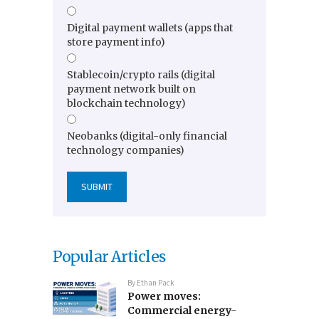
Digital payment wallets (apps that
store payment info)
Stablecoin/crypto rails (digital
payment network built on
blockchain technology)
Neobanks (digital-only financial
technology companies)
Popular Articles
By
Ethan Pack
Power moves:
Commercial energy-