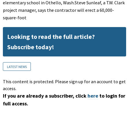
elementary school in Othello, Wash.Steve Sunleaf, a T.W. Clark
project manager, says the contractor will erect a 60,000-
square-foot
Looking to read the full article?
Subscribe today!
LATEST NEWS
This content is protected. Please sign up for an account to get
access.
If you are already a subscriber, click
here
to login for
full access.