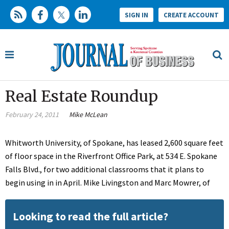
SIGN IN
CREATE ACCOUNT
Real Estate Roundup
February 24, 2011
Mike McLean
Whitworth University, of Spokane, has leased 2,600 square feet
of floor space in the Riverfront Office Park, at 534 E. Spokane
Falls Blvd., for two additional classrooms that it plans to
begin using in in April. Mike Livingston and Marc Mowrer, of
Looking to read the full article?