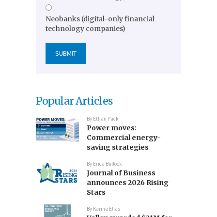
Neobanks (digital-only financial
technology companies)
Popular Articles
By
Ethan Pack
Power moves:
Commercial energy-
saving strategies
By
Erica Bullock
Journal of Business
announces 2026 Rising
Stars
By
Karina Elias