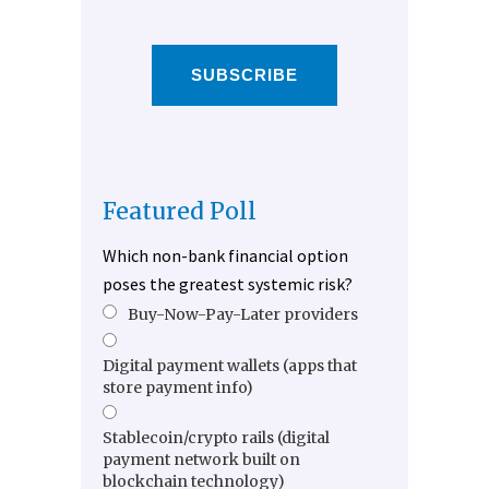
SUBSCRIBE
Featured Poll
Which non-bank financial option
poses the greatest systemic risk?
Buy-Now-Pay-Later providers
Digital payment wallets (apps that
store payment info)
Stablecoin/crypto rails (digital
payment network built on
blockchain technology)