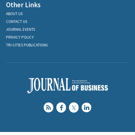
Other Links
ABOUT US
CONTACT US
JOURNAL EVENTS
PRIVACY POLICY
TRI-CITIES PUBLICATIONS