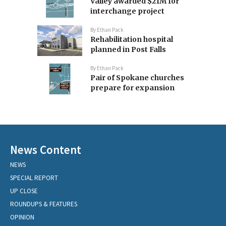
Valley awarded $21M for
interchange project
By
Ethan Pack
Rehabilitation hospital
planned in Post Falls
By
Ethan Pack
Pair of Spokane churches
prepare for expansion
News Content
NEWS
SPECIAL REPORT
UP CLOSE
ROUNDUPS & FEATURES
OPINION