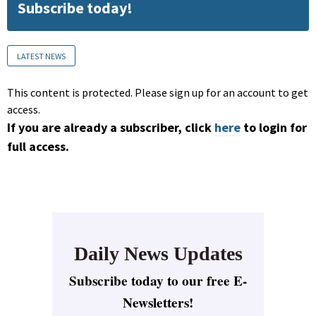
Subscribe today!
LATEST NEWS
This content is protected. Please sign up for an account to get
access.
If you are already a subscriber, click
here
to login for
full access.
Daily News Updates
Subscribe today to our free E-
Newsletters!