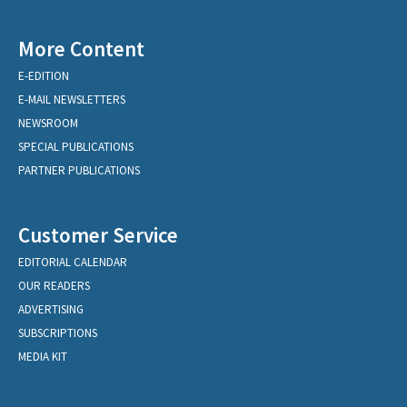
More Content
E-EDITION
E-MAIL NEWSLETTERS
NEWSROOM
SPECIAL PUBLICATIONS
PARTNER PUBLICATIONS
Customer Service
EDITORIAL CALENDAR
OUR READERS
ADVERTISING
SUBSCRIPTIONS
MEDIA KIT