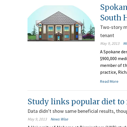
Spokan
South H
Two-story me
tenant
May 9, 2013
M
A Spokane den
$900,000 medic
member of the
practice, Ric
Read More
Study links popular diet t
Data didn't show same beneficial results, thou
May 9, 2013
News Wise