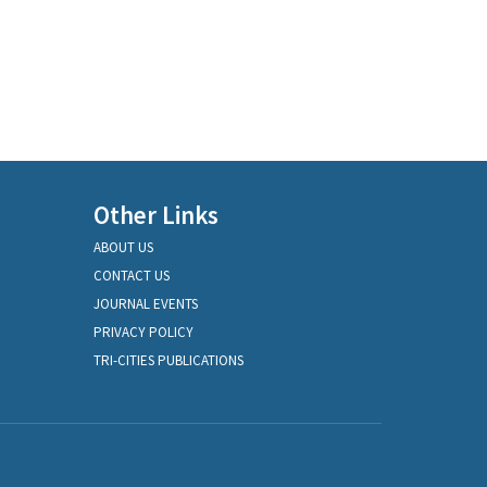
Other Links
ABOUT US
CONTACT US
JOURNAL EVENTS
PRIVACY POLICY
TRI-CITIES PUBLICATIONS