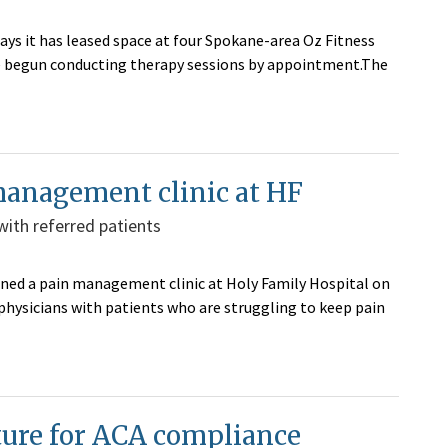
ays it has leased space at four Spokane-area Oz Fitness
ave begun conducting therapy sessions by appointment.The
management clinic at HF
with referred patients
ened a pain management clinic at Holy Family Hospital on
 physicians with patients who are struggling to keep pain
cture for ACA compliance