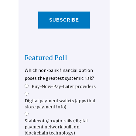
SUBSCRIBE
Featured Poll
Which non-bank financial option
poses the greatest systemic risk?
Buy-Now-Pay-Later providers
Digital payment wallets (apps that
store payment info)
Stablecoin/crypto rails (digital
payment network built on
blockchain technology)