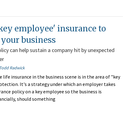
key employee' insurance to
 your business
policy can help sustain a company hit by unexpected
er
Todd Radwick
 life insurance in the business scene is in the area of "key
tection. It's a strategy under which an employer takes
urance policy on a key employee so the business is
ancially, should something