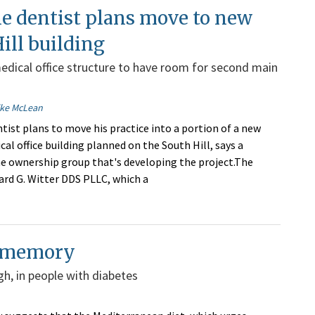
e dentist plans move to new
ill building
dical office structure to have room for second main
ike McLean
tist plans to move his practice into a portion of a new
al office building planned on the South Hill, says a
 ownership group that's developing the project.The
hard G. Witter DDS PLLC, which a
o memory
gh, in people with diabetes