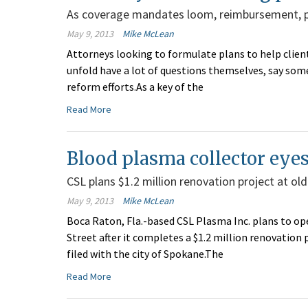
As coverage mandates loom, reimbursement, pr
May 9, 2013
Mike McLean
Attorneys looking to formulate plans to help client
unfold have a lot of questions themselves, say so
reform efforts.As a key of the
Read More
Blood plasma collector eye
CSL plans $1.2 million renovation project at old
May 9, 2013
Mike McLean
Boca Raton, Fla.-based CSL Plasma Inc. plans to o
Street after it completes a $1.2 million renovatio
filed with the city of Spokane.The
Read More