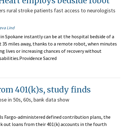
Heart employs bedside robot
rs rural stroke patients fast access to neurologists
eva Lind
 in Spokane instantly can be at the hospital bedside of a
t 35 miles away, thanks to a remote robot, when minutes
ng lives or increasing chances of recovery without
abilities.Providence Sacred
rom 401(k)s, study finds
se in 50s, 60s, bank data show
lls Fargo-administered defined contribution plans, the
k out loans from their 401(k) accounts in the fourth