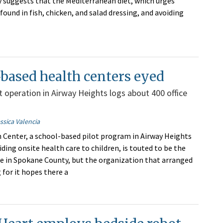
 suggests that the Mediterranean diet, which urges
und in fish, chicken, and salad dressing, and avoiding
based health centers eyed
ot operation in Airway Heights logs about 400 office
ssica Valencia
 Center, a school-based pilot program in Airway Heights
ding onsite health care to children, is touted to be the
type in Spokane County, but the organization that arranged
g for it hopes there a