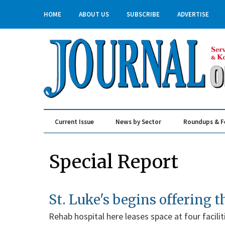
HOME
ABOUT US
SUBSCRIBE
ADVERTISE
Current Issue
News by Sector
Roundups & F
Real Estate & Construction
Special Report
St. Luke's begins offering 
Rehab hospital here leases space at four faciliti