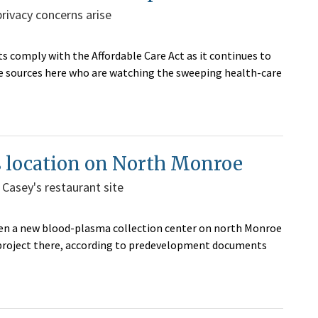
ivacy concerns arise
s comply with the Affordable Care Act as it continues to
me sources here who are watching the sweeping health-care
s location on North Monroe
 Casey's restaurant site
pen a new blood-plasma collection center on north Monroe
n project there, according to predevelopment documents