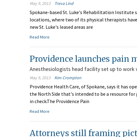
May 9, 2013
Treva Lind
Spokane-based St. Luke's Rehabilitation Institute s
locations, where two of its physical therapists h
new St. Luke's leased areas are
Read More
Providence launches pain 
Anesthesiologists head facility set up to work 
May 9, 2013
Kim Crompton
Providence Health Care, of Spokane, says it has op
the North Side that's intended to be a resource for
in check.The Providence Pain
Read More
Attorneys still framing pi