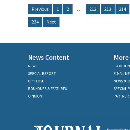
Previous
1
2
…
212
213
214
234
Next
News Content
More
NEWS
E-EDITION
SPECIAL REPORT
E-MAIL N
UP CLOSE
NEWSRO
ROUNDUPS & FEATURES
SPECIAL 
OPINION
PARTNER 