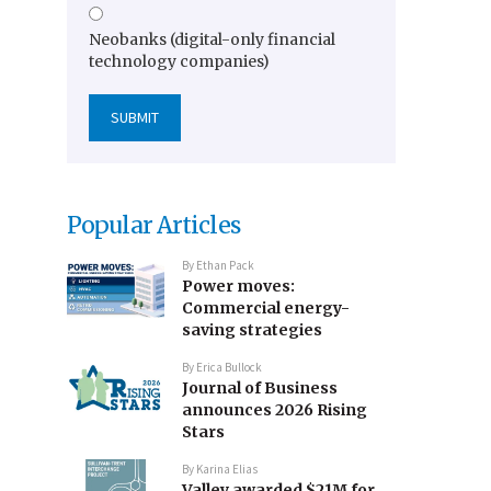
Neobanks (digital-only financial
technology companies)
Popular Articles
By
Ethan Pack
Power moves:
Commercial energy-
saving strategies
By
Erica Bullock
Journal of Business
announces 2026 Rising
Stars
By
Karina Elias
Valley awarded $21M for