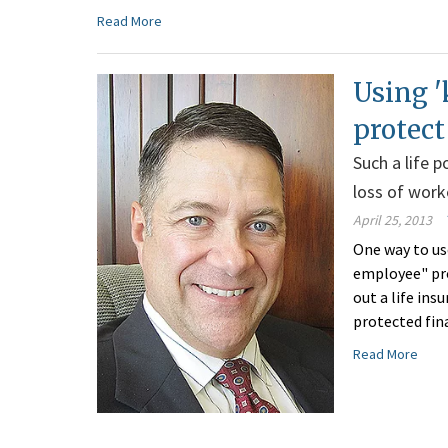
Read More
Using '
protect
Such a life 
loss of work
April 25, 2013
One way to use
employee" pro
out a life ins
protected fin
Read More