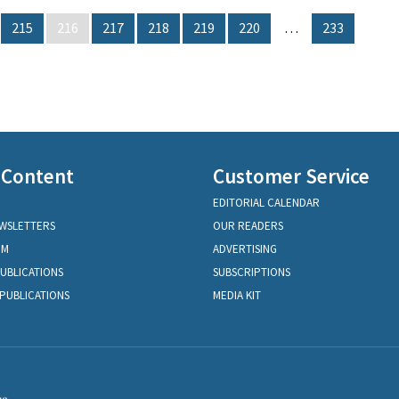
215
216
217
218
219
220
…
233
 Content
Customer Service
EDITORIAL CALENDAR
EWSLETTERS
OUR READERS
OM
ADVERTISING
PUBLICATIONS
SUBSCRIPTIONS
PUBLICATIONS
MEDIA KIT