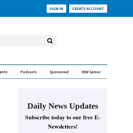
SIGN IN
CREATE ACCOUNT
vents
Podcasts
Sponsored
INW Senior
e Conversation
ess of the Year Awards
Daily News Updates
Subscribe today to our free E-
Newsletters!