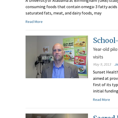
A University of Alabama at Birmingham (UAB) study
consuming foods that contain omega-3 fatty acids fo
saturated fats, meat, and dairy foods, may
Read More
School-
Year-old pil
visits
May 9, 2013
Je
Sunset Health
aimed at provi
first of its 
initial fundin
Read More