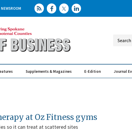
NEWSROOM
eatures
Supplements & Magazines
E-Edition
Journal E
Elevating th
Busin
therapy at Oz Fitness gyms
es so it can treat at scattered sites