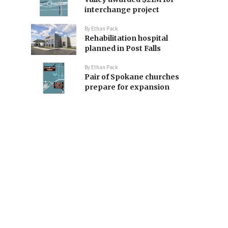
interchange project
By
Ethan Pack
Rehabilitation hospital
planned in Post Falls
By
Ethan Pack
Pair of Spokane churches
prepare for expansion