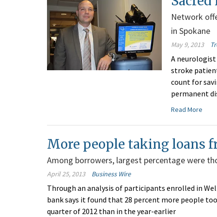
Sacred 
Network offe
in Spokane
May 9, 2013
Tr
A neurologist
stroke patien
count for savi
permanent dis
Read More
More people taking loans f
Among borrowers, largest percentage were tho
April 25, 2013
Business Wire
Through an analysis of participants enrolled in We
bank says it found that 28 percent more people too
quarter of 2012 than in the year-earlier