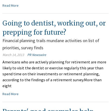
Read More
Going to dentist, working out, or
prepping for future?
Financial planning trails mundane activities on list of
priorities, survey finds
March 14, 2013
PR Newswire
Americans who are actively planning for retirement are more
likely to visit the dentist or exercise regularly this year than
spend time on their investments or retirement planning,
according to the findings of a retirement survey.More than
eight
Read More