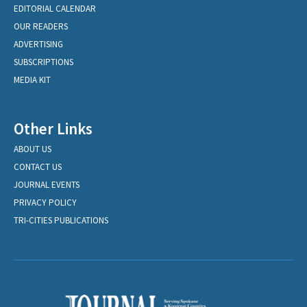
EDITORIAL CALENDAR
OUR READERS
ADVERTISING
SUBSCRIPTIONS
MEDIA KIT
Other Links
ABOUT US
CONTACT US
JOURNAL EVENTS
PRIVACY POLICY
TRI-CITIES PUBLICATIONS