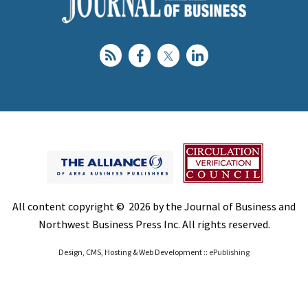
All content copyright © 2026 by the Journal of Business and
Northwest Business Press Inc. All rights reserved.
Design, CMS, Hosting & Web Development ::
ePublishing