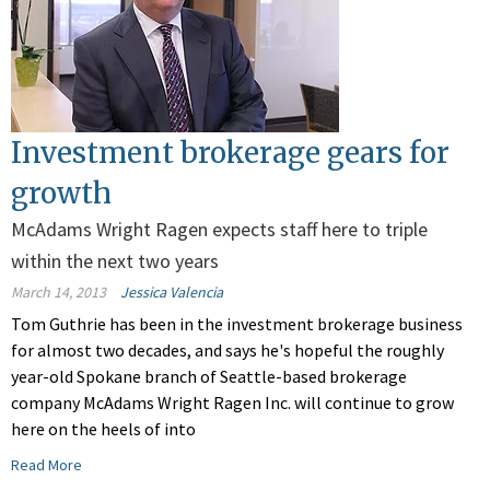
Investment brokerage gears for
growth
McAdams Wright Ragen expects staff here to triple
within the next two years
March 14, 2013
Jessica Valencia
Tom Guthrie has been in the investment brokerage business
for almost two decades, and says he's hopeful the roughly
year-old Spokane branch of Seattle-based brokerage
company McAdams Wright Ragen Inc. will continue to grow
here on the heels of into
Read More