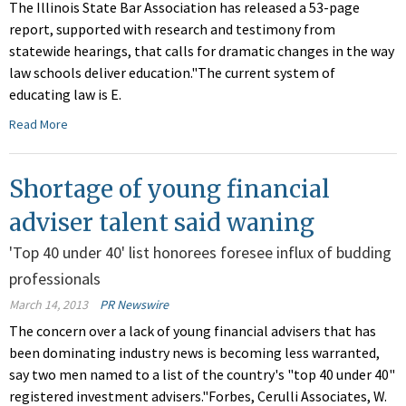
The Illinois State Bar Association has released a 53-page
report, supported with research and testimony from
statewide hearings, that calls for dramatic changes in the way
law schools deliver education."The current system of
educating law is E.
Read More
Shortage of young financial
adviser talent said waning
'Top 40 under 40' list honorees foresee influx of budding
professionals
March 14, 2013
PR Newswire
The concern over a lack of young financial advisers that has
been dominating industry news is becoming less warranted,
say two men named to a list of the country's "top 40 under 40"
registered investment advisers."Forbes, Cerulli Associates, W.