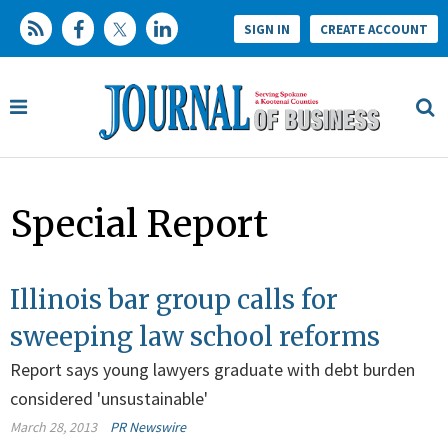
SIGN IN
CREATE ACCOUNT
Special Report
Illinois bar group calls for
sweeping law school reforms
Report says young lawyers graduate with debt burden
considered 'unsustainable'
March 28, 2013
PR Newswire