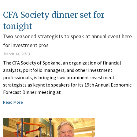
CFA Society dinner set for
tonight
Two seasoned strategists to speak at annual event here
for investment pros
March 14, 2013
The CFA Society of Spokane, an organization of financial
analysts, portfolio managers, and other investment
professionals, is bringing two prominent investment
strategists as keynote speakers for its 19th Annual Economic
Forecast Dinner meeting at
Read More