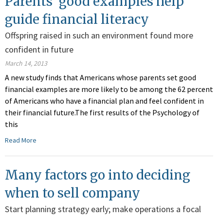
Parents' good examples help
guide financial literacy
Offspring raised in such an environment found more
confident in future
March 14, 2013
A new study finds that Americans whose parents set good
financial examples are more likely to be among the 62 percent
of Americans who have a financial plan and feel confident in
their financial future.The first results of the Psychology of
this
Read More
Many factors go into deciding
when to sell company
Start planning strategy early; make operations a focal