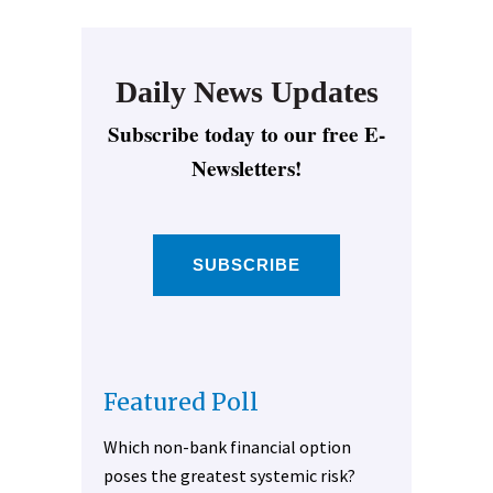
Daily News Updates
Subscribe today to our free E-
Newsletters!
SUBSCRIBE
Featured Poll
Which non-bank financial option
poses the greatest systemic risk?