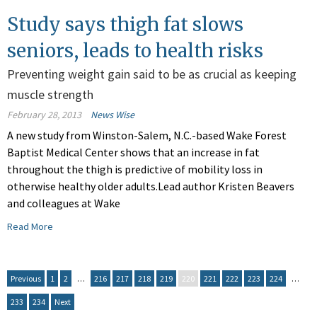
Study says thigh fat slows
seniors, leads to health risks
Preventing weight gain said to be as crucial as keeping
muscle strength
February 28, 2013
News Wise
A new study from Winston-Salem, N.C.-based Wake Forest
Baptist Medical Center shows that an increase in fat
throughout the thigh is predictive of mobility loss in
otherwise healthy older adults.Lead author Kristen Beavers
and colleagues at Wake
Read More
Previous
1
2
…
216
217
218
219
220
221
222
223
224
…
233
234
Next