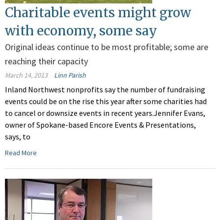
Charitable events might grow
with economy, some say
Original ideas continue to be most profitable; some are
reaching their capacity
March 14, 2013
Linn Parish
Inland Northwest nonprofits say the number of fundraising
events could be on the rise this year after some charities had
to cancel or downsize events in recent years.Jennifer Evans,
owner of Spokane-based Encore Events & Presentations,
says, to
Read More