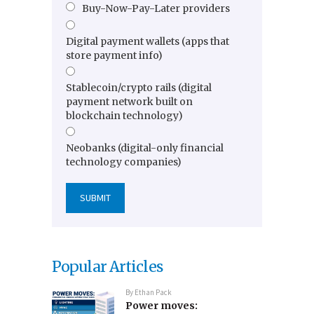
Buy-Now-Pay-Later providers
Digital payment wallets (apps that
store payment info)
Stablecoin/crypto rails (digital
payment network built on
blockchain technology)
Neobanks (digital-only financial
technology companies)
Popular Articles
By
Ethan Pack
Power moves: