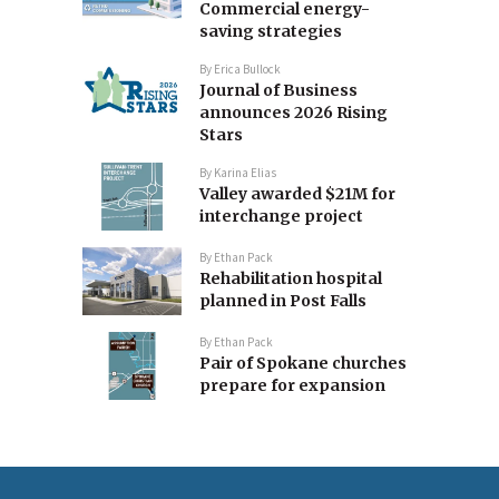
Commercial energy-
saving strategies
By
Erica Bullock
Journal of Business
announces 2026 Rising
Stars
By
Karina Elias
Valley awarded $21M for
interchange project
By
Ethan Pack
Rehabilitation hospital
planned in Post Falls
By
Ethan Pack
Pair of Spokane churches
prepare for expansion