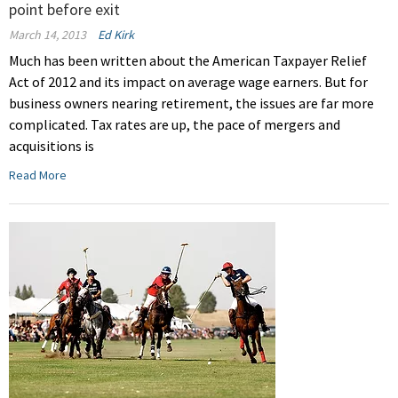
point before exit
March 14, 2013
Ed Kirk
Much has been written about the American Taxpayer Relief
Act of 2012 and its impact on average wage earners. But for
business owners nearing retirement, the issues are far more
complicated. Tax rates are up, the pace of mergers and
acquisitions is
Read More