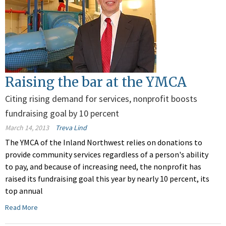
Raising the bar at the YMCA
Citing rising demand for services, nonprofit boosts
fundraising goal by 10 percent
March 14, 2013
Treva Lind
The YMCA of the Inland Northwest relies on donations to
provide community services regardless of a person's ability
to pay, and because of increasing need, the nonprofit has
raised its fundraising goal this year by nearly 10 percent, its
top annual
Read More