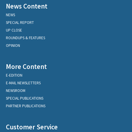
News Content
NEWS
SPECIAL REPORT
UP CLOSE
ROUNDUPS & FEATURES
OPINION
More Content
E-EDITION
E-MAIL NEWSLETTERS
NEWSROOM
SPECIAL PUBLICATIONS
PARTNER PUBLICATIONS
Customer Service