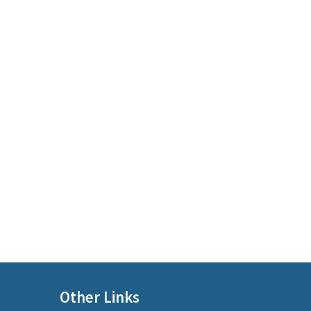
Other Links