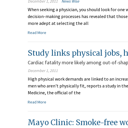
December 1, 2011
News Wise
When seeking a physician, you should look for one w
decision-making processes has revealed that those 
more adept at selecting the all
Read More
Study links physical jobs, h
Cardiac fatality more likely among out-of-sha
December 1, 2011
High physical work demands are linked to an increa
men who aren't physically fit, reports a study in
Medicine, the official of the
Read More
Mayo Clinic: Smoke-free wo