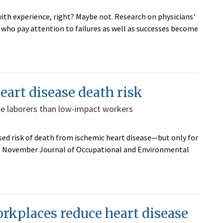
ith experience, right? Maybe not. Research on physicians'
who pay attention to failures as well as successes become
eart disease death risk
pe laborers than low-impact workers
sed risk of death from ischemic heart disease—but only for
 the November Journal of Occupational and Environmental
rkplaces reduce heart disease