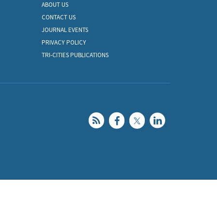
ABOUT US
CONTACT US
JOURNAL EVENTS
PRIVACY POLICY
TRI-CITIES PUBLICATIONS