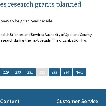
ces research grants planned
 money to be given over decade
 Health Sciences and Services Authority of Spokane County
s research during the next decade. The organization has
229
230
231
232
233
234
Next
 Content
Customer Service