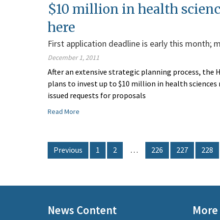
$10 million in health scien
here
First application deadline is early this month;
December 1, 2011
After an extensive strategic planning process, the
plans to invest up to $10 million in health science
issued requests for proposals
Read More
Previous
1
2
…
226
227
228
News Content
More