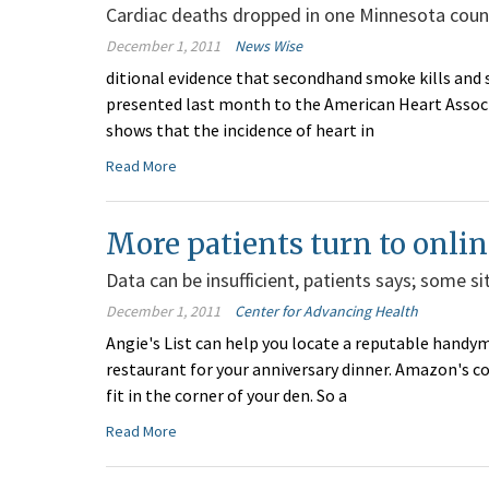
Cardiac deaths dropped in one Minnesota coun
December 1, 2011
News Wise
ditional evidence that secondhand smoke kills and 
presented last month to the American Heart Associat
shows that the incidence of heart in
Read More
More patients turn to onlin
Data can be insufficient, patients says; some s
December 1, 2011
Center for Advancing Health
Angie's List can help you locate a reputable handyma
restaurant for your anniversary dinner. Amazon's c
fit in the corner of your den. So a
Read More