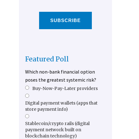
SUBSCRIBE
Featured Poll
Which non-bank financial option
poses the greatest systemic risk?
Buy-Now-Pay-Later providers
Digital payment wallets (apps that
store payment info)
Stablecoin/crypto rails (digital
payment network built on
blockchain technology)