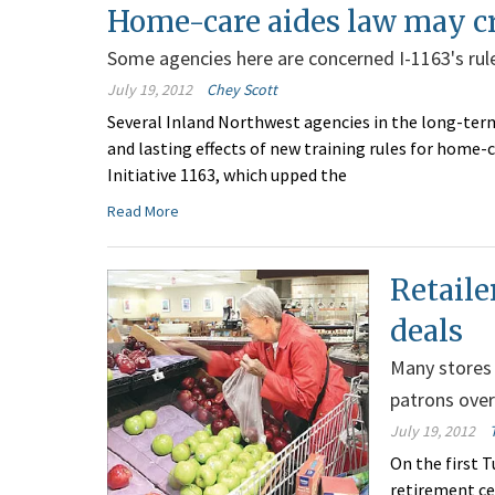
Home-care aides law may cr
Some agencies here are concerned I-1163's rule
July 19, 2012
Chey Scott
Several Inland Northwest agencies in the long-term
and lasting effects of new training rules for home-
Initiative 1163, which upped the
Read More
Retaile
deals
Many stores 
patrons over
July 19, 2012
On the first T
retirement ce