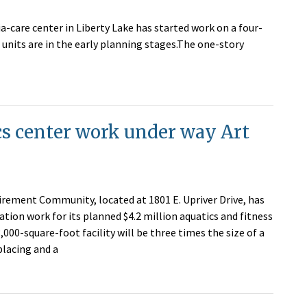
-care center in Liberty Lake has started work on a four-
 units are in the early planning stages.The one-story
s center work under way Art
irement Community, located at 1801 E. Upriver Drive, has
tion work for its planned $4.2 million aquatics and fitness
,000-square-foot facility will be three times the size of a
eplacing and a