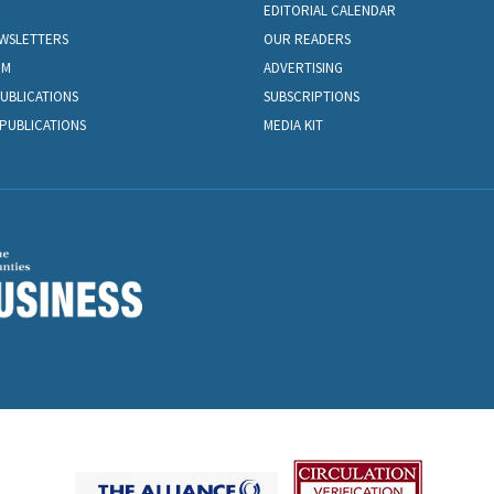
EDITORIAL CALENDAR
EWSLETTERS
OUR READERS
OM
ADVERTISING
PUBLICATIONS
SUBSCRIPTIONS
PUBLICATIONS
MEDIA KIT