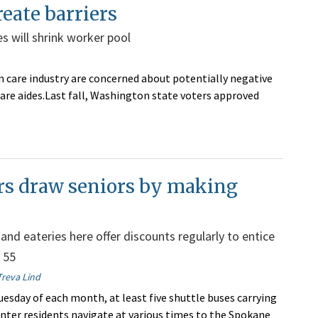
eate barriers
s will shrink worker pool
 care industry are concerned about potentially negative
care aides.Last fall, Washington state voters approved
rs draw seniors by making
and eateries here offer discounts regularly to entice
 55
Treva Lind
uesday of each month, at least five shuttle buses carrying
nter residents navigate at various times to the Spokane