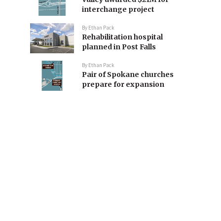
interchange project
By
Ethan Pack
Rehabilitation hospital
planned in Post Falls
By
Ethan Pack
Pair of Spokane churches
prepare for expansion