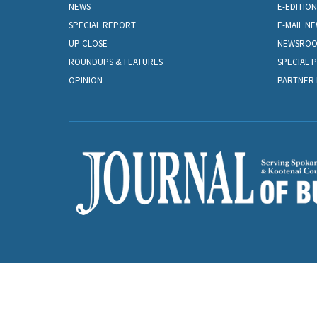
NEWS
E-EDITION
SPECIAL REPORT
E-MAIL N
UP CLOSE
NEWSRO
ROUNDUPS & FEATURES
SPECIAL 
OPINION
PARTNER 