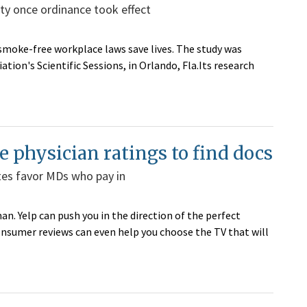
ty once ordinance took effect
smoke-free workplace laws save lives. The study was
ion's Scientific Sessions, in Orlando, Fla.Its research
e physician ratings to find docs
ites favor MDs who pay in
n. Yelp can push you in the direction of the perfect
onsumer reviews can even help you choose the TV that will