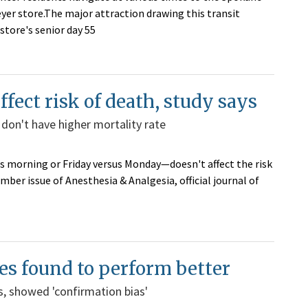
eyer store.The major attraction drawing this transit
e store's senior day 55
fect risk of death, study says
 don't have higher mortality rate
s morning or Friday versus Monday—doesn't affect the risk
mber issue of Anesthesia & Analgesia, official journal of
es found to perform better
, showed 'confirmation bias'