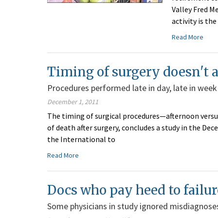
Valley Fred M
activity is th
Read More
Timing of surgery doesn't af
Procedures performed late in day, late in week
December 1, 2011
The timing of surgical procedures—afternoon versu
of death after surgery, concludes a study in the Dece
the International to
Read More
Docs who pay heed to failur
Some physicians in study ignored misdiagnoses