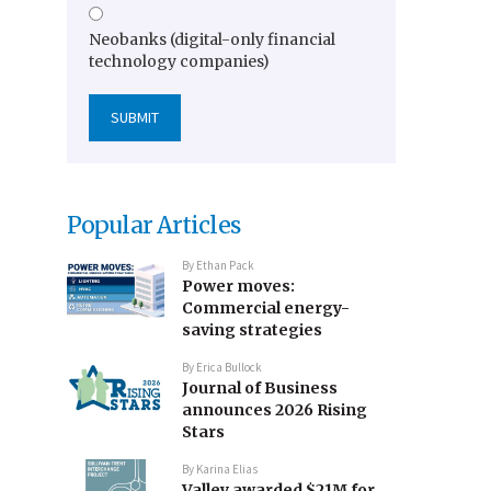
Neobanks (digital-only financial
technology companies)
Popular Articles
By
Ethan Pack
Power moves:
Commercial energy-
saving strategies
By
Erica Bullock
Journal of Business
announces 2026 Rising
Stars
By
Karina Elias
Valley awarded $21M for