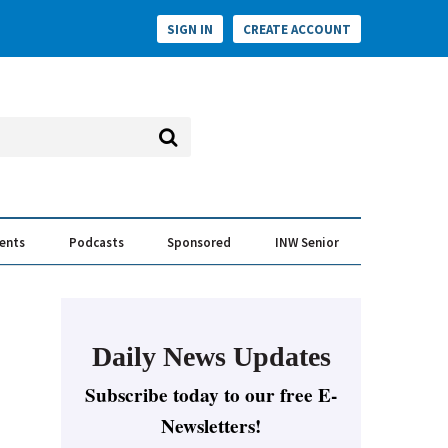
SIGN IN
CREATE ACCOUNT
vents
Podcasts
Sponsored
INW Senior
e Conversation
ess of the Year Awards
Daily News Updates
Subscribe today to our free E-
Newsletters!