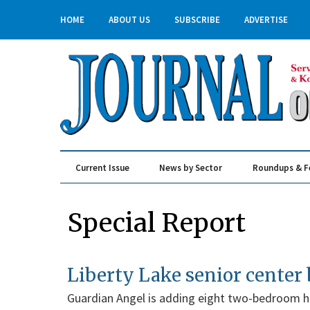
HOME
ABOUT US
SUBSCRIBE
ADVERTISE
Current Issue
News by Sector
Roundups & F
Real Estate & Construction
Special Report
Liberty Lake senior center
Guardian Angel is adding eight two-bedroom h