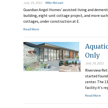
July 19, 2012
Mike McLean
Guardian Angel Homes' assisted-living and dementia
building, eight-unit cottage project, and more such
cottages, under construction at E.
Read More
Aquatic
Only
July 19, 2012
Riverview Ret
started founda
center. The 13
facility it's r
Read More