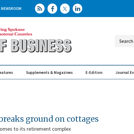
NEWSROOM
eatures
Supplements & Magazines
E-Edition
Journal E
Elevating th
Busin
 breaks ground on cottages
omes to its retirement complex