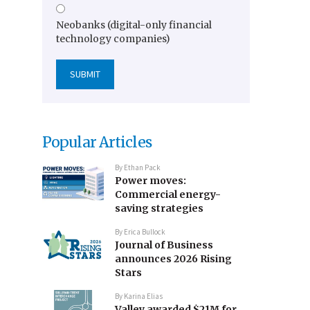
Neobanks (digital-only financial
technology companies)
Popular Articles
By
Ethan Pack
Power moves:
Commercial energy-
saving strategies
By
Erica Bullock
Journal of Business
announces 2026 Rising
Stars
By
Karina Elias
Valley awarded $21M for