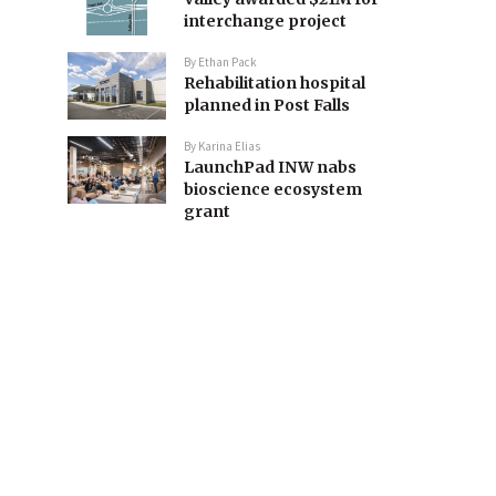
interchange project
By
Ethan Pack
Rehabilitation hospital
planned in Post Falls
By
Karina Elias
LaunchPad INW nabs
bioscience ecosystem
grant