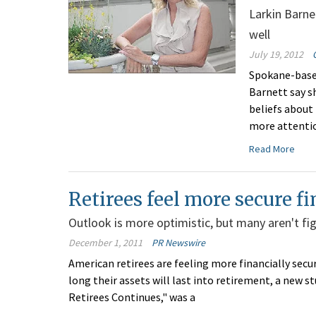
Larkin Barn
well
July 19, 2012
Spokane-based
Barnett say s
beliefs about
more attentio
Read More
Retirees feel more secure fi
Outlook is more optimistic, but many aren't fig
December 1, 2011
PR Newswire
American retirees are feeling more financially secu
long their assets will last into retirement, a new st
Retirees Continues," was a