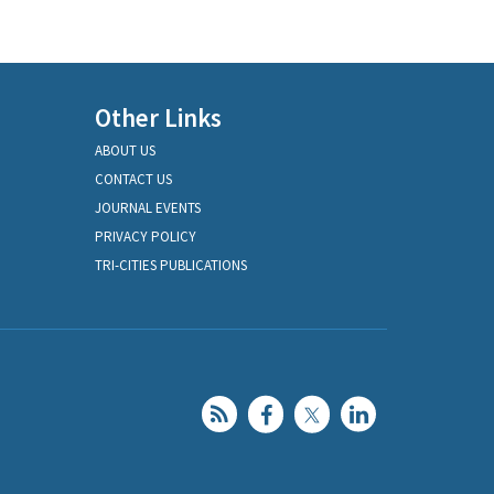
Other Links
ABOUT US
CONTACT US
JOURNAL EVENTS
PRIVACY POLICY
TRI-CITIES PUBLICATIONS