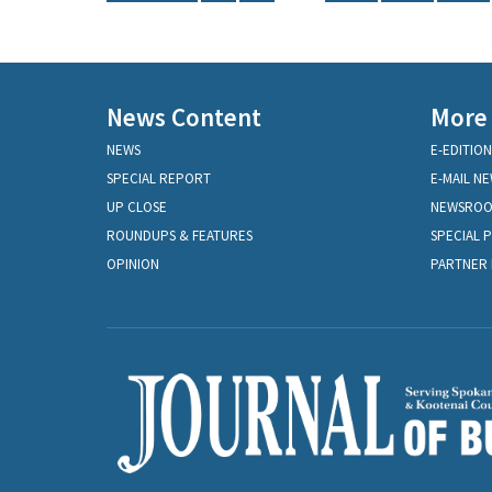
News Content
More
NEWS
E-EDITION
SPECIAL REPORT
E-MAIL N
UP CLOSE
NEWSRO
ROUNDUPS & FEATURES
SPECIAL 
OPINION
PARTNER 