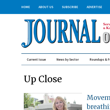
HOME
ABOUT US
SUBSCRIBE
ADVERTISE
Current Issue
News by Sector
Roundups & F
Real Estate & Construction
Up Close
Moveme
breathi