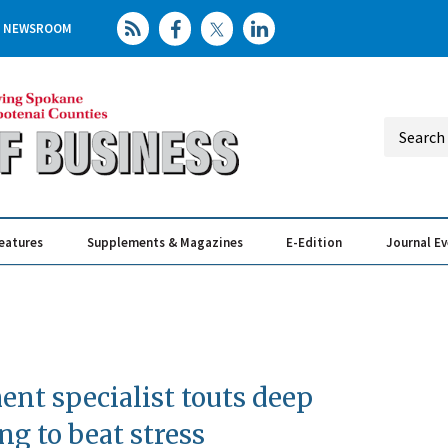
NEWSROOM
eatures
Supplements & Magazines
E-Edition
Journal E
Elevating th
Busin
nt specialist touts deep
ng to beat stress