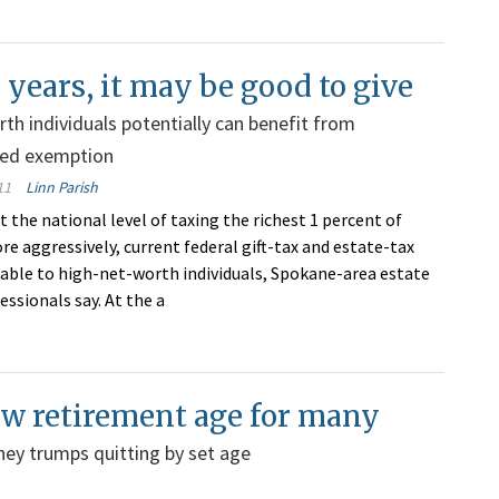
 years, it may be good to give
th individuals potentially can benefit from
ed exemption
11
Linn Parish
t the national level of taxing the richest 1 percent of
e aggressively, current federal gift-tax and estate-tax
rable to high-net-worth individuals, Spokane-area estate
ssionals say. At the a
new retirement age for many
ey trumps quitting by set age