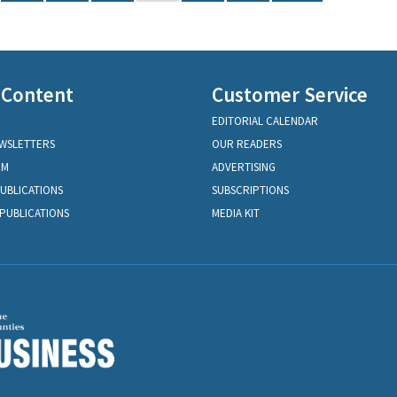
 Content
Customer Service
EDITORIAL CALENDAR
EWSLETTERS
OUR READERS
OM
ADVERTISING
PUBLICATIONS
SUBSCRIPTIONS
PUBLICATIONS
MEDIA KIT