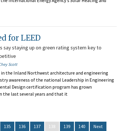
s the International Energy Agency's Solar Heating and
ed for LEED
s say staying up on green rating system key to
etitive
Chey Scott
 in the Inland Northwest architecture and engineering
dustry awareness of the national Leadership in Engineering
ental Design certification program has grown
in the last several years and that it
135
136
137
138
139
140
Next