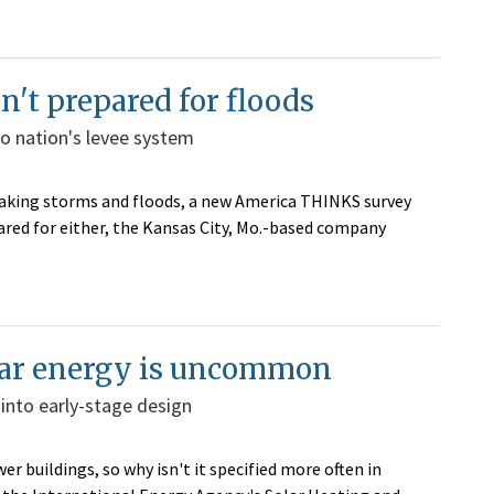
n't prepared for floods
to nation's levee system
reaking storms and floods, a new America THINKS survey
ed for either, the Kansas City, Mo.-based company
olar energy is uncommon
into early-stage design
r buildings, so why isn't it specified more often in