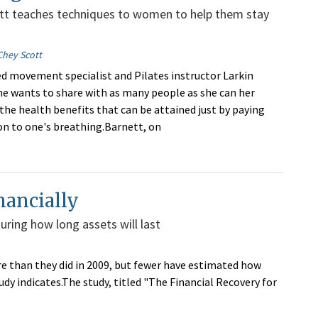
ett teaches techniques to women to help them stay
Chey Scott
 movement specialist and Pilates instructor Larkin
he wants to share with as many people as she can her
 the health benefits that can be attained just by paying
n to one's breathing.Barnett, on
nancially
uring how long assets will last
re than they did in 2009, but fewer have estimated how
udy indicates.The study, titled "The Financial Recovery for