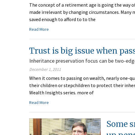
The concept of a retirement age is going the way of
made irrelevant by changing circumstances. Many m
saved enough to afford to to the
Read More
Trust is big issue when pas
Inheritance preservation focus can be two-edg
December 1, 2011
When it comes to passing on wealth, nearly one-quar
their children or stepchildren to protect their inhe
Wealth Insights series. more of
Read More
Some s