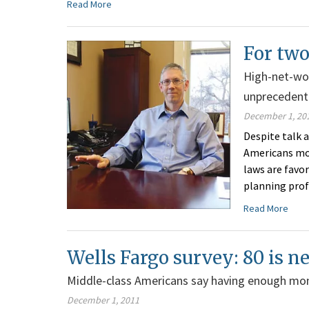
Read More
For two
High-net-wor
unprecedent
December 1, 20
Despite talk a
Americans mor
laws are favo
planning profe
Read More
Wells Fargo survey: 80 is 
Middle-class Americans say having enough mon
December 1, 2011