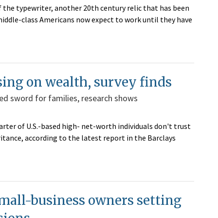
 the typewriter, another 20th century relic that has been
iddle-class Americans now expect to work until they have
sing on wealth, survey finds
ed sword for families, research shows
ter of U.S.-based high- net-worth individuals don't trust
ritance, according to the latest report in the Barclays
mall-business owners setting