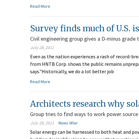
Read More
Survey finds much of U.S. is
Civil engineering group gives a D-minus grade 
July 28, 2011
Even as the nation experiences a rash of record-b
from HNTB Corp. shows the public remains unprepar
says."Historically, we do a lot better job
Read More
Architects research why s
Group tries to find ways to work power source 
July 28, 2011
News Wise
Solar energy can be harnessed to both heat and powe