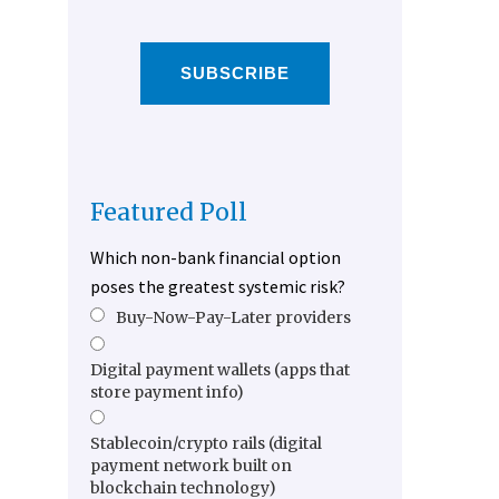
SUBSCRIBE
Featured Poll
Which non-bank financial option
poses the greatest systemic risk?
Buy-Now-Pay-Later providers
Digital payment wallets (apps that
store payment info)
Stablecoin/crypto rails (digital
payment network built on
blockchain technology)