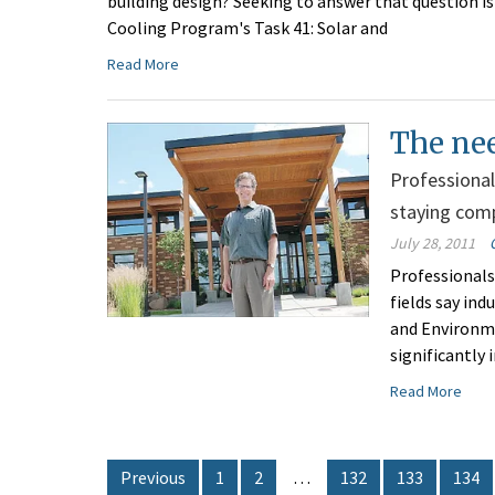
building design? Seeking to answer that question i
Cooling Program's Task 41: Solar and
Read More
The ne
Professional
staying comp
July 28, 2011
Professionals
fields say in
and Environm
significantly 
Read More
Previous
1
2
…
132
133
134