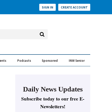
SIGN IN
CREATE ACCOUNT
vents
Podcasts
Sponsored
INW Senior
e Conversation
ess of the Year Awards
Daily News Updates
Subscribe today to our free E-
Newsletters!