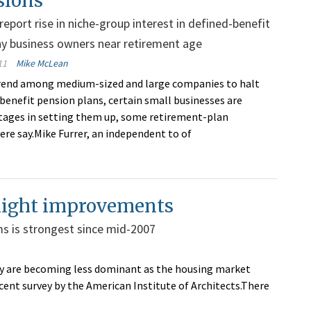
sions
report rise in niche-group interest in defined-benefit
y business owners near retirement age
11
Mike McLean
trend among medium-sized and large companies to halt
-benefit pension plans, certain small businesses are
tages in setting them up, some retirement-plan
ere say.Mike Furrer, an independent to of
 slight improvements
rms is strongest since mid-2007
hey are becoming less dominant as the housing market
ecent survey by the American Institute of Architects.There