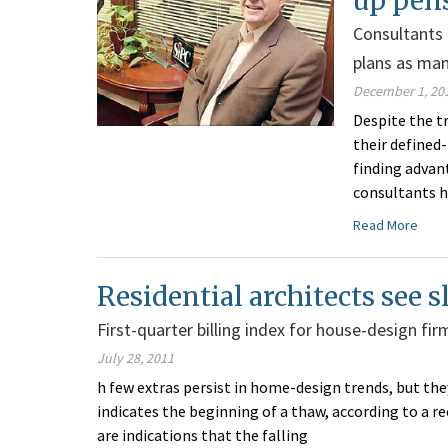
up pen
Consultants 
plans as man
December 1, 20
Despite the 
their defined
finding advan
consultants h
Read More
Residential architects see
First-quarter billing index for house-design fi
July 28, 2011
h few extras persist in home-design trends, but t
indicates the beginning of a thaw, according to a r
are indications that the falling