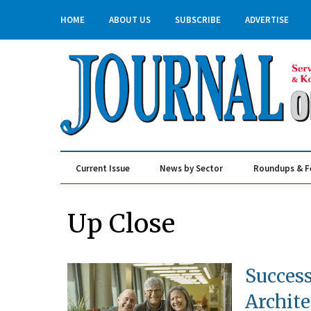
HOME
ABOUT US
SUBSCRIBE
ADVERTISE
Current Issue
News by Sector
Roundups & F
Real Estate & Construction
Up Close
Succes
Archite