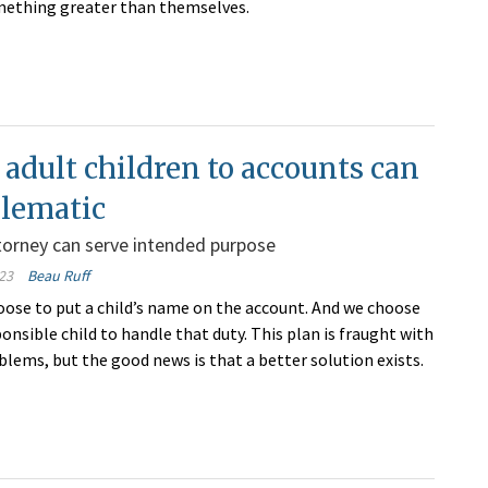
mething greater than themselves.
adult children to accounts can
blematic
torney can serve intended purpose
23
Beau Ruff
oose to put a child’s name on the account. And we choose
nsible child to handle that duty. This plan is fraught with
blems, but the good news is that a better solution exists.