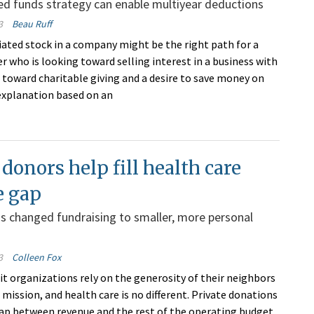
d funds strategy can enable multiyear deductions
3
Beau Ruff
iated stock in a company might be the right path for a
r who is looking toward selling interest in a business with
n toward charitable giving and a desire to save money on
 explanation based on an
 donors help fill health care
e gap
 changed fundraising to smaller, more personal
3
Colleen Fox
t organizations rely on the generosity of their neighbors
ir mission, and health care is no different. Private donations
 gap between revenue and the rest of the operating budget.