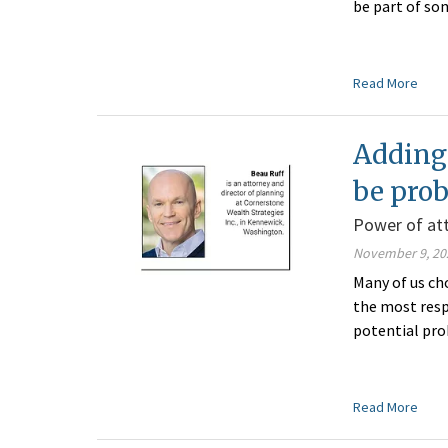
be part of so
Read More
Adding 
be pro
Power of at
November 9, 20
Many of us ch
the most respo
potential pro
Read More