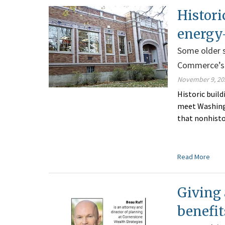
Histori
energy
Some older s
Commerce’s 
November 9, 20
Historic buil
meet Washing
that nonhisto
Read More
Giving 
benefit