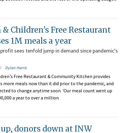
& Children's Free Restaurant
es 1M meals a year
profit sees tenfold jump in demand since pandemic's
3
Dylan Harris
dren's Free Restaurant & Community Kitchen provides
s more meals now than it did prior to the pandemic, and
pected to change anytime soon. 'Our meal count went up
0,000 a year to over a million
 up, donors down at INW