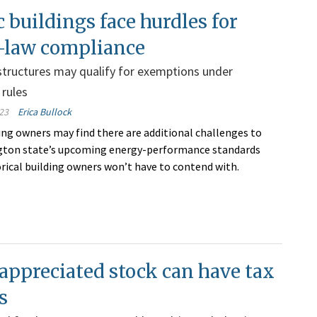
c buildings face hurdles for
-law compliance
tructures may qualify for exemptions under
rules
23
Erica Bullock
ding owners may find there are additional challenges to
ton state’s upcoming energy-performance standards
rical building owners won’t have to contend with.
appreciated stock can have tax
s