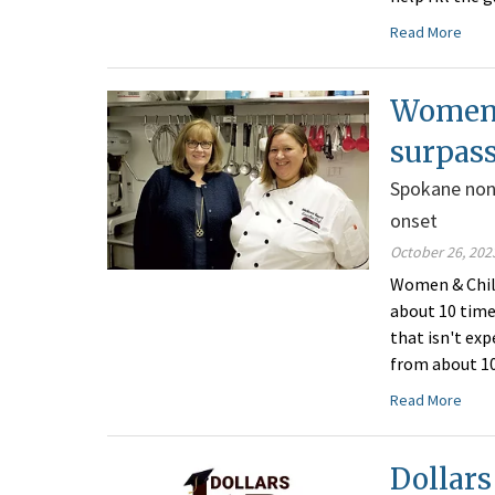
Read More
Women 
surpass
Spokane non
onset
October 26, 202
Women & Chil
about 10 time
that isn't ex
from about 10
Read More
Dollars