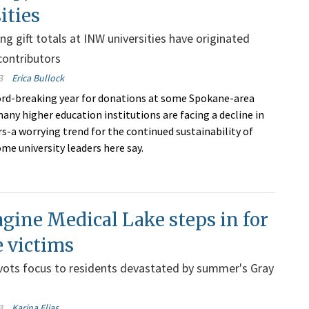
ities
ng gift totals at INW universities have originated
contributors
3
Erica Bullock
ord-breaking year for donations at some Spokane-area
many higher education institutions are facing a decline in
-a worrying trend for the continued sustainability of
ome university leaders here say.
ine Medical Lake steps in for
e victims
vots focus to residents devastated by summer's Gray
3
Karina Elias