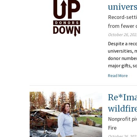
univers
Record-setti
from fewer 
October 26, 202
Despite a rec
universities, 
donor numbers
major gifts, s
Read More
Re*Imag
wildfir
Nonprofit pi
Fire
October 26, 202