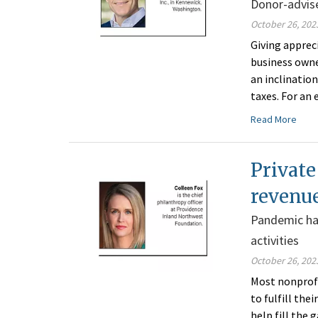
Donor-advise
October 26, 202
Giving apprec
business owne
an inclinatio
taxes. For an
Read More
Private
revenu
Pandemic has
activities
October 26, 202
Most nonprofi
to fulfill the
help fill the