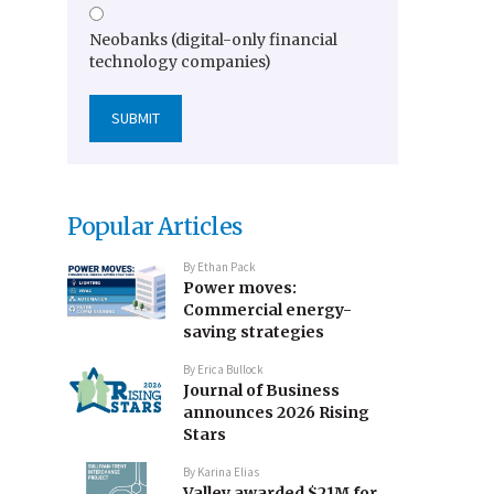
Neobanks (digital-only financial
technology companies)
Popular Articles
By
Ethan Pack
Power moves:
Commercial energy-
saving strategies
By
Erica Bullock
Journal of Business
announces 2026 Rising
Stars
By
Karina Elias
Valley awarded $21M for