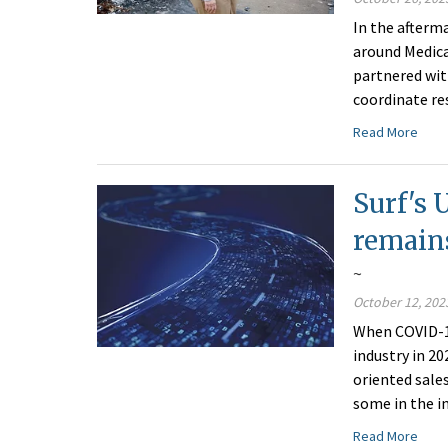
In the afterm
around Medica
partnered wit
coordinate res
Read More
Surf's 
remain
~
October 12, 202
When COVID-19
industry in 20
oriented sale
some in the i
Read More