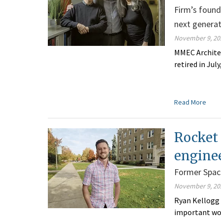
Firm’s found
next genera
November 9, 20
MMEC Architec
retired in Jul
Read More
Rocket
engine
Former Space
November 9, 20
Ryan Kellogg 
important wor