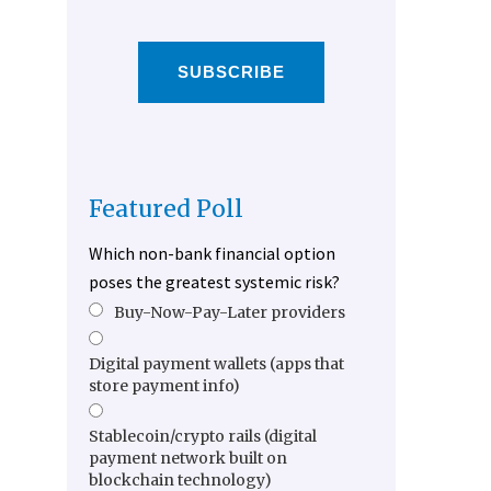
SUBSCRIBE
Featured Poll
Which non-bank financial option
poses the greatest systemic risk?
Buy-Now-Pay-Later providers
Digital payment wallets (apps that
store payment info)
Stablecoin/crypto rails (digital
payment network built on
blockchain technology)