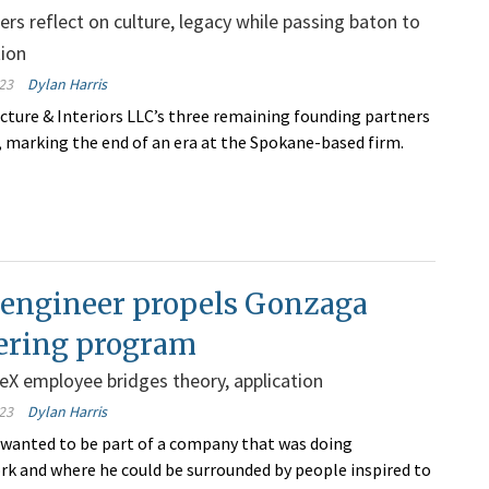
ers reflect on culture, legacy while passing baton to
tion
23
Dylan Harris
ture & Interiors LLC’s three remaining founding partners
y, marking the end of an era at the Spokane-based firm.
 engineer propels Gonzaga
ering program
X employee bridges theory, application
23
Dylan Harris
wanted to be part of a company that was doing
k and where he could be surrounded by people inspired to