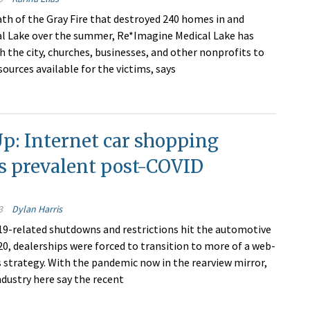
ath of the Gray Fire that destroyed 240 homes in and
l Lake over the summer, Re*Imagine Medical Lake has
h the city, churches, businesses, and other nonprofits to
ources available for the victims, says
Up: Internet car shopping
s prevalent post-COVID
3
Dylan Harris
-related shutdowns and restrictions hit the automotive
20, dealerships were forced to transition to more of a web-
s strategy. With the pandemic now in the rearview mirror,
ndustry here say the recent