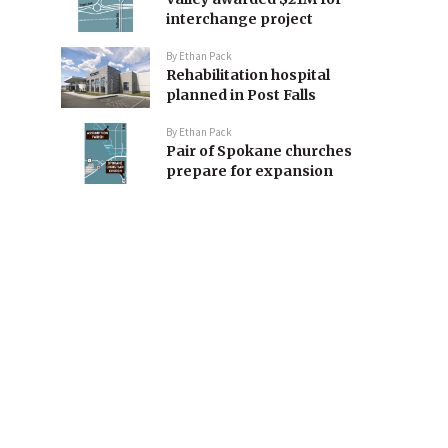
interchange project
By
Ethan Pack
Rehabilitation hospital
planned in Post Falls
By
Ethan Pack
Pair of Spokane churches
prepare for expansion