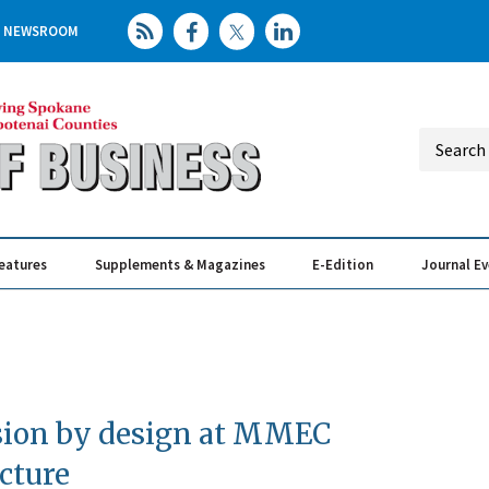
NEWSROOM
eatures
Supplements & Magazines
E-Edition
Journal E
Elevating th
Busin
sion by design at MMEC
cture