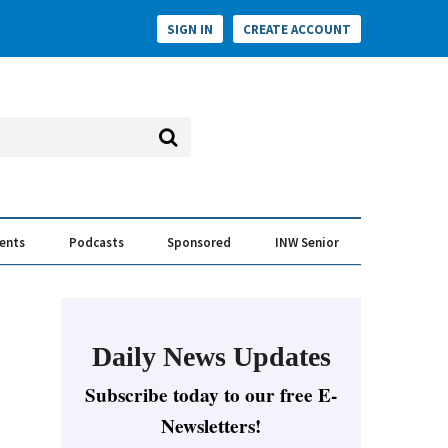
SIGN IN
CREATE ACCOUNT
vents
Podcasts
Sponsored
INW Senior
e Conversation
ess of the Year Awards
Daily News Updates
Subscribe today to our free E-
Newsletters!