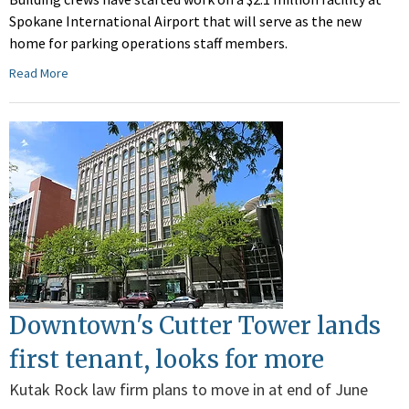
Spokane International Airport that will serve as the new
home for parking operations staff members.
Read More
Downtown's Cutter Tower lands
first tenant, looks for more
Kutak Rock law firm plans to move in at end of June