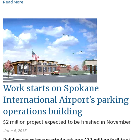
Read More
Work starts on Spokane
International Airport's parking
operations building
$2 million project expected to be finished in November
June 4, 2015
Building crews have started work on a $2.1 million facility at