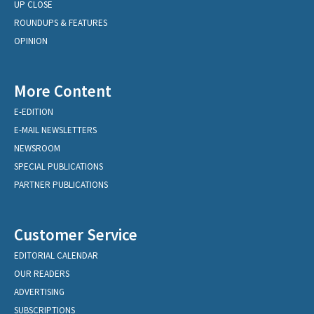
UP CLOSE
ROUNDUPS & FEATURES
OPINION
More Content
E-EDITION
E-MAIL NEWSLETTERS
NEWSROOM
SPECIAL PUBLICATIONS
PARTNER PUBLICATIONS
Customer Service
EDITORIAL CALENDAR
OUR READERS
ADVERTISING
SUBSCRIPTIONS