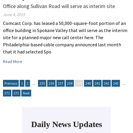
Office along Sullivan Road will serve as interim site
June 4, 2015
Comcast Corp. has leased a 50,000-square-foot portion of an
office building in Spokane Valley that will serve as the interim
site for a planned major new call center here. The
Philadelphia-based cable company announced last month
that it had selected Spo
Read More
Previous
1
2
…
235
236
237
238
239
240
241
242
243
…
271
272
Next
Daily News Updates