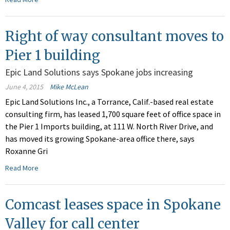
Right of way consultant moves to
Pier 1 building
Epic Land Solutions says Spokane jobs increasing
June 4, 2015
Mike McLean
Epic Land Solutions Inc., a Torrance, Calif.-based real estate
consulting firm, has leased 1,700 square feet of office space in
the Pier 1 Imports building, at 111 W. North River Drive, and
has moved its growing Spokane-area office there, says
Roxanne Gri
Read More
Comcast leases space in Spokane
Valley for call center