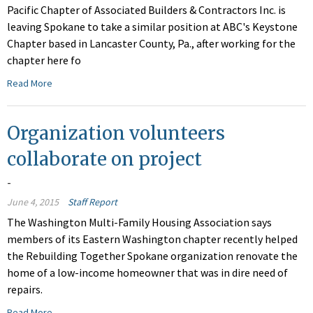
Pacific Chapter of Associated Builders & Contractors Inc. is
leaving Spokane to take a similar position at ABC's Keystone
Chapter based in Lancaster County, Pa., after working for the
chapter here fo
Read More
Organization volunteers
collaborate on project
-
June 4, 2015
Staff Report
The Washington Multi-Family Housing Association says
members of its Eastern Washington chapter recently helped
the Rebuilding Together Spokane organization renovate the
home of a low-income homeowner that was in dire need of
repairs.
Read More