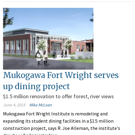
Mukogawa Fort Wright serves
up dining project
$1.5 million renovation to offer forest, river views
June 4, 2015
Mike McLean
Mukogawa Fort Wright Institute is remodeling and
expanding its student dining facilities in a $1.5 million
construction project, says R. Joe Alleman, the institute's