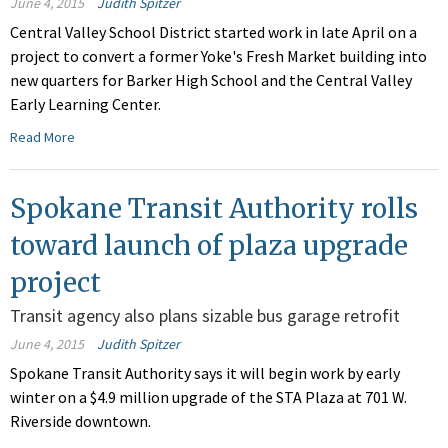
June 4, 2015
Judith Spitzer
Central Valley School District started work in late April on a
project to convert a former Yoke's Fresh Market building into
new quarters for Barker High School and the Central Valley
Early Learning Center.
Read More
Spokane Transit Authority rolls
toward launch of plaza upgrade
project
Transit agency also plans sizable bus garage retrofit
June 4, 2015
Judith Spitzer
Spokane Transit Authority says it will begin work by early
winter on a $4.9 million upgrade of the STA Plaza at 701 W.
Riverside downtown.