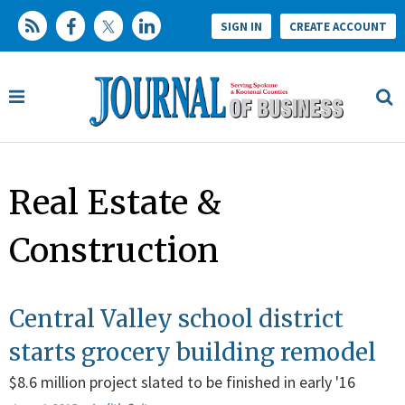
SIGN IN
CREATE ACCOUNT
Real Estate &
Construction
Central Valley school district
starts grocery building remodel
$8.6 million project slated to be finished in early '16