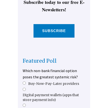
Subscribe today to our free E-
Newsletters!
SUBSCRIBE
Featured Poll
Which non-bank financial option
poses the greatest systemic risk?
Buy-Now-Pay-Later providers
Digital payment wallets (apps that
store payment info)