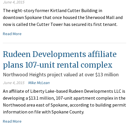
June 4, 2015
The eight-story former Kirtland Cutter Building in
downtown Spokane that once housed the Sherwood Mall and
now is called the Cutter Tower has secured its first tenant.
Read More
Rudeen Developments affiliate
plans 107-unit rental complex
Northwood Heights project valued at over $13 million
June 4, 2015
Mike McLean
An affiliate of Liberty Lake-based Rudeen Developments LLC is
developing a $13.1 million, 107-unit apartment complex in the
Northwood area east of Spokane, according to building permit
information on file with Spokane County.
Read More