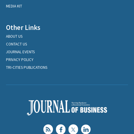
MEDIA KIT
Other Links
ABOUT US
CONTACT US
JOURNAL EVENTS
PRIVACY POLICY
TRI-CITIES PUBLICATIONS