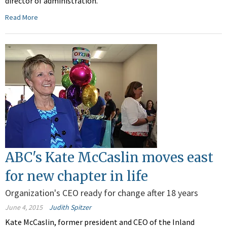
director of administration.
Read More
ABC's Kate McCaslin moves east
for new chapter in life
Organization's CEO ready for change after 18 years
June 4, 2015
Judith Spitzer
Kate McCaslin, former president and CEO of the Inland