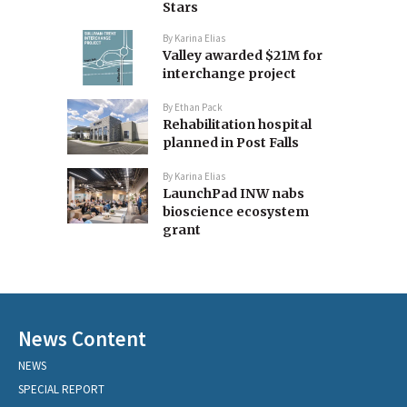
Stars
By
Karina Elias
Valley awarded $21M for
interchange project
By
Ethan Pack
Rehabilitation hospital
planned in Post Falls
By
Karina Elias
LaunchPad INW nabs
bioscience ecosystem
grant
News Content
NEWS
SPECIAL REPORT