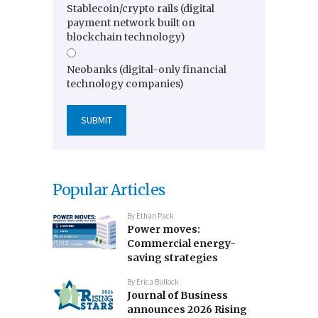
Stablecoin/crypto rails (digital
payment network built on
blockchain technology)
Neobanks (digital-only financial
technology companies)
Popular Articles
By
Ethan Pack
Power moves:
Commercial energy-
saving strategies
By
Erica Bullock
Journal of Business
announces 2026 Rising