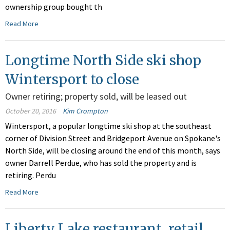
ownership group bought th
Read More
Longtime North Side ski shop
Wintersport to close
Owner retiring; property sold, will be leased out
October 20, 2016
Kim Crompton
Wintersport, a popular longtime ski shop at the southeast
corner of Division Street and Bridgeport Avenue on Spokane's
North Side, will be closing around the end of this month, says
owner Darrell Perdue, who has sold the property and is
retiring. Perdu
Read More
Liberty Lake restaurant, retail