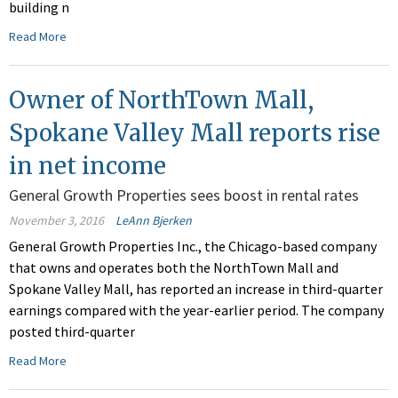
building n
Read More
Owner of NorthTown Mall,
Spokane Valley Mall reports rise
in net income
General Growth Properties sees boost in rental rates
November 3, 2016
LeAnn Bjerken
General Growth Properties Inc., the Chicago-based company
that owns and operates both the NorthTown Mall and
Spokane Valley Mall, has reported an increase in third-quarter
earnings compared with the year-earlier period. The company
posted third-quarter
Read More