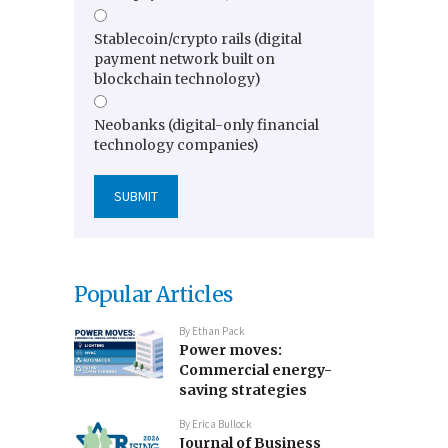
Stablecoin/crypto rails (digital
payment network built on
blockchain technology)
Neobanks (digital-only financial
technology companies)
Popular Articles
By
Ethan Pack
Power moves:
Commercial energy-
saving strategies
By
Erica Bullock
Journal of Business