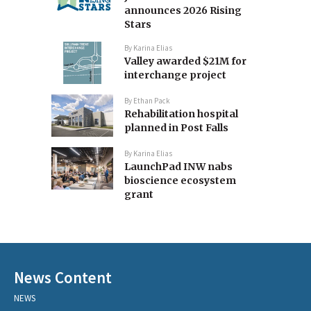
announces 2026 Rising
Stars
By
Karina Elias
Valley awarded $21M for
interchange project
By
Ethan Pack
Rehabilitation hospital
planned in Post Falls
By
Karina Elias
LaunchPad INW nabs
bioscience ecosystem
grant
News Content
NEWS