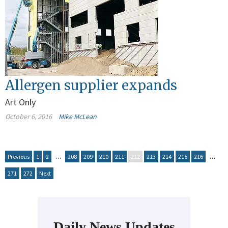
Allergen supplier expands
Art Only
October 6, 2016
Mike McLean
Previous
1
2
…
208
209
210
211
212
213
214
215
216
…
271
272
Next
Daily News Updates