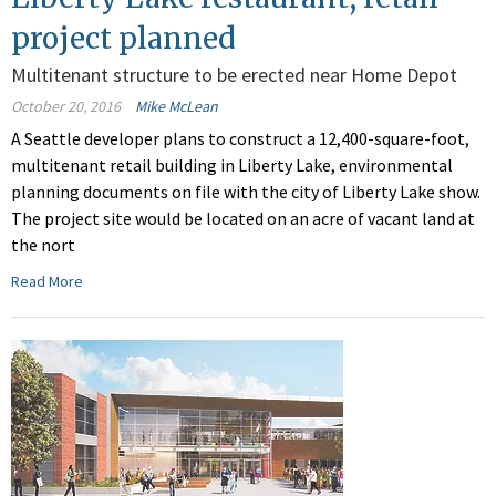
project planned
Multitenant structure to be erected near Home Depot
October 20, 2016
Mike McLean
A Seattle developer plans to construct a 12,400-square-foot,
multitenant retail building in Liberty Lake, environmental
planning documents on file with the city of Liberty Lake show.
The project site would be located on an acre of vacant land at
the nort
Read More