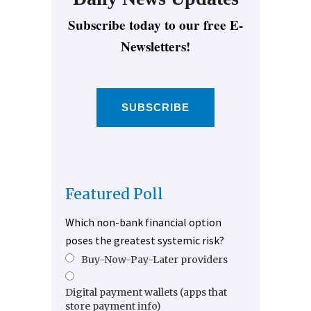
Subscribe today to our free E-
Newsletters!
SUBSCRIBE
Featured Poll
Which non-bank financial option
poses the greatest systemic risk?
Buy-Now-Pay-Later providers
Digital payment wallets (apps that
store payment info)