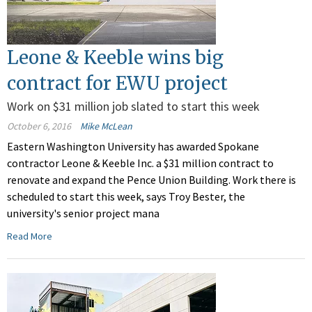
Leone & Keeble wins big
contract for EWU project
Work on $31 million job slated to start this week
October 6, 2016
Mike McLean
Eastern Washington University has awarded Spokane
contractor Leone & Keeble Inc. a $31 million contract to
renovate and expand the Pence Union Building. Work there is
scheduled to start this week, says Troy Bester, the
university's senior project mana
Read More