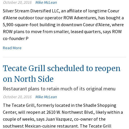
October 20, 2016
Mike McLean
Silver Stream Diversified LLC, an affiliate of longtime Coeur
d'Alene outdoor tour operator ROW Adventures, has bought a
5,900-square-foot building in downtown Coeur d'Alene, where
ROW plans to move from smaller, leased quarters, says ROW
co-founder P
Read More
Tecate Grill scheduled to reopen
on North Side
Restaurant plans to retain much of its original menu
October 20, 2016
Mike McLean
The Tecate Grill, formerly located in the Shadle Shopping
Center, will reopen at 2610 W. Northwest Blvd., likely within a
couple of weeks, says Juan Vazquez, co-owner of the
southwest Mexican-cuisine restaurant. The Tecate Grill