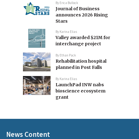
By
Erica Bullock
Journal of Business
announces 2026 Rising
Stars
By
Karina Elias
Valley awarded $21M for
interchange project
By
Ethan Pack
Rehabilitation hospital
planned in Post Falls
By
Karina Elias
LaunchPad INW nabs
bioscience ecosystem
grant
News Content