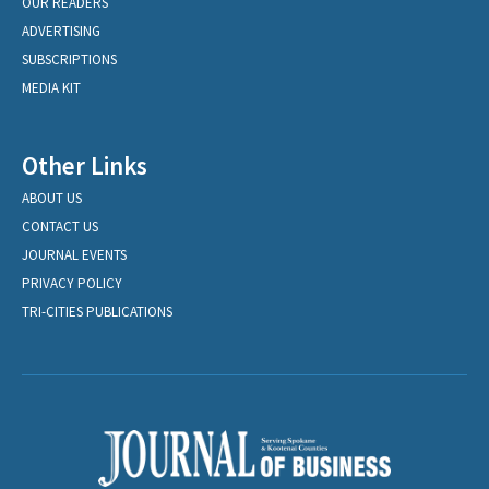
OUR READERS
ADVERTISING
SUBSCRIPTIONS
MEDIA KIT
Other Links
ABOUT US
CONTACT US
JOURNAL EVENTS
PRIVACY POLICY
TRI-CITIES PUBLICATIONS