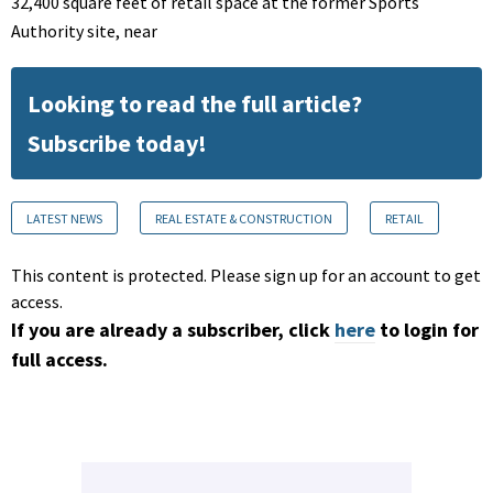
32,400 square feet of retail space at the former Sports
Authority site, near
Looking to read the full article?
Subscribe today!
LATEST NEWS
REAL ESTATE & CONSTRUCTION
RETAIL
This content is protected. Please sign up for an account to get
access.
If you are already a subscriber, click
here
to login for
full access.