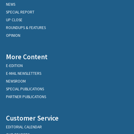
NEWS
SPECIAL REPORT
UP CLOSE
ROUNDUPS & FEATURES
OPINION
More Content
E-EDITION
E-MAIL NEWSLETTERS
NEWSROOM
SPECIAL PUBLICATIONS
PARTNER PUBLICATIONS
Customer Service
EDITORIAL CALENDAR