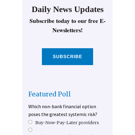
Daily News Updates
Subscribe today to our free E-
Newsletters!
SUBSCRIBE
Featured Poll
Which non-bank financial option
poses the greatest systemic risk?
Buy-Now-Pay-Later providers