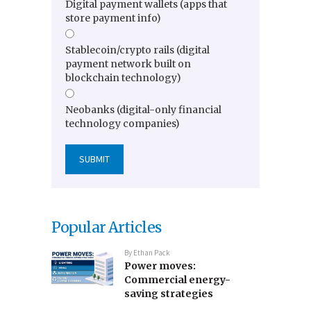
Digital payment wallets (apps that
store payment info)
Stablecoin/crypto rails (digital
payment network built on
blockchain technology)
Neobanks (digital-only financial
technology companies)
Popular Articles
By
Ethan Pack
Power moves:
Commercial energy-
saving strategies