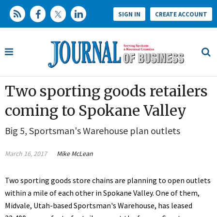
SIGN IN
CREATE ACCOUNT
Two sporting goods retailers
coming to Spokane Valley
Big 5, Sportsman's Warehouse plan outlets
March 16, 2017
Mike McLean
Two sporting goods store chains are planning to open outlets
within a mile of each other in Spokane Valley. One of them,
Midvale, Utah-based Sportsman's Warehouse, has leased