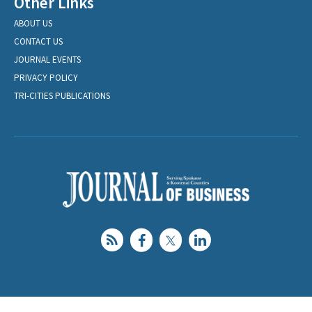
Other Links
ABOUT US
CONTACT US
JOURNAL EVENTS
PRIVACY POLICY
TRI-CITIES PUBLICATIONS