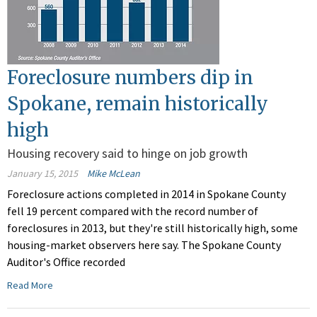
Foreclosure numbers dip in
Spokane, remain historically
high
Housing recovery said to hinge on job growth
January 15, 2015
Mike McLean
Foreclosure actions completed in 2014 in Spokane County
fell 19 percent compared with the record number of
foreclosures in 2013, but they're still historically high, some
housing-market observers here say. The Spokane County
Auditor's Office recorded
Read More