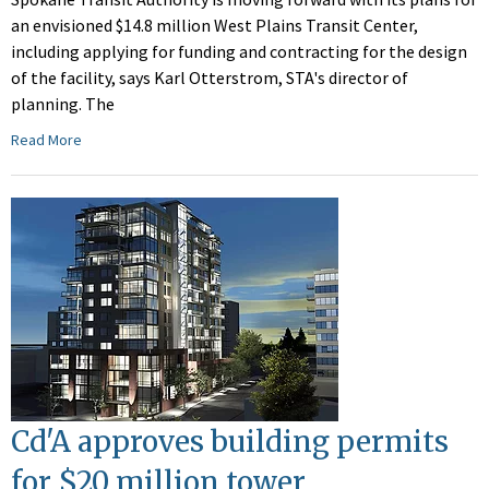
an envisioned $14.8 million West Plains Transit Center,
including applying for funding and contracting for the design
of the facility, says Karl Otterstrom, STA's director of
planning. The
Read More
Cd'A approves building permits
for $20 million tower