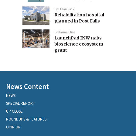
By
Ethan Pack
Rehabilitation hospital
planned in Post Falls
By
Karina Elias
LaunchPad INW nabs
bioscience ecosystem
grant
News Content
NEWS
SPECIAL REPORT
UP CLOSE
ROUNDUPS & FEATURES
OPINION