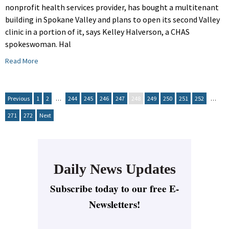
nonprofit health services provider, has bought a multitenant
building in Spokane Valley and plans to open its second Valley
clinic in a portion of it, says Kelley Halverson, a CHAS
spokeswoman. Hal
Read More
Previous
1
2
…
244
245
246
247
248
249
250
251
252
…
271
272
Next
Daily News Updates
Subscribe today to our free E-
Newsletters!