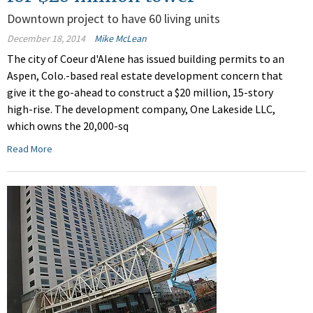
Downtown project to have 60 living units
December 18, 2014
Mike McLean
The city of Coeur d'Alene has issued building permits to an
Aspen, Colo.-based real estate development concern that
give it the go-ahead to construct a $20 million, 15-story
high-rise. The development company, One Lakeside LLC,
which owns the 20,000-sq
Read More