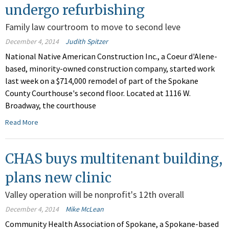
undergo refurbishing
Family law courtroom to move to second leve
December 4, 2014
Judith Spitzer
National Native American Construction Inc., a Coeur d'Alene-
based, minority-owned construction company, started work
last week on a $714,000 remodel of part of the Spokane
County Courthouse's second floor. Located at 1116 W.
Broadway, the courthouse
Read More
CHAS buys multitenant building,
plans new clinic
Valley operation will be nonprofit's 12th overall
December 4, 2014
Mike McLean
Community Health Association of Spokane, a Spokane-based