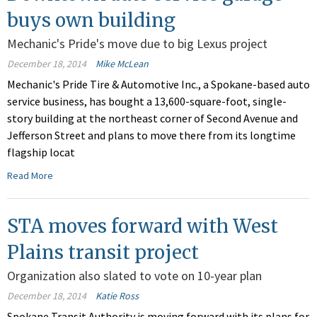
buys own building
Mechanic's Pride's move due to big Lexus project
December 18, 2014
Mike McLean
Mechanic's Pride Tire & Automotive Inc., a Spokane-based auto
service business, has bought a 13,600-square-foot, single-
story building at the northeast corner of Second Avenue and
Jefferson Street and plans to move there from its longtime
flagship locat
Read More
STA moves forward with West
Plains transit project
Organization also slated to vote on 10-year plan
December 18, 2014
Katie Ross
Spokane Transit Authority is moving forward with its plans for