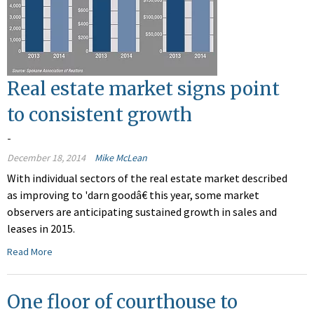
Real estate market signs point
to consistent growth
-
December 18, 2014
Mike McLean
With individual sectors of the real estate market described
as improving to 'darn goodâ€ this year, some market
observers are anticipating sustained growth in sales and
leases in 2015.
Read More
One floor of courthouse to