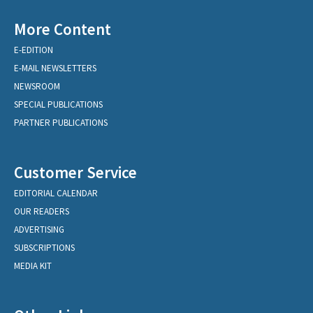
More Content
E-EDITION
E-MAIL NEWSLETTERS
NEWSROOM
SPECIAL PUBLICATIONS
PARTNER PUBLICATIONS
Customer Service
EDITORIAL CALENDAR
OUR READERS
ADVERTISING
SUBSCRIPTIONS
MEDIA KIT