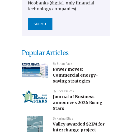
Neobanks (digital-only financial
technology companies)
Popular Articles
By
Ethan Pack
Power moves:
Commercial energy-
saving strategies
By
Erica Bullock
Journal of Business
announces 2026 Rising
Stars
By
Karina Elias
Valley awarded $21M for
interchange project