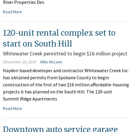
River Properties Dev
Read More
120-unit rental complex set to
start on South Hill
Whitewater Creek permitted to begin $16 million project
December 18, 2014
Mike McLean
Hayden-based developer and contractor Whitewater Creek Inc.
has obtained permits from Spokane County to begin
construction of the first of two $16 million affordable-housing
projects it has planned on the South Hill. The 120-unit
Summit Ridge Apartments
Read More
Downtown auto service garage