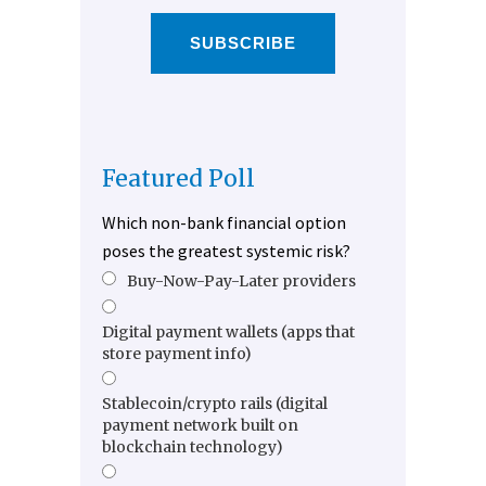
SUBSCRIBE
Featured Poll
Which non-bank financial option
poses the greatest systemic risk?
Buy-Now-Pay-Later providers
Digital payment wallets (apps that
store payment info)
Stablecoin/crypto rails (digital
payment network built on
blockchain technology)