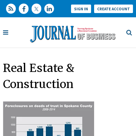
SIGN IN
CREATE ACCOUNT
Real Estate &
Construction