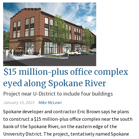
$15 million-plus office complex
eyed along Spokane River
Project near U-District to include four buildings
January 15, 2015
Mike McLean
Spokane developer and contractor Eric Brown says he plans
to construct a $15 million-plus office complex near the south
bank of the Spokane River, on the eastern edge of the
University District. The project, tentatively named Spokane