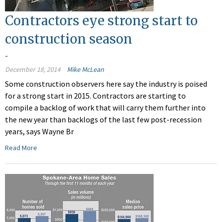
Contractors eye strong start to
construction season
-
December 18, 2014
Mike McLean
Some construction observers here say the industry is poised
for a strong start in 2015. Contractors are starting to
compile a backlog of work that will carry them further into
the new year than backlogs of the last few post-recession
years, says Wayne Br
Read More