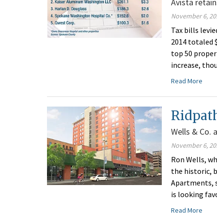
Avista retai
November 6, 20
Tax bills lev
2014 totaled $
top 50 proper
increase, tho
Read More
Ridpath
Wells & Co. 
November 6, 20
Ron Wells, w
the historic,
Apartments, 
is looking fa
Read More