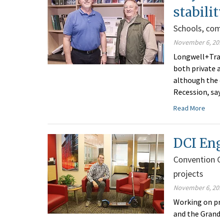
stabili
Schools, co
November 6, 20
Longwell+Trap
both private a
although the 
Recession, sa
Read More
DCI Eng
Convention 
projects
November 6, 20
Working on pr
and the Grand