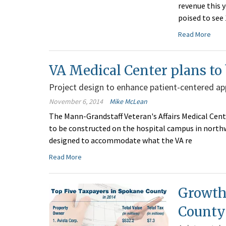
revenue this 
poised to see 
Read More
VA Medical Center plans to 
Project design to enhance patient-centered a
November 6, 2014
Mike McLean
The Mann-Grandstaff Veteran's Affairs Medical Center
to be constructed on the hospital campus in northw
designed to accommodate what the VA re
Read More
Growth
County'