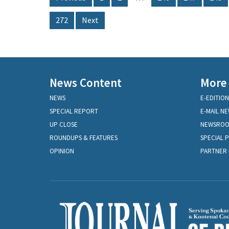
272
Next
News Content
More
NEWS
E-EDITION
SPECIAL REPORT
E-MAIL N
UP CLOSE
NEWSRO
ROUNDUPS & FEATURES
SPECIAL 
OPINION
PARTNER 