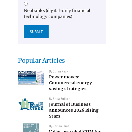
Neobanks (digital-only financial
technology companies)
Popular Articles
By
Ethan Pack
Power moves:
Commercial energy-
saving strategies
By
Erica Bullock
Journal of Business
announces 2026 Rising
Stars
By
Karina Elias
Valley awarded $21M for