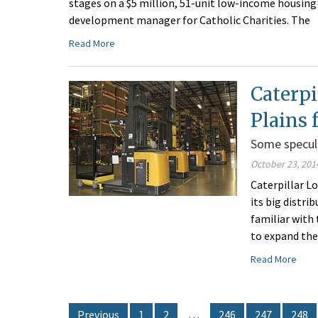
stages on a $5 million, 51-unit low-income housing
development manager for Catholic Charities. The
Read More
Caterpi
Plains 
Some specul
October 23, 201
Caterpillar Lo
its big distr
familiar with
to expand the
Read More
Previous
1
2
…
246
247
248