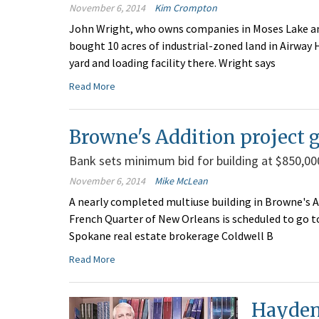
November 6, 2014
Kim Crompton
John Wright, who owns companies in Moses Lake and
bought 10 acres of industrial-zoned land in Airway 
yard and loading facility there. Wright says
Read More
Browne's Addition project g
Bank sets minimum bid for building at $850,00
November 6, 2014
Mike McLean
A nearly completed multiuse building in Browne's Ad
French Quarter of New Orleans is scheduled to go t
Spokane real estate brokerage Coldwell B
Read More
Hayden 