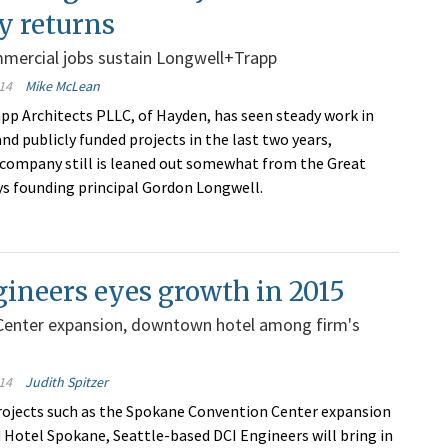
ty returns
mmercial jobs sustain Longwell+Trapp
14
Mike McLean
p Architects PLLC, of Hayden, has seen steady work in
nd publicly funded projects in the last two years,
company still is leaned out somewhat from the Great
ys founding principal Gordon Longwell.
ineers eyes growth in 2015
Center expansion, downtown hotel among firm's
14
Judith Spitzer
ojects such as the Spokane Convention Center expansion
 Hotel Spokane, Seattle-based DCI Engineers will bring in