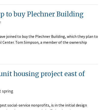
p to buy Plechner Building
r
ve joined to buy the Plechner Building, which they plan to
al Center. Tom Simpson, a member of the ownership
unit housing project east of
t spring
est social-service nonprofits, is in the initial design