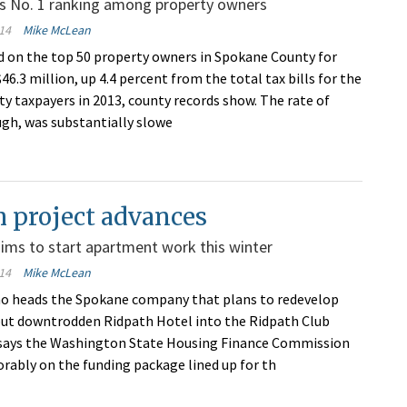
ns No. 1 ranking among property owners
14
Mike McLean
ied on the top 50 property owners in Spokane County for
46.3 million, up 4.4 percent from the total tax bills for the
ty taxpayers in 2013, county records show. The rate of
ugh, was substantially slowe
 project advances
aims to start apartment work this winter
14
Mike McLean
ho heads the Spokane company that plans to redevelop
 but downtrodden Ridpath Hotel into the Ridpath Club
says the Washington State Housing Finance Commission
vorably on the funding package lined up for th