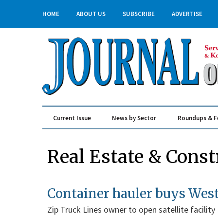
HOME
ABOUT US
SUBSCRIBE
ADVERTISE
Current Issue
News by Sector
Roundups & F
Real Estate & Construction
Real Estate & Const
Container hauler buys West
Zip Truck Lines owner to open satellite facility