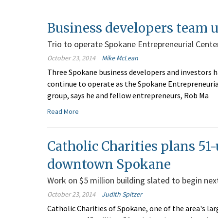
Business developers team u
Trio to operate Spokane Entrepreneurial Cente
October 23, 2014
Mike McLean
Three Spokane business developers and investors ha
continue to operate as the Spokane Entrepreneuri
group, says he and fellow entrepreneurs, Rob Ma
Read More
Catholic Charities plans 51-
downtown Spokane
Work on $5 million building slated to begin nex
October 23, 2014
Judith Spitzer
Catholic Charities of Spokane, one of the area's larg