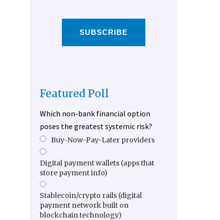
SUBSCRIBE
Featured Poll
Which non-bank financial option
poses the greatest systemic risk?
Buy-Now-Pay-Later providers
Digital payment wallets (apps that
store payment info)
Stablecoin/crypto rails (digital
payment network built on
blockchain technology)