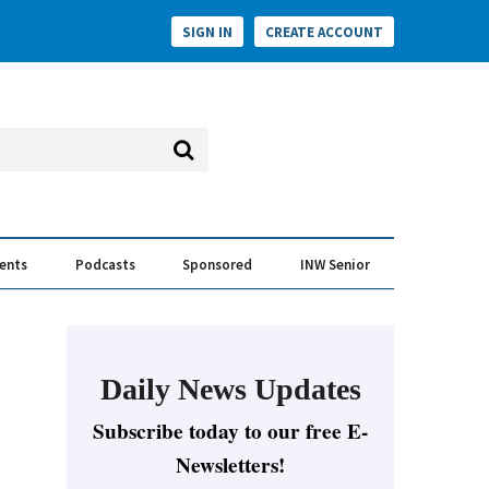
SIGN IN
CREATE ACCOUNT
vents
Podcasts
Sponsored
INW Senior
e Conversation
ess of the Year Awards
Daily News Updates
Subscribe today to our free E-
Newsletters!