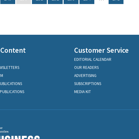
 Content
Customer Service
EDITORIAL CALENDAR
EWSLETTERS
OUR READERS
OM
ADVERTISING
PUBLICATIONS
SUBSCRIPTIONS
PUBLICATIONS
MEDIA KIT