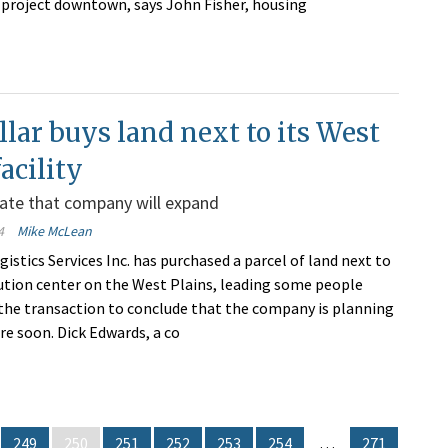
 project downtown, says John Fisher, housing
llar buys land next to its West
facility
ate that company will expand
4
Mike McLean
gistics Services Inc. has purchased a parcel of land next to
ibution center on the West Plains, leading some people
 the transaction to conclude that the company is planning
re soon. Dick Edwards, a co
249
250
251
252
253
254
…
271