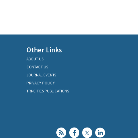
Other Links
ABOUT US
CONTACT US
JOURNAL EVENTS
PRIVACY POLICY
TRI-CITIES PUBLICATIONS