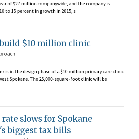
year of $27 million companywide, and the company is
10 to 15 percent in growth in 2015, s
build $10 million clinic
pproach
 is in the design phase of a $10 million primary care clinic
est Spokane. The 25,000-square-foot clinic will be
 rate slows for Spokane
s biggest tax bills