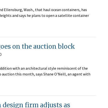
 Ellensburg, Wash., that haul ocean containers, has
Heights and says he plans to open a satellite container
oes on the auction block
0
dition with an architectural style reminiscent of the
o auction this month, says Shane O'Neill, an agent with
design firm adjusts as