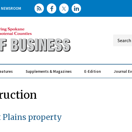
NEWSROOM
eatures
Supplements & Magazines
E-Edition
Journal E
Elevating th
Busin
ruction
 Plains property