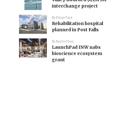
interchange project
By
Ethan Pack
Rehabilitation hospital
planned in Post Falls
By
Karina Elias
LaunchPad INW nabs
bioscience ecosystem
grant