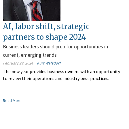
AI, labor shift, strategic
partners to shape 2024
Business leaders should prep for opportunities in
current, emerging trends
February 29, 2024
Kurt Walsdorf
The new year provides business owners with an opportunity
to review their operations and industry best practices.
Read More