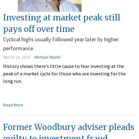
Investing at market peak still
pays off over time
Cyclical highs usually followed year later by higher
performance
March 14, 2024
Michael Maehl
History shows there’s little cause to fear investing at the
peak of a market cycle for those who are investing for the
long run.
Read More
Former Woodbury adviser pleads
guilty to investment fraud