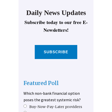
Daily News Updates
Subscribe today to our free E-
Newsletters!
SUBSCRIBE
Featured Poll
Which non-bank financial option
poses the greatest systemic risk?
Buy-Now-Pay-Later providers