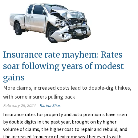
Insurance rate mayhem: Rates
soar following years of modest
gains
More claims, increased costs lead to double-digit hikes,
with some insurers pulling back
February 29, 2024
Karina Elias
Insurance rates for property and auto premiums have risen
by double digits in the past year, brought on by higher
volume of claims, the higher cost to repair and rebuild, and
the increased frequency of extreme weather events with