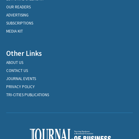
OUR READERS
ADVERTISING
SUBSCRIPTIONS
MEDIA KIT
Other Links
ABOUT US
CONTACT US
JOURNAL EVENTS
PRIVACY POLICY
TRI-CITIES PUBLICATIONS