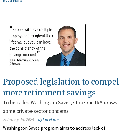
Read More
Proposed legislation to compel
more retirement savings
To be called Washington Saves, state-run IRA draws
some private-sector concerns
February 15, 2024
Dylan Harris
Washington Saves program aims to address lack of