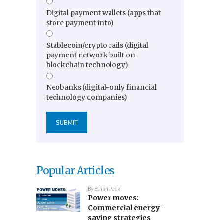
Digital payment wallets (apps that
store payment info)
Stablecoin/crypto rails (digital
payment network built on
blockchain technology)
Neobanks (digital-only financial
technology companies)
Popular Articles
By
Ethan Pack
Power moves:
Commercial energy-
saving strategies