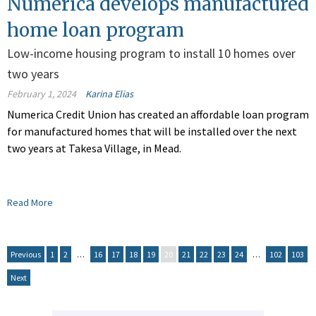
Numerica develops manufactured
home loan program
Low-income housing program to install 10 homes over
two years
February 1, 2024
Karina Elias
Numerica Credit Union has created an affordable loan program
for manufactured homes that will be installed over the next
two years at Takesa Village, in Mead.
Read More
Previous
1
2
…
16
17
18
19
20
21
22
23
24
…
102
103
Next