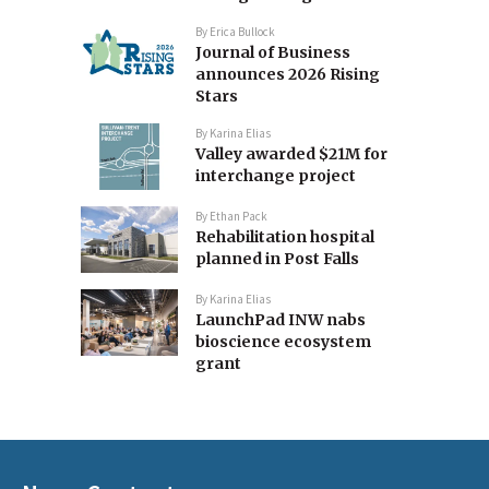
By
Erica Bullock
Journal of Business
announces 2026 Rising
Stars
By
Karina Elias
Valley awarded $21M for
interchange project
By
Ethan Pack
Rehabilitation hospital
planned in Post Falls
By
Karina Elias
LaunchPad INW nabs
bioscience ecosystem
grant