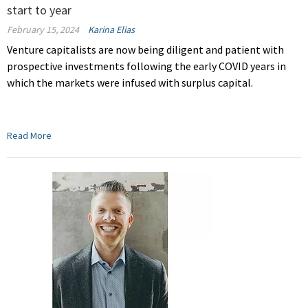
start to year
February 15, 2024
Karina Elias
Venture capitalists are now being diligent and patient with
prospective investments
f
ollowing the early COVID years in
which the markets were infused with surplus capital.
Read More