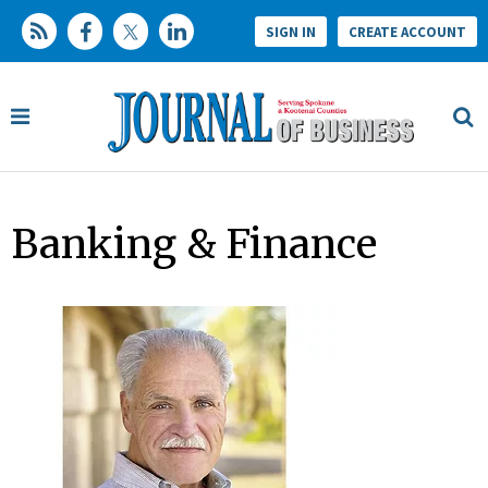
SIGN IN
CREATE ACCOUNT
Banking & Finance