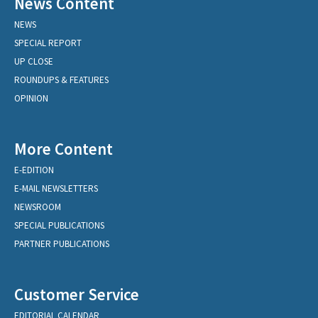
News Content
NEWS
SPECIAL REPORT
UP CLOSE
ROUNDUPS & FEATURES
OPINION
More Content
E-EDITION
E-MAIL NEWSLETTERS
NEWSROOM
SPECIAL PUBLICATIONS
PARTNER PUBLICATIONS
Customer Service
EDITORIAL CALENDAR