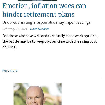
Emotion, inflation woes can
hinder retirement plans
Underestimating lifespan also may imperil savings
February 15, 2024
Dave Gordon
For those who save well and eventually make work optional,
the battle may be to keep up over time with the rising cost
of living.
Read More