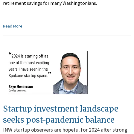
retirement savings for many Washingtonians.
Read More
Startup investment landscape
seeks post-pandemic balance
INW startup observers are hopeful for 2024 after strong