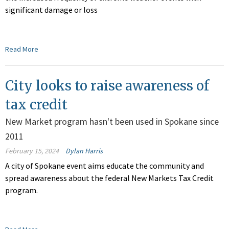
significant damage or loss
Read More
City looks to raise awareness of
tax credit
New Market program hasn't been used in Spokane since
2011
February 15, 2024
Dylan Harris
A city of Spokane event aims
educate the community and
spread awareness about the federal New Markets Tax Credit
program.