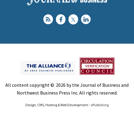
All content copyright © 2026 by the Journal of Business and
Northwest Business Press Inc. All rights reserved.
Design, CMS, Hosting & Web Development ::
ePublishing