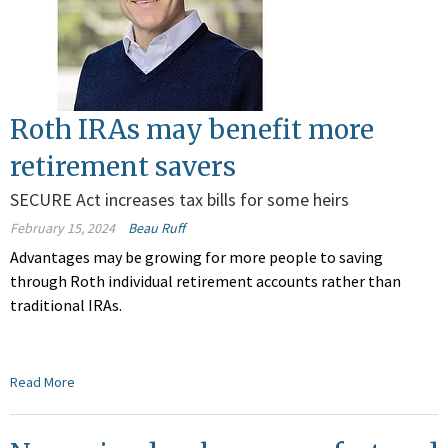
Roth IRAs may benefit more
retirement savers
SECURE Act increases tax bills for some heirs
February 15, 2024
Beau Ruff
Advantages may be growing for more people to saving
through Roth individual retirement accounts rather than
traditional IRAs.
Read More