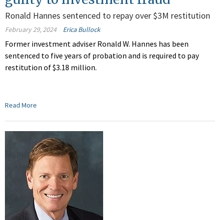
Ronald Hannes sentenced to repay over $3M restitution
February 29, 2024
Erica Bullock
Former investment adviser Ronald W. Hannes
has been
sentenced
to five years of probation
and is required to pay
restitution of $3.18 million.
Read More