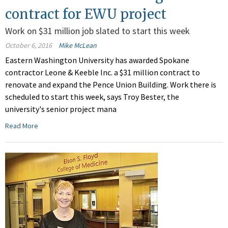
contract for EWU project
Work on $31 million job slated to start this week
October 6, 2016
Mike McLean
Eastern Washington University has awarded Spokane
contractor Leone & Keeble Inc. a $31 million contract to
renovate and expand the Pence Union Building. Work there is
scheduled to start this week, says Troy Bester, the
university's senior project mana
Read More