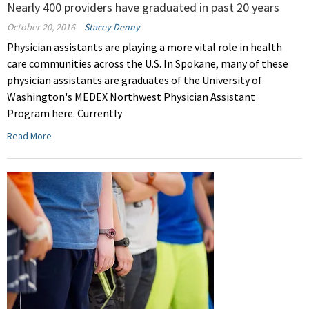
Nearly 400 providers have graduated in past 20 years
October 20, 2016
Stacey Denny
Physician assistants are playing a more vital role in health
care communities across the U.S. In Spokane, many of these
physician assistants are graduates of the University of
Washington's MEDEX Northwest Physician Assistant
Program here. Currently
Read More