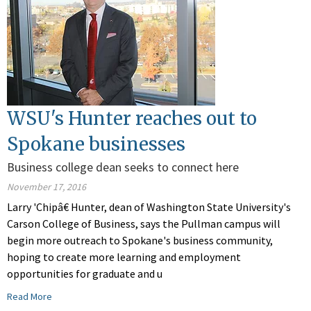
WSU's Hunter reaches out to
Spokane businesses
Business college dean seeks to connect here
November 17, 2016
Larry 'Chipâ€ Hunter, dean of Washington State University's
Carson College of Business, says the Pullman campus will
begin more outreach to Spokane's business community,
hoping to create more learning and employment
opportunities for graduate and u
Read More