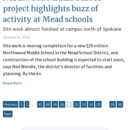
project highlights buzz of
activity at Mead schools
Site work almost finished at campus north of Spokane
October 6, 2016
Site work is nearing completion for a new $29 million
Northwood Middle School in the Mead School District, and
construction of the school building is expected to start soon,
says Ned Wendle, the district's director of facilities and
planning. By the en
Read More
Previous
1
2
…
47
48
49
50
51
52
53
54
55
…
65
66
Next