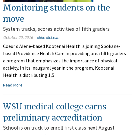
Monitoring students on the
move
System tracks, scores activities of fifth graders
October 20, 2016
Mike McLean
Coeur d'Alene-based Kootenai Health is joining Spokane-
based Providence Health Care in providing area fifth graders
a program that emphasizes the importance of physical
activity. In its inaugural year in the program, Kootenai
Health is distributing 1,5
Read More
WSU medical college earns
preliminary accreditation
School is on track to enroll first class next August