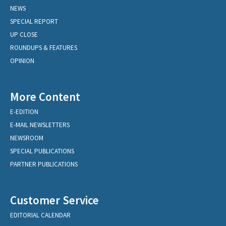
NEWS
SPECIAL REPORT
UP CLOSE
ROUNDUPS & FEATURES
OPINION
More Content
E-EDITION
E-MAIL NEWSLETTERS
NEWSROOM
SPECIAL PUBLICATIONS
PARTNER PUBLICATIONS
Customer Service
EDITORIAL CALENDAR