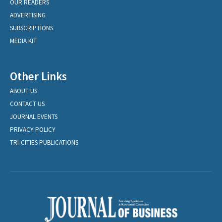
OUR READERS
ADVERTISING
SUBSCRIPTIONS
MEDIA KIT
Other Links
ABOUT US
CONTACT US
JOURNAL EVENTS
PRIVACY POLICY
TRI-CITIES PUBLICATIONS