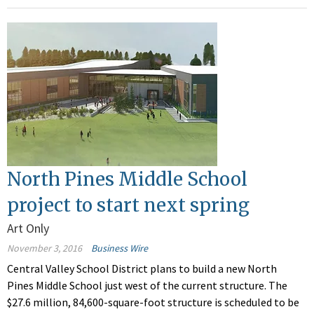
North Pines Middle School
project to start next spring
Art Only
November 3, 2016
Business Wire
Central Valley School District plans to build a new North
Pines Middle School just west of the current structure. The
$27.6 million, 84,600-square-foot structure is scheduled to be