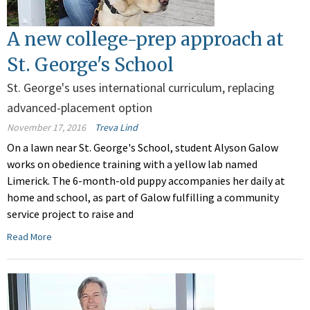
A new college-prep approach at
St. George's School
St. George's uses international curriculum, replacing
advanced-placement option
November 17, 2016
Treva Lind
On a lawn near St. George's School, student Alyson Galow
works on obedience training with a yellow lab named
Limerick. The 6-month-old puppy accompanies her daily at
home and school, as part of Galow fulfilling a community
service project to raise and
Read More