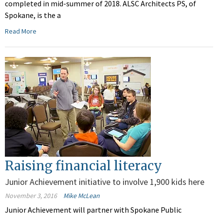
completed in mid-summer of 2018. ALSC Architects PS, of
Spokane, is the a
Read More
Raising financial literacy
Junior Achievement initiative to involve 1,900 kids here
November 3, 2016
Mike McLean
Junior Achievement will partner with Spokane Public