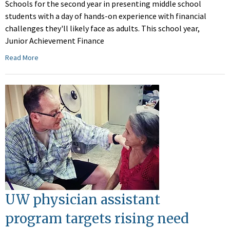
Schools for the second year in presenting middle school
students with a day of hands-on experience with financial
challenges they'll likely face as adults. This school year,
Junior Achievement Finance
Read More
UW physician assistant
program targets rising need