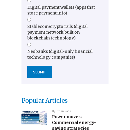
Digital payment wallets (apps that
store payment info)
Stablecoin/crypto rails (digital
payment network built on
blockchain technology)
Neobanks (digital-only financial
technology companies)
Popular Articles
By
Ethan Pack
Power moves:
Commercial energy-
saving strategies