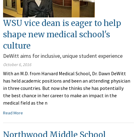
WSU vice dean is eager to help
shape new medical school's
culture
DeWitt aims for inclusive, unique student experience
October 6, 2016
With an M.D. from Harvard Medical School, Dr. Dawn DeWitt
has held academic positions and been an attending physician
in three countries. But now she thinks she has potentially
the best chance in her career to make an impact in the
medical field as the n
Read More
Northwood Middle School