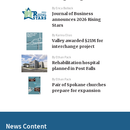
By
Erica Bullock
Journal of Business
announces 2026 Rising
Stars
By
Karina Elias
Valley awarded $21M for
interchange project
By
Ethan Pack
Rehabilitation hospital
planned in Post Falls
By
Ethan Pack
Pair of Spokane churches
prepare for expansion
News Content