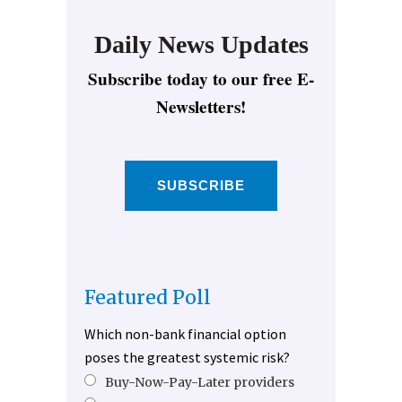
Daily News Updates
Subscribe today to our free E-
Newsletters!
SUBSCRIBE
Featured Poll
Which non-bank financial option
poses the greatest systemic risk?
Buy-Now-Pay-Later providers