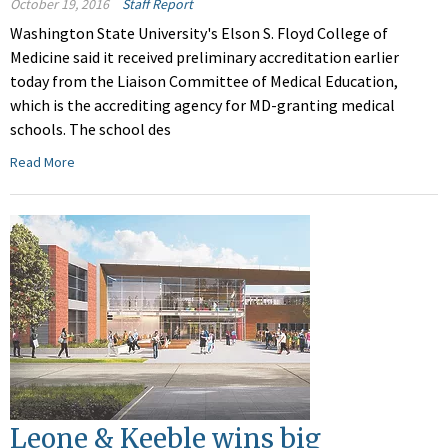
October 19, 2016
Staff Report
Washington State University's Elson S. Floyd College of
Medicine said it received preliminary accreditation earlier
today from the Liaison Committee of Medical Education,
which is the accrediting agency for MD-granting medical
schools. The school des
Read More
Leone & Keeble wins big