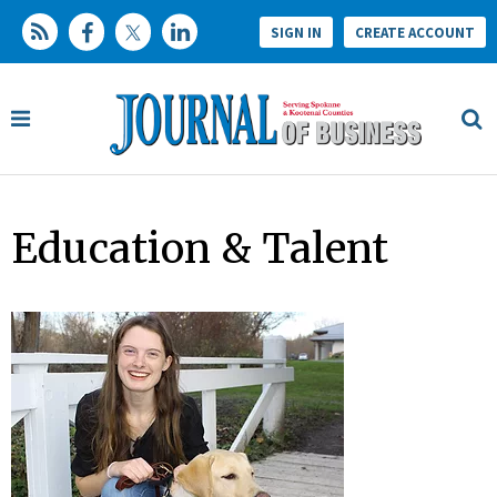
SIGN IN
CREATE ACCOUNT
Education & Talent