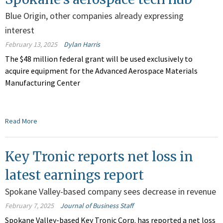
Blue Origin, other companies already expressing
interest
February 13, 2025
Dylan Harris
The $48 million federal grant will be used exclusively to
acquire equipment for the Advanced Aerospace Materials
Manufacturing Center
Read More
Key Tronic reports net loss in
latest earnings report
Spokane Valley-based company sees decrease in revenue
February 7, 2025
Journal of Business Staff
Spokane Valley-based Key Tronic Corp. has reported a net loss