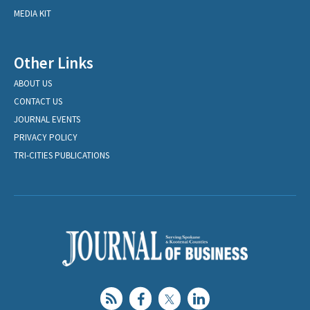
MEDIA KIT
Other Links
ABOUT US
CONTACT US
JOURNAL EVENTS
PRIVACY POLICY
TRI-CITIES PUBLICATIONS