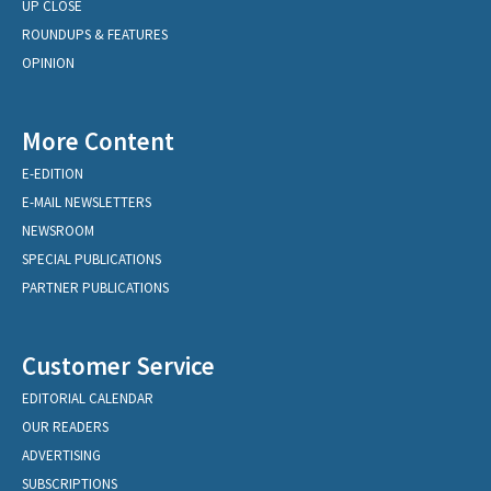
UP CLOSE
ROUNDUPS & FEATURES
OPINION
More Content
E-EDITION
E-MAIL NEWSLETTERS
NEWSROOM
SPECIAL PUBLICATIONS
PARTNER PUBLICATIONS
Customer Service
EDITORIAL CALENDAR
OUR READERS
ADVERTISING
SUBSCRIPTIONS