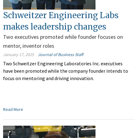
Schweitzer Engineering Labs
makes leadership changes
Two executives promoted while founder focuses on
mentor, inventor roles
January 17, 2025
Journal of Business Staff
Two Schweitzer Engineering Laboratories Inc. executives
have been promoted while the company founder intends to
focus on mentoring and driving innovation.
Read More