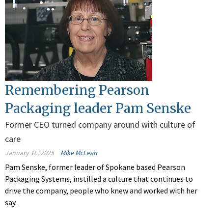
Remembering Pearson
Packaging leader Pam Senske
Former CEO turned company around with culture of
care
January 16, 2025
Mike McLean
Pam Senske, former leader of Spokane based Pearson
Packaging Systems, instilled a culture that continues to
drive the company, people who knew and worked with her
say.