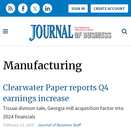
SIGN IN
CREATE ACCOUNT
Manufacturing
Clearwater Paper reports Q4
earnings increase
Tissue division sale, Georgia mill acquisition factor into
2024 financials
February 13, 2025
Journal of Business Staff