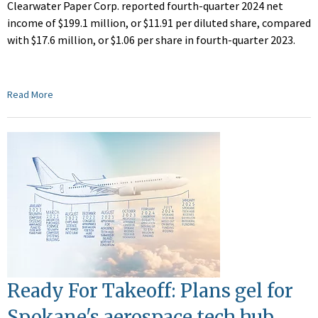
Clearwater Paper Corp. reported fourth-quarter 2024 net
income of $199.1 million, or $11.91 per diluted share, compared
with $17.6 million, or $1.06 per share in fourth-quarter 2023.
Read More
Ready For Takeoff: Plans gel for
Spokane's aerospace tech hub