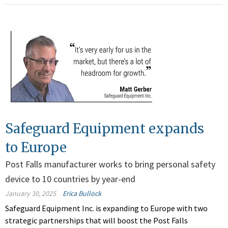
Safeguard Equipment expands
to Europe
Post Falls manufacturer works to bring personal safety
device to 10 countries by year-end
January 30, 2025
Erica Bullock
Safeguard Equipment Inc. is expanding to Europe with two
strategic partnerships that will boost the Post Falls