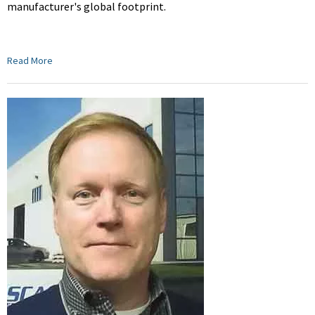
manufacturer's global footprint.
Read More