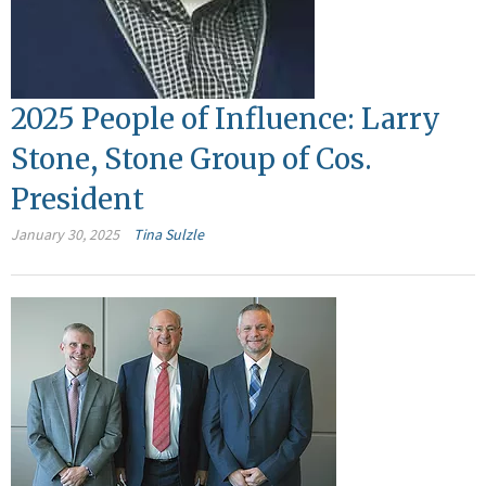
2025 People of Influence: Larry
Stone, Stone Group of Cos.
President
January 30, 2025
Tina Sulzle