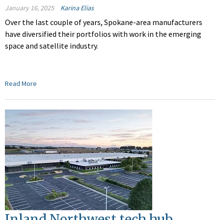
January 16, 2025
Karina Elias
Over the last couple of years, Spokane-area manufacturers
have diversified their portfolios with work in the emerging
space and satellite industry.
Read More
Inland Northwest tech hub