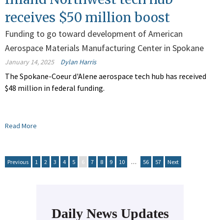
receives $50 million boost
Funding to go toward development of American
Aerospace Materials Manufacturing Center in Spokane
January 14, 2025
Dylan Harris
The Spokane-Coeur d'Alene aerospace tech hub has received
$48 million in federal funding.
Read More
Previous
1
2
3
4
5
6
7
8
9
10
…
56
57
Next
Daily News Updates