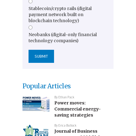
Stablecoin/crypto rails (digital
payment network built on
blockchain technology)
Neobanks (digital-only financial
technology companies)
Popular Articles
By
Ethan Pack
Power moves:
Commercial energy-
saving strategies
By
Erica Bullock
Journal of Business