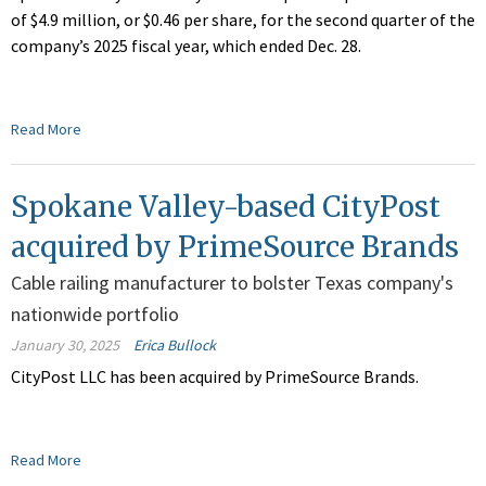
of $4.9 million, or $0.46 per share, for the second quarter of the
company’s 2025 fiscal year, which ended Dec. 28.
Read More
Spokane Valley-based CityPost
acquired by PrimeSource Brands
Cable railing manufacturer to bolster Texas company's
nationwide portfolio
January 30, 2025
Erica Bullock
CityPost LLC has been acquired by PrimeSource Brands.
Read More