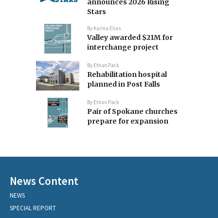
announces 2026 Rising
Stars
By
Karina Elias
Valley awarded $21M for
interchange project
By
Ethan Pack
Rehabilitation hospital
planned in Post Falls
By
Ethan Pack
Pair of Spokane churches
prepare for expansion
News Content
NEWS
SPECIAL REPORT