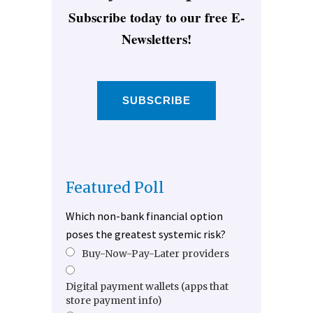
Subscribe today to our free E-
Newsletters!
SUBSCRIBE
Featured Poll
Which non-bank financial option
poses the greatest systemic risk?
Buy-Now-Pay-Later providers
Digital payment wallets (apps that
store payment info)