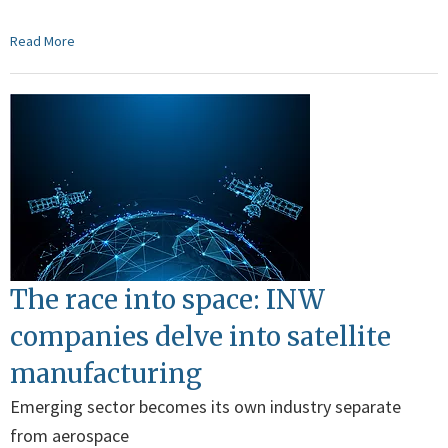
Read More
The race into space: INW
companies delve into satellite
manufacturing
Emerging sector becomes its own industry separate
from aerospace