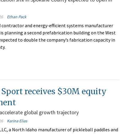
26
Ethan Pack
 contractor and energy-efficient systems manufacturer
 is planning a second prefabrication building on the West
 expected to double the company’s fabrication capacity in
ty.
 Sport receives $30M equity
ment
 accelerate global growth trajectory
26
Karina Elias
 LLC, a North Idaho manufacturer of pickleball paddles and