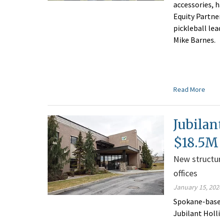
accessories, 
Equity Partne
pickleball le
Mike Barnes.
Read More
Jubilan
$18.5M 
New structur
offices
January 15, 202
Spokane-base
Jubilant Holl