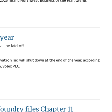
 2026 Inland Northwest Business of the Year Awards.
 year
l be laid off
atron Inc. will shut down at the end of the year,
according
, Volex PLC.
foundry files Chapter 11