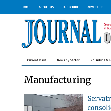
HOME
ABOUT US
SUBSCRIBE
ADVERTISE
Current Issue
News by Sector
Roundups & F
Real Estate & Construction
Manufacturing
Servatr
consoli