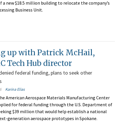
of a new $18.5 million building to relocate the company’s
cessing Business Unit.
g up with Patrick McHail,
Tech Hub director
enied federal funding, plans to seek other
s
6
Karina Elias
the American Aerospace Materials Manufacturing Center
plied for federal funding through the U.S. Department of
king $39 million that would help establish a national
next-generation aerospace prototypes in Spokane.