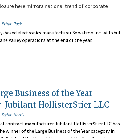
osure here mirrors national trend of corporate
Ethan Pack
y-based electronics manufacturer Servatron Inc. will shut
ane Valley operations at the end of the year.
rge Business of the Year
 Jubilant HollisterStier LLC
Dylan Harris
l contract manufacturer Jubilant HollisterStier LLC has
e winner of the Large Business of the Year category in