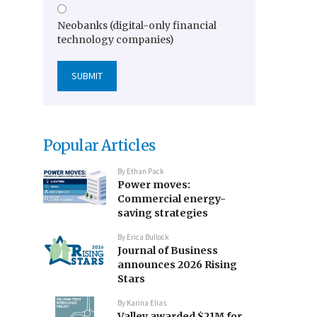
Neobanks (digital-only financial
technology companies)
Popular Articles
By
Ethan Pack
Power moves:
Commercial energy-
saving strategies
By
Erica Bullock
Journal of Business
announces 2026 Rising
Stars
By
Karina Elias
Valley awarded $21M for