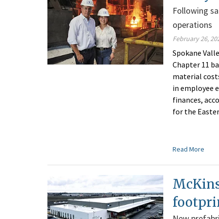
Following sa
operations
February 26, 20
Spokane Valle
Chapter 11 ba
material costs
in employee 
finances, acco
for the Easte
Read More
McKins
footpri
New prefabri