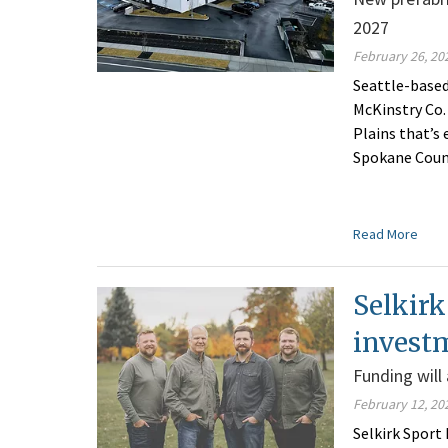
2027
February 26, 20
Seattle-based
McKinstry Co.
Plains that’s
Spokane Coun
Read More
Selkirk
invest
Funding will
February 12, 20
Selkirk Sport