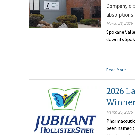
Company's cl
absorptions
March 26, 2026
Spokane Valle
down its Spok
Read More
2026 La
Winner:
March 26, 2026
Pharmaceutica
been named th