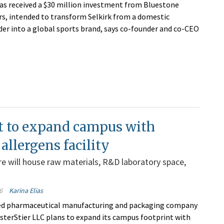
has received a $30 million investment from Bluestone
rs, intended to transform Selkirk from a domestic
ader into a global sports brand, says co-founder and co-CEO
t to expand campus with
allergens facility
e will house raw materials, R&D laboratory space,
6
Karina Elias
d pharmaceutical manufacturing and packaging company
isterStier LLC plans to expand its campus footprint with