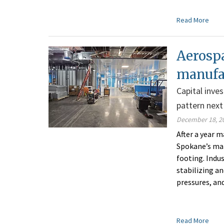
Read More
Aerospa
manufac
Capital inve
pattern next
December 18, 2
After a year 
Spokane’s man
footing. Indu
stabilizing a
pressures, an
Read More