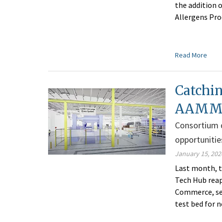
the addition 
Allergens Pro
Read More
Catchin
AAMMC 
Consortium d
opportunitie
January 15, 202
Last month, 
Tech Hub reap
Commerce, see
test bed for 