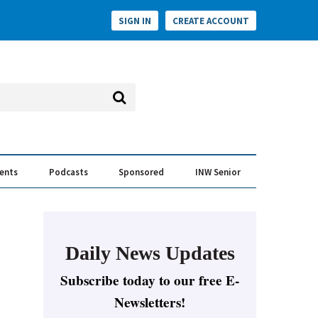
SIGN IN
CREATE ACCOUNT
vents
Podcasts
Sponsored
INW Senior
e Conversation
ess of the Year Awards
Daily News Updates
Subscribe today to our free E-
Newsletters!