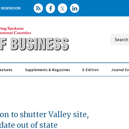
NEWSROOM
eatures
Supplements & Magazines
E-Edition
Journal E
Elevating th
Busin
on to shutter Valley site,
date out of state