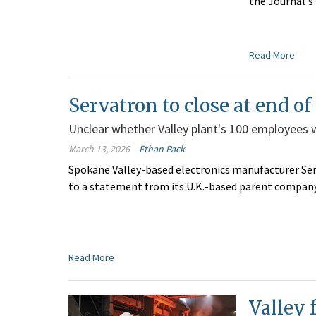
the Journal's
Read More
Servatron to close at end of
Unclear whether Valley plant's 100 employees wil
March 13, 2026
Ethan Pack
Spokane Valley-based electronics manufacturer Serv
to a statement from its U.K.-based parent company
Read More
Valley 