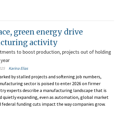
ce, green energy drive
turing activity
stments to boost production, projects out of holding
 year
025
Karina Elias
marked by stalled projects and softening job numbers,
ufacturing sector is poised to enter 2026 on firmer
stry experts describe a manufacturing landscape that is
nd quietly expanding, even as automation, global market
d federal funding cuts impact the way companies grow.