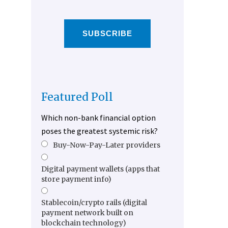
SUBSCRIBE
Featured Poll
Which non-bank financial option
poses the greatest systemic risk?
Buy-Now-Pay-Later providers
Digital payment wallets (apps that
store payment info)
Stablecoin/crypto rails (digital
payment network built on
blockchain technology)