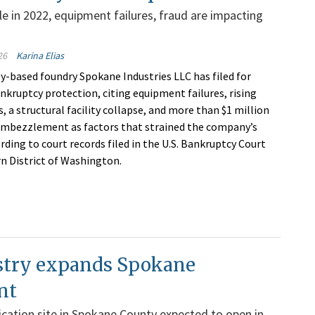
le in 2022, equipment failures, fraud are impacting
26
Karina Elias
y-based foundry Spokane Industries LLC has filed for
nkruptcy protection, citing equipment failures, rising
, a structural facility collapse, and more than $1 million
embezzlement as factors that strained the company’s
rding to court records filed in the U.S. Bankruptcy Court
rn District of Washington.
try expands Spokane
nt
cation site in Spokane County expected to open in