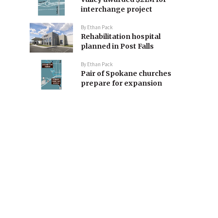
interchange project
By
Ethan Pack
Rehabilitation hospital
planned in Post Falls
By
Ethan Pack
Pair of Spokane churches
prepare for expansion