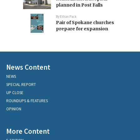
planned in Post Falls
By
Ethan Pack
Pair of Spokane churches
prepare for expansion
News Content
NEWS
SPECIAL REPORT
UP CLOSE
ROUNDUPS & FEATURES
OPINION
More Content