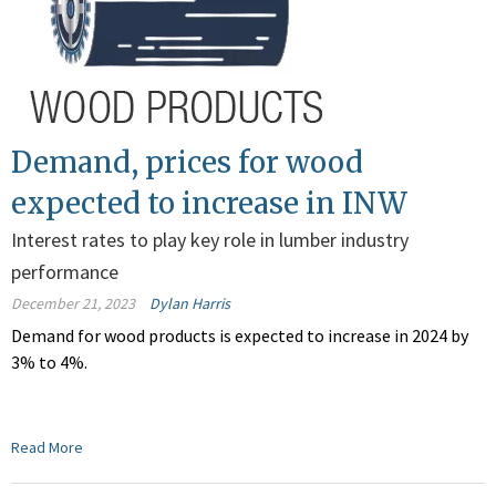
Demand, prices for wood
expected to increase in INW
Interest rates to play key role in lumber industry
performance
December 21, 2023
Dylan Harris
Demand for wood products is expected to increase in 2024 by
3% to 4%.
Read More