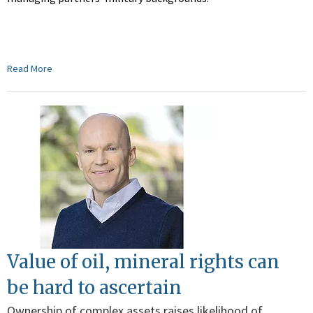
Read More
Value of oil, mineral rights can
be hard to ascertain
Ownership of complex assets raises likelihood of