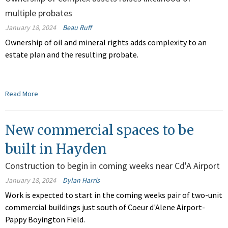
multiple probates
January 18, 2024
Beau Ruff
Ownership of oil and mineral rights adds complexity to an
estate plan and the resulting probate.
Read More
New commercial spaces to be
built in Hayden
Construction to begin in coming weeks near Cd'A Airport
January 18, 2024
Dylan Harris
Work is expected to start in the coming weeks pair of two-unit
commercial buildings just south of Coeur d'Alene Airport-
Pappy Boyington Field.