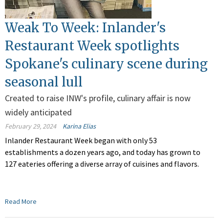
Weak To Week: Inlander's
Restaurant Week spotlights
Spokane's culinary scene during
seasonal lull
Created to raise INW's profile, culinary affair is now
widely anticipated
February 29, 2024
Karina Elias
Inlander Restaurant Week began with only 53
establishments a dozen years ago, and today has grown to
127 eateries offering a diverse array of cuisines and flavors.
Read More