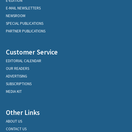
E-EDITION
E-MAIL NEWSLETTERS
NEWSROOM
SPECIAL PUBLICATIONS
PARTNER PUBLICATIONS
Customer Service
EDITORIAL CALENDAR
OUR READERS
ADVERTISING
SUBSCRIPTIONS
MEDIA KIT
Other Links
ABOUT US
CONTACT US