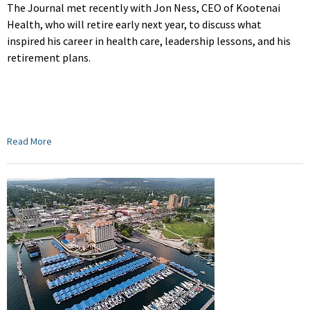
The Journal met recently with Jon Ness, CEO of Kootenai
Health, who will retire early next year, to discuss
what
inspired his career in health care, leadership lessons, and his
retirement plans.
Read More