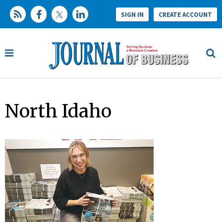
SIGN IN
CREATE ACCOUNT
North Idaho