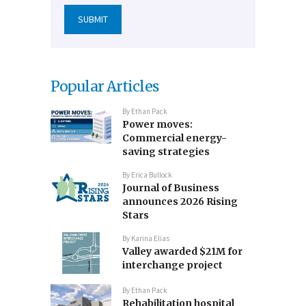
Popular Articles
By
Ethan Pack
Power moves:
Commercial energy-
saving strategies
By
Erica Bullock
Journal of Business
announces 2026 Rising
Stars
By
Karina Elias
Valley awarded $21M for
interchange project
By
Ethan Pack
Rehabilitation hospital