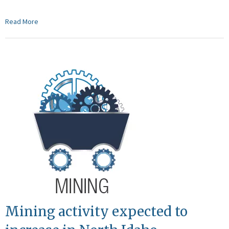
Read More
Mining activity expected to