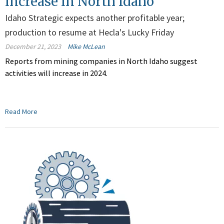
increase in North Idaho
Idaho Strategic expects another profitable year;
production to resume at Hecla's Lucky Friday
December 21, 2023
Mike McLean
Reports from mining companies in North Idaho suggest
activities will increase in 2024.
Read More