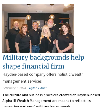
Military backgrounds help
shape financial firm
Hayden-based company offers holistic wealth
management services
February 1, 2024
Dylan Harris
The culture and business practices created at Hayden-based
Alpha III Wealth Management are meant to reflect its
managing partners’ military backgrounds.