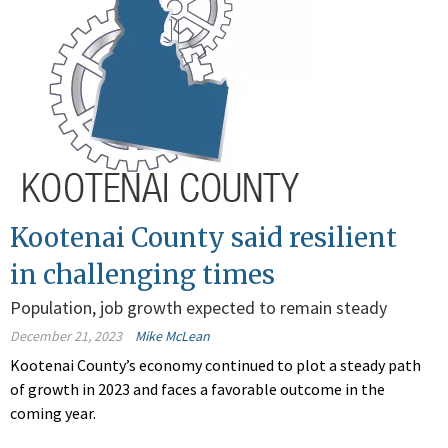
Kootenai County said resilient
in challenging times
Population, job growth expected to remain steady
December 21, 2023
Mike McLean
Kootenai County’s economy continued to plot a steady path
of growth in 2023 and faces a favorable outcome in the
coming year.