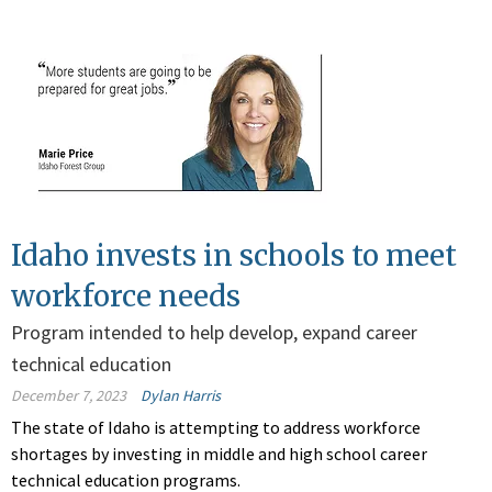
Idaho invests in schools to meet
workforce needs
Program intended to help develop, expand career
technical education
December 7, 2023
Dylan Harris
The state of Idaho is attempting to address workforce
shortages by investing in middle and high school career
technical education programs.