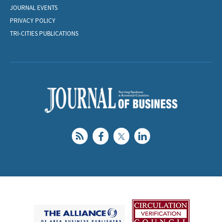
JOURNAL EVENTS
PRIVACY POLICY
TRI-CITIES PUBLICATIONS