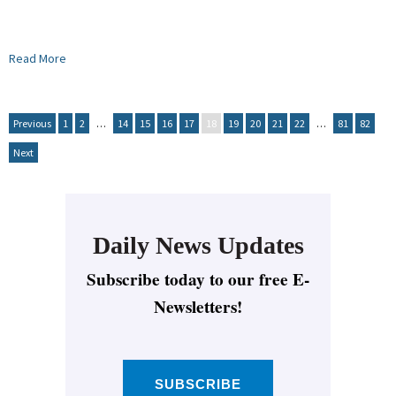
Read More
Previous
1
2
…
14
15
16
17
18
19
20
21
22
…
81
82
Next
Daily News Updates
Subscribe today to our free E-
Newsletters!
SUBSCRIBE