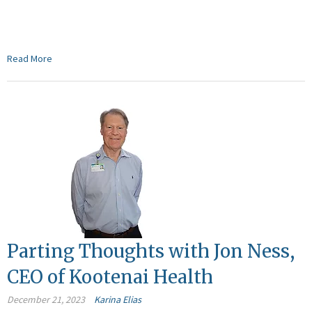
Read More
Parting Thoughts with Jon Ness,
CEO of Kootenai Health
December 21, 2023
Karina Elias