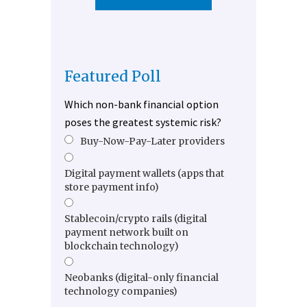
Featured Poll
Which non-bank financial option
poses the greatest systemic risk?
Buy-Now-Pay-Later providers
Digital payment wallets (apps that
store payment info)
Stablecoin/crypto rails (digital
payment network built on
blockchain technology)
Neobanks (digital-only financial
technology companies)