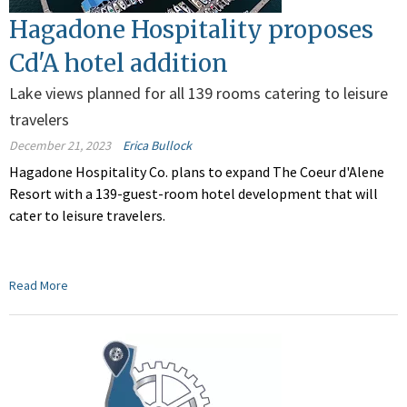
Hagadone Hospitality proposes
Cd'A hotel addition
Lake views planned for all 139 rooms catering to leisure
travelers
December 21, 2023
Erica Bullock
Hagadone Hospitality Co. plans to expand The Coeur d'Alene
Resort with a 139-guest-room hotel development that will
cater to leisure travelers.
Read More