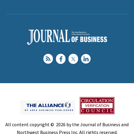
All content copyright © 2026 by the Journal of Business and
Northwest Business Press Inc. All rights reserved.