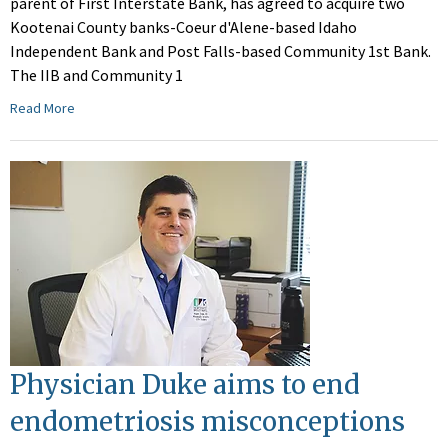
parent of First Interstate Bank, has agreed to acquire two
Kootenai County banks-Coeur d'Alene-based Idaho
Independent Bank and Post Falls-based Community 1st Bank.
The IIB and Community 1
Read More
Physician Duke aims to end
endometriosis misconceptions