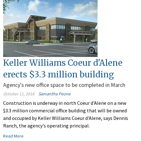
Keller Williams Coeur d'Alene
erects $3.3 million building
Agency's new office space to be completed in March
October 11, 2018
Samantha Peone
Construction is underway in north Coeur d'Alene on a new
$3.3 million commercial office building that will be owned
and occupied by Keller Williams Coeur d'Alene, says Dennis
Ranch, the agency's operating principal.
Read More