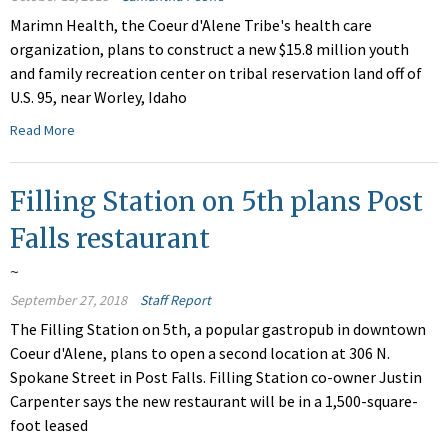
Marimn Health, the Coeur d'Alene Tribe's health care
organization, plans to construct a new $15.8 million youth
and family recreation center on tribal reservation land off of
U.S. 95, near Worley, Idaho
Read More
Filling Station on 5th plans Post
Falls restaurant
~
September 27, 2018
Staff Report
The Filling Station on 5th, a popular gastropub in downtown
Coeur d'Alene, plans to open a second location at 306 N.
Spokane Street in Post Falls. Filling Station co-owner Justin
Carpenter says the new restaurant will be in a 1,500-square-
foot leased