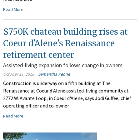
Read More
$750K chateau building rises at
Coeur d'Alene's Renaissance
retirement center
Assisted-living expansion follows change in owners
October 11, 2018
Samantha Peone
Construction is underway on a fifth building at The
Renaissance at Coeur d'Alene assisted-living community at
2772 W. Avante Loop, in Coeur d'Alene, says Jodi Guffee, chief
operating officer and co-owner
Read More