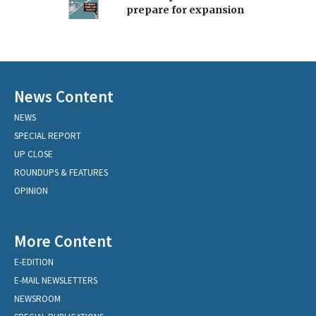
prepare for expansion
News Content
NEWS
SPECIAL REPORT
UP CLOSE
ROUNDUPS & FEATURES
OPINION
More Content
E-EDITION
E-MAIL NEWSLETTERS
NEWSROOM