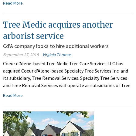
Read More
Tree Medic acquires another
arborist service
Cd'A company looks to hire additional workers
September 27, 2018
Virginia Thomas
Coeur d'Alene-based Tree Medic Tree Care Services LLC has
acquired Coeur d'Alene-based Specialty Tree Services Inc. and
its subsidiary, Tree Removal Services. Specialty Tree Services
and Tree Removal Services will operate as subsidiaries of Tree
Read More