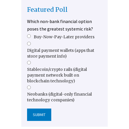
Featured Poll
Which non-bank financial option
poses the greatest systemic risk?
Buy-Now-Pay-Later providers
Digital payment wallets (apps that
store payment info)
Stablecoin/crypto rails (digital
payment network built on
blockchain technology)
Neobanks (digital-only financial
technology companies)