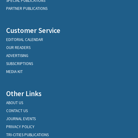
SPECIAL PUBLICATIONS
PARTNER PUBLICATIONS
Customer Service
EDITORIAL CALENDAR
OUR READERS
ADVERTISING
SUBSCRIPTIONS
MEDIA KIT
Other Links
ABOUT US
CONTACT US
JOURNAL EVENTS
PRIVACY POLICY
TRI-CITIES PUBLICATIONS