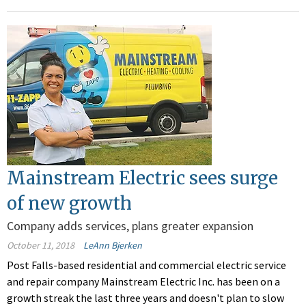
Mainstream Electric sees surge
of new growth
Company adds services, plans greater expansion
October 11, 2018
LeAnn Bjerken
Post Falls-based residential and commercial electric service
and repair company Mainstream Electric Inc. has been on a
growth streak the last three years and doesn't plan to slow