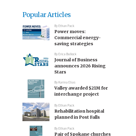
Popular Articles
By
Ethan Pack
Power moves:
Commercial energy-
saving strategies
By
Erica Bullock
Journal of Business
announces 2026 Rising
Stars
By
Karina Elias
Valley awarded $21M for
interchange project
By
Ethan Pack
Rehabilitation hospital
planned in Post Falls
By
Ethan Pack
Pair of Spokane churches