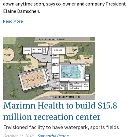
down anytime soon, says co-owner and company President
Elaine Damschen.
Read More
Marimn Health to build $15.8
million recreation center
Envisioned facility to have waterpark, sports fields
October 11, 2018
Samantha Peone