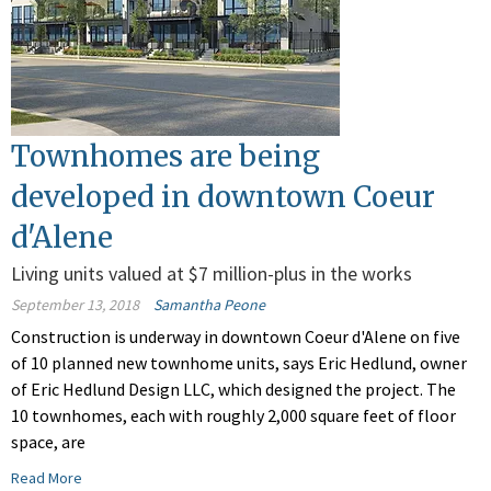
Townhomes are being
developed in downtown Coeur
d'Alene
Living units valued at $7 million-plus in the works
September 13, 2018
Samantha Peone
Construction is underway in downtown Coeur d'Alene on five
of 10 planned new townhome units, says Eric Hedlund, owner
of Eric Hedlund Design LLC, which designed the project. The
10 townhomes, each with roughly 2,000 square feet of floor
space, are
Read More