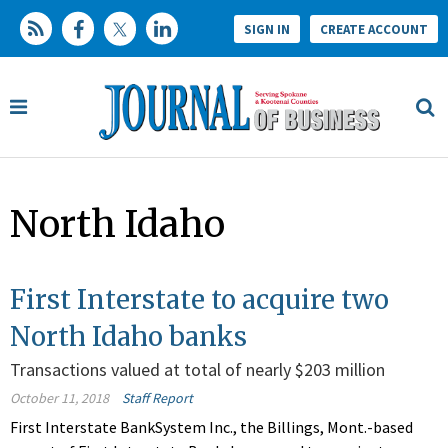
SIGN IN
CREATE ACCOUNT
North Idaho
First Interstate to acquire two
North Idaho banks
Transactions valued at total of nearly $203 million
October 11, 2018
Staff Report
First Interstate BankSystem Inc., the Billings, Mont.-based