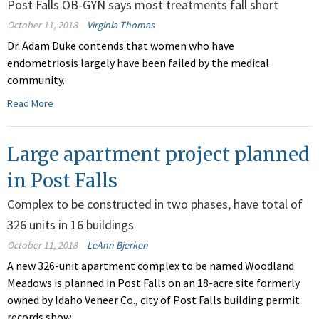
Post Falls OB-GYN says most treatments fall short
October 11, 2018
Virginia Thomas
Dr. Adam Duke contends that women who have
endometriosis largely have been failed by the medical
community.
Read More
Large apartment project planned
in Post Falls
Complex to be constructed in two phases, have total of
326 units in 16 buildings
October 11, 2018
LeAnn Bjerken
A new 326-unit apartment complex to be named Woodland
Meadows is planned in Post Falls on an 18-acre site formerly
owned by Idaho Veneer Co., city of Post Falls building permit
records show.