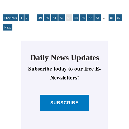
Previous
1
2
…
49
50
51
52
53
54
55
56
57
…
81
82
Next
Daily News Updates
Subscribe today to our free E-
Newsletters!
SUBSCRIBE