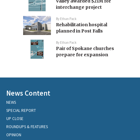
Valley awarded $21M for
interchange project
By
Ethan Pack
Rehabilitation hospital
planned in Post Falls
By
Ethan Pack
Pair of Spokane churches
prepare for expansion
News Content
NEWS
SPECIAL REPORT
UP CLOSE
ROUNDUPS & FEATURES
OPINION