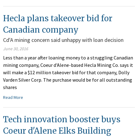
Hecla plans takeover bid for
Canadian company
Cd'A mining concern said unhappy with loan decision
June 30, 2016
Less than a year after loaning money to a struggling Canadian
mining company, Coeur d'Alene-based Hecla Mining Co. says it
will make a $12 million takeover bid for that company, Dolly
Varden Silver Corp. The purchase would be for all outstanding
shares
Read More
Tech innovation booster buys
Coeur d'Alene Elks Building