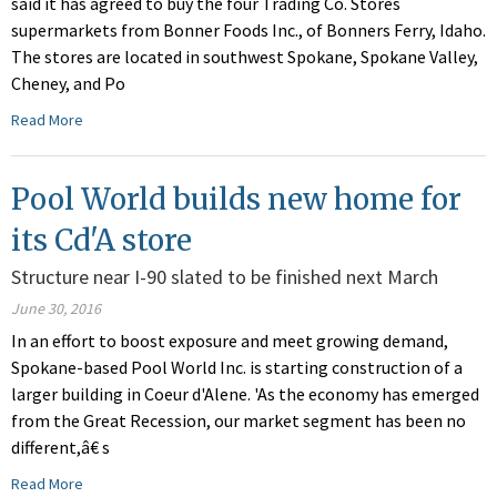
said it has agreed to buy the four Trading Co. Stores
supermarkets from Bonner Foods Inc., of Bonners Ferry, Idaho.
The stores are located in southwest Spokane, Spokane Valley,
Cheney, and Po
Read More
Pool World builds new home for
its Cd'A store
Structure near I-90 slated to be finished next March
June 30, 2016
In an effort to boost exposure and meet growing demand,
Spokane-based Pool World Inc. is starting construction of a
larger building in Coeur d'Alene. 'As the economy has emerged
from the Great Recession, our market segment has been no
different,â€ s
Read More