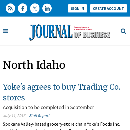
SIGN IN
CREATE ACCOUNT
North Idaho
Yoke's agrees to buy Trading Co.
stores
Acquisition to be completed in September
July 11, 2016
Staff Report
Spokane Valley-based grocery-store chain Yoke's Foods Inc.