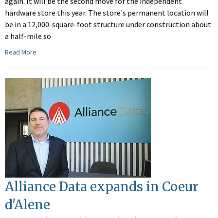
again. It will be the second move for the independent
hardware store this year. The store's permanent location will
be in a 12,000-square-foot structure under construction about
a half-mile so
Read More
Alliance Data expands in Coeur
d'Alene