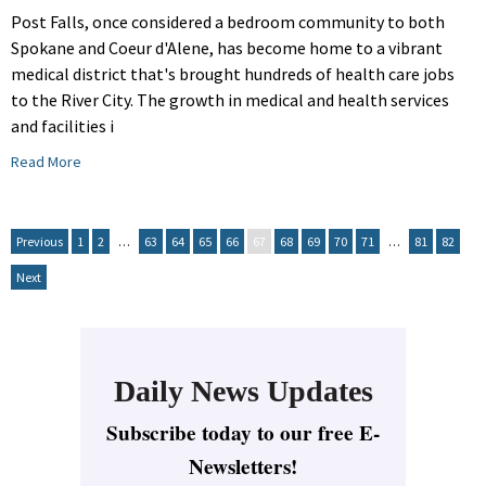
Post Falls, once considered a bedroom community to both
Spokane and Coeur d'Alene, has become home to a vibrant
medical district that's brought hundreds of health care jobs
to the River City. The growth in medical and health services
and facilities i
Read More
Previous
1
2
…
63
64
65
66
67
68
69
70
71
…
81
82
Next
Daily News Updates
Subscribe today to our free E-
Newsletters!