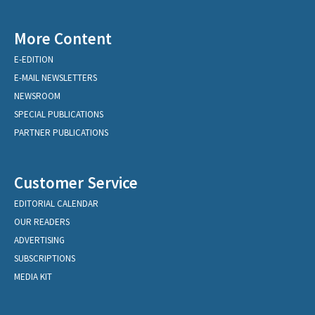
More Content
E-EDITION
E-MAIL NEWSLETTERS
NEWSROOM
SPECIAL PUBLICATIONS
PARTNER PUBLICATIONS
Customer Service
EDITORIAL CALENDAR
OUR READERS
ADVERTISING
SUBSCRIPTIONS
MEDIA KIT