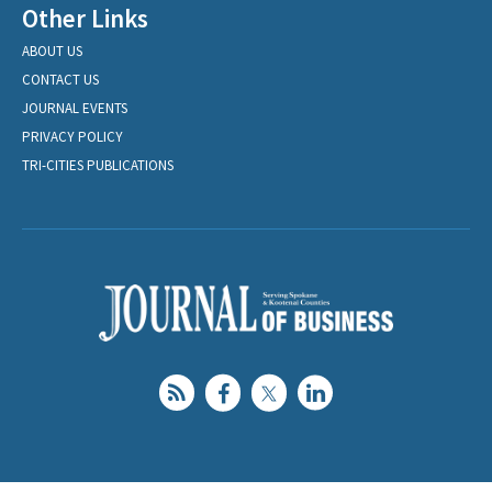
Other Links
ABOUT US
CONTACT US
JOURNAL EVENTS
PRIVACY POLICY
TRI-CITIES PUBLICATIONS