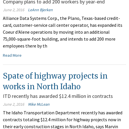
Company plans to add 200 workers by year-end
June 2, 2016
LeAnn Bjerken
Alliance Data Systems Corp., the Plano, Texas-based credit-
card, customer-service call center operator, has expanded its
Coeur d'Alene operations by moving into an additional
75,000-square-foot building, and intends to add 200 more
employees there by th
Read More
Spate of highway projects in
works in North Idaho
ITD recently has awarded $12.4 million in contracts
June 2, 2016
Mike McLean
The Idaho Transportation Department recently has awarded
contracts totaling $12.4 million for highway projects now in
their early construction stages in North Idaho, says Marvin