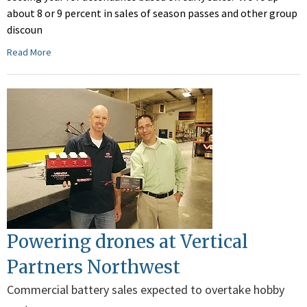
about 8 or 9 percent in sales of season passes and other group
discoun
Read More
Powering drones at Vertical
Partners Northwest
Commercial battery sales expected to overtake hobby