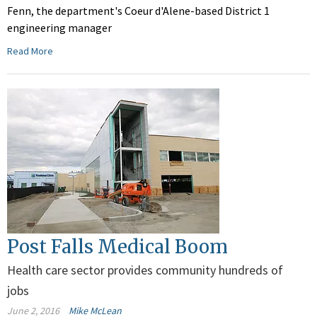
Fenn, the department's Coeur d'Alene-based District 1
engineering manager
Read More
Post Falls Medical Boom
Health care sector provides community hundreds of
jobs
June 2, 2016
Mike McLean