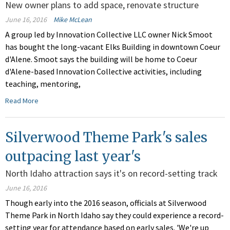
New owner plans to add space, renovate structure
June 16, 2016
Mike McLean
A group led by Innovation Collective LLC owner Nick Smoot
has bought the long-vacant Elks Building in downtown Coeur
d'Alene. Smoot says the building will be home to Coeur
d'Alene-based Innovation Collective activities, including
teaching, mentoring,
Read More
Silverwood Theme Park's sales
outpacing last year's
North Idaho attraction says it's on record-setting track
June 16, 2016
Though early into the 2016 season, officials at Silverwood
Theme Park in North Idaho say they could experience a record-
setting year for attendance based on early sales. 'We're up