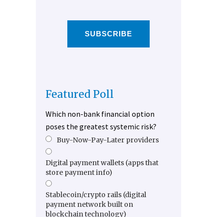
SUBSCRIBE
Featured Poll
Which non-bank financial option
poses the greatest systemic risk?
Buy-Now-Pay-Later providers
Digital payment wallets (apps that
store payment info)
Stablecoin/crypto rails (digital
payment network built on
blockchain technology)