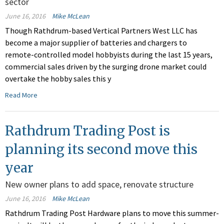
sector
June 16, 2016
Mike McLean
Though Rathdrum-based Vertical Partners West LLC has
become a major supplier of batteries and chargers to
remote-controlled model hobbyists during the last 15 years,
commercial sales driven by the surging drone market could
overtake the hobby sales this y
Read More
Rathdrum Trading Post is
planning its second move this
year
New owner plans to add space, renovate structure
June 16, 2016
Mike McLean
Rathdrum Trading Post Hardware plans to move this summer-