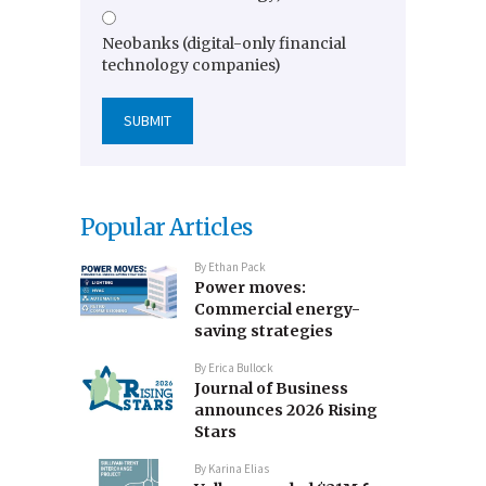
Neobanks (digital-only financial
technology companies)
Popular Articles
By
Ethan Pack
Power moves:
Commercial energy-
saving strategies
By
Erica Bullock
Journal of Business
announces 2026 Rising
Stars
By
Karina Elias