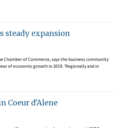
es steady expansion
lene Chamber of Commerce, says the business community
year of economic growth in 2019. 'Regionally and in
in Coeur d'Alene