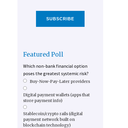
SUBSCRIBE
Featured Poll
Which non-bank financial option
poses the greatest systemic risk?
Buy-Now-Pay-Later providers
Digital payment wallets (apps that
store payment info)
Stablecoin/crypto rails (digital
payment network built on
blockchain technology)