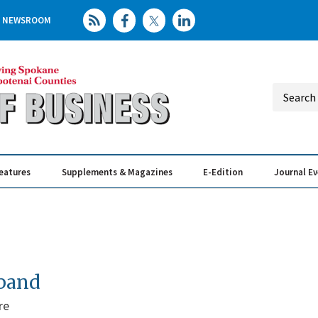
NEWSROOM
eatures
Supplements & Magazines
E-Edition
Journal E
Elevating th
Busin
xpand
re