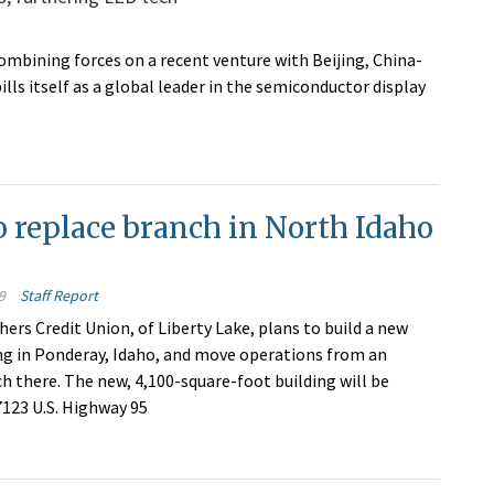
mbining forces on a recent venture with Beijing, China-
ls itself as a global leader in the semiconductor display
 replace branch in North Idaho
9
Staff Report
ers Credit Union, of Liberty Lake, plans to build a new
ng in Ponderay, Idaho, and move operations from an
ch there. The new, 4,100-square-foot building will be
7123 U.S. Highway 95