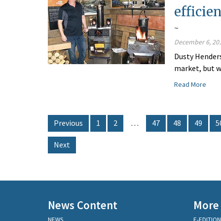
efficie
~
December 6, 20
Dusty Henders
market, but w
Read More
Previous
1
2
…
47
48
49
5
Next
News Content
More
NEWS
E-EDITION