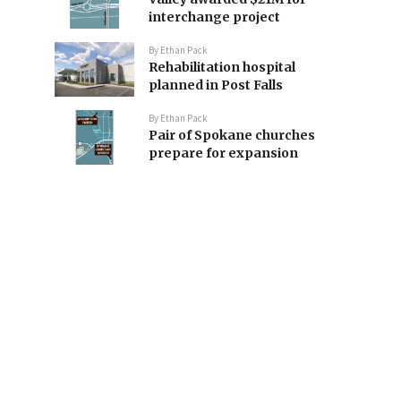
interchange project
By
Ethan Pack
Rehabilitation hospital
planned in Post Falls
By
Ethan Pack
Pair of Spokane churches
prepare for expansion