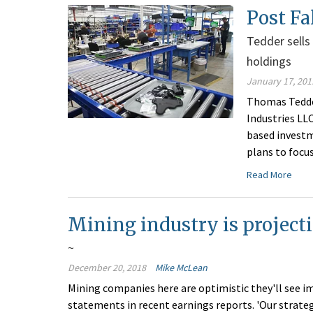
Post Fa
Tedder sells
holdings
January 17, 201
Thomas Tedder
Industries LL
based investm
plans to focu
Read More
Mining industry is project
~
December 20, 2018
Mike McLean
Mining companies here are optimistic they'll see i
statements in recent earnings reports. 'Our strate