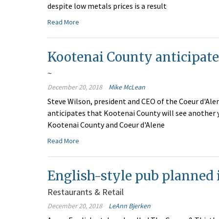
despite low metals prices is a result
Read More
Kootenai County anticipat
~
December 20, 2018
Mike McLean
Steve Wilson, president and CEO of the Coeur d'A
anticipates that Kootenai County will see another 
Kootenai County and Coeur d'Alene
Read More
English-style pub planned 
Restaurants & Retail
December 20, 2018
LeAnn Bjerken