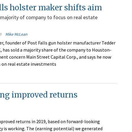
lls holster maker shifts aim
 majority of company to focus on real estate
9
Mike McLean
, founder of Post Falls gun holster manufacturer Tedder
C, has sold a majority share of the company to Houston-
ent concern Main Street Capital Corp., and says he now
s on real estate investments
ing improved returns
mproved returns in 2019, based on forward-looking
gy is working. The (earning potential) we generated