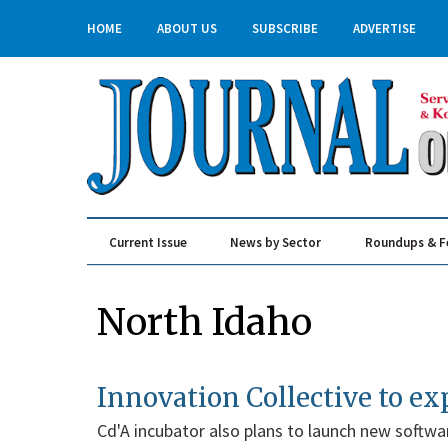
HOME
ABOUT US
SUBSCRIBE
ADVERTISE
Current Issue
News by Sector
Roundups & F
Real Estate & Construction
North Idaho
Innovation Collective to e
Cd'A incubator also plans to launch new softwa