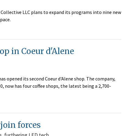
Collective LLC plans to expand its programs into nine new
pace.
op in Coeur d'Alene
has opened its second Coeur d'Alene shop. The company,
, now has four coffee shops, the latest being a 2,700-
oin forces
ns, furthering LED tech