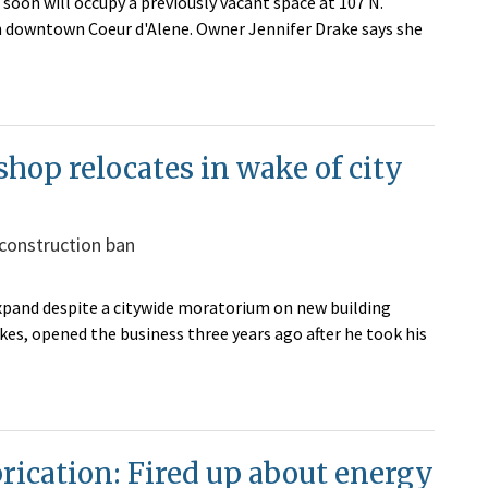
soon will occupy a previously vacant space at 107 N.
in downtown Coeur d'Alene. Owner Jennifer Drake says she
 shop relocates in wake of city
 construction ban
o expand despite a citywide moratorium on new building
kes, opened the business three years ago after he took his
rication: Fired up about energy