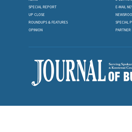
SPECIAL REPORT
E-MAIL N
UP CLOSE
NEWSRO
ROUNDUPS & FEATURES
SPECIAL 
OPINION
PARTNER 