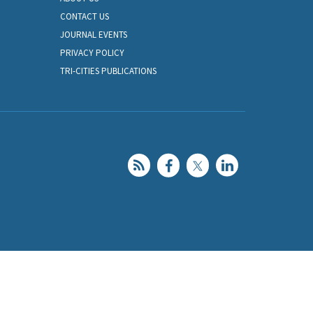
CONTACT US
JOURNAL EVENTS
PRIVACY POLICY
TRI-CITIES PUBLICATIONS