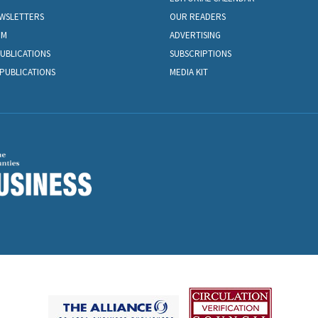
EWSLETTERS
OUR READERS
OM
ADVERTISING
PUBLICATIONS
SUBSCRIPTIONS
PUBLICATIONS
MEDIA KIT