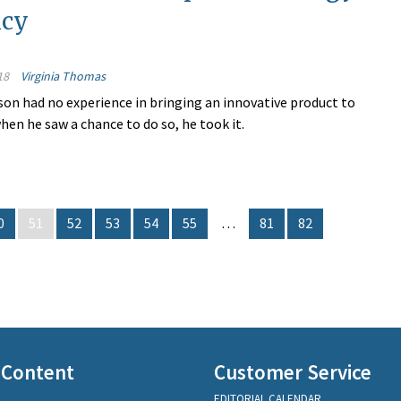
ncy
18
Virginia Thomas
on had no experience in bringing an innovative product to
hen he saw a chance to do so, he took it.
0
51
52
53
54
55
…
81
82
 Content
Customer Service
EDITORIAL CALENDAR