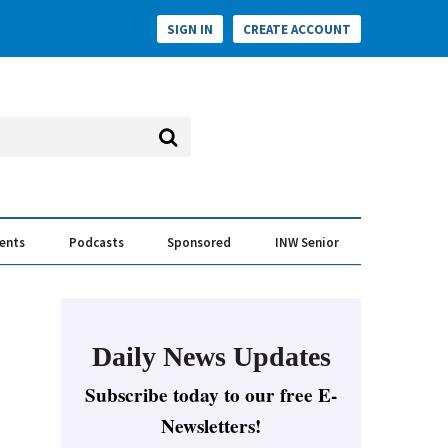
SIGN IN
CREATE ACCOUNT
vents
Podcasts
Sponsored
INW Senior
e Conversation
ess of the Year Awards
Daily News Updates
Subscribe today to our free E-
Newsletters!