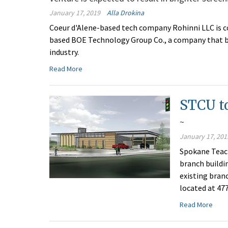
January 17, 2019
Alla Drokina
Coeur d'Alene-based tech company Rohinni LLC is co
based BOE Technology Group Co., a company that bil
industry.
Read More
STCU to
~
January 17, 201
Spokane Teach
branch buildi
existing bran
located at 47
Read More