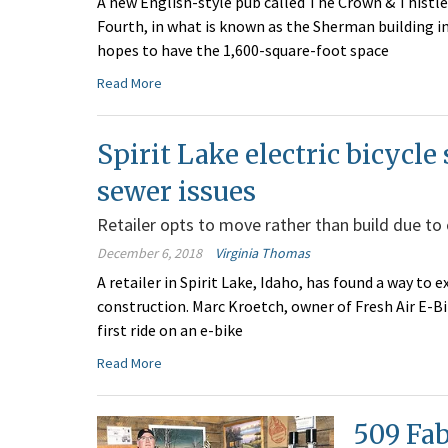
A new English-style pub called The Crown & Thistle 
Fourth, in what is known as the Sherman building 
hopes to have the 1,600-square-foot space
Read More
Spirit Lake electric bicycle
sewer issues
Retailer opts to move rather than build due to
December 6, 2018
Virginia Thomas
A retailer in Spirit Lake, Idaho, has found a way t
construction. Marc Kroetch, owner of Fresh Air E-Bi
first ride on an e-bike
Read More
509 Fab