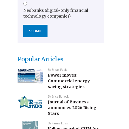
Neobanks (digital-only financial
technology companies)
Popular Articles
By
Ethan Pack
Power moves:
Commercial energy-
saving strategies
By
Erica Bullock
Journal of Business
announces 2026 Rising
Stars
By
Karina Elias
Valley awarded $21M for