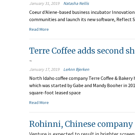
January 31, 2019
Natasha Nellis
Coeur d'Alene-based business incubator Innovation 
communities and launch its new software, Reflect S
Read More
Terre Coffee adds second sh
~
January 17, 2019
LeAnn Bjerken
North Idaho coffee company Terre Coffee & Bakery 
which was started by Gabe and Mandy Booher in 2010
square-foot leased space
Read More
Rohinni, Chinese company j
Venture is expected to result in brighter scree