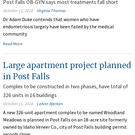
Post Falls OB-GYN says most treatments fall short
October 11, 2018
Virginia Thomas
Dr. Adam Duke contends that women who have
endometriosis largely have been failed by the medical
community.
Read More
Large apartment project planned
in Post Falls
Complex to be constructed in two phases, have total of
326 units in 16 buildings
October 11, 2018
LeAnn Bjerken
A new 326-unit apartment complex to be named Woodland
Meadows is planned in Post Falls on an 18-acre site formerly
owned by Idaho Veneer Co., city of Post Falls building permit
records show.