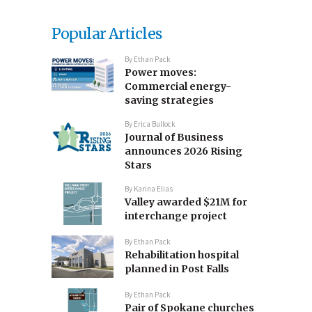
Popular Articles
By
Ethan Pack
Power moves:
Commercial energy-
saving strategies
By
Erica Bullock
Journal of Business
announces 2026 Rising
Stars
By
Karina Elias
Valley awarded $21M for
interchange project
By
Ethan Pack
Rehabilitation hospital
planned in Post Falls
By
Ethan Pack
Pair of Spokane churches