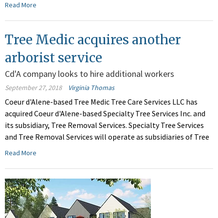
Read More
Tree Medic acquires another
arborist service
Cd'A company looks to hire additional workers
September 27, 2018
Virginia Thomas
Coeur d'Alene-based Tree Medic Tree Care Services LLC has
acquired Coeur d'Alene-based Specialty Tree Services Inc. and
its subsidiary, Tree Removal Services. Specialty Tree Services
and Tree Removal Services will operate as subsidiaries of Tree
Read More