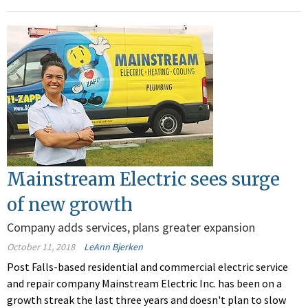
Mainstream Electric sees surge
of new growth
Company adds services, plans greater expansion
October 11, 2018
LeAnn Bjerken
Post Falls-based residential and commercial electric service
and repair company Mainstream Electric Inc. has been on a
growth streak the last three years and doesn't plan to slow