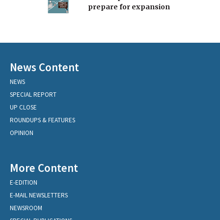
prepare for expansion
News Content
NEWS
SPECIAL REPORT
UP CLOSE
ROUNDUPS & FEATURES
OPINION
More Content
E-EDITION
E-MAIL NEWSLETTERS
NEWSROOM