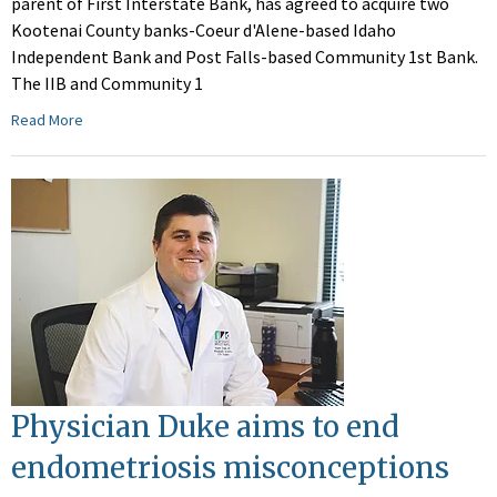
parent of First Interstate Bank, has agreed to acquire two
Kootenai County banks-Coeur d'Alene-based Idaho
Independent Bank and Post Falls-based Community 1st Bank.
The IIB and Community 1
Read More
Physician Duke aims to end
endometriosis misconceptions