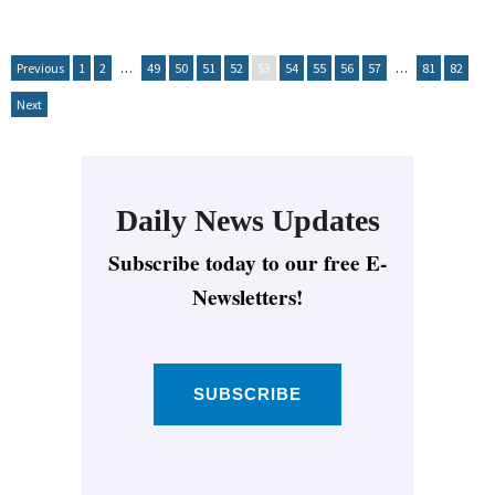
Previous
1
2
…
49
50
51
52
53
54
55
56
57
…
81
82
Next
Daily News Updates
Subscribe today to our free E-
Newsletters!
SUBSCRIBE