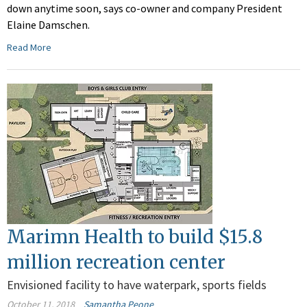
down anytime soon, says co-owner and company President
Elaine Damschen.
Read More
Marimn Health to build $15.8
million recreation center
Envisioned facility to have waterpark, sports fields
October 11, 2018
Samantha Peone