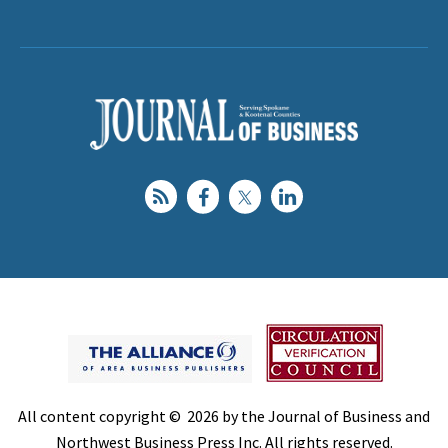
All content copyright © 2026 by the Journal of Business and
Northwest Business Press Inc. All rights reserved.