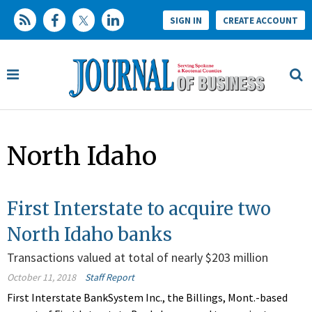
SIGN IN
CREATE ACCOUNT
North Idaho
First Interstate to acquire two
North Idaho banks
Transactions valued at total of nearly $203 million
October 11, 2018
Staff Report
First Interstate BankSystem Inc., the Billings, Mont.-based