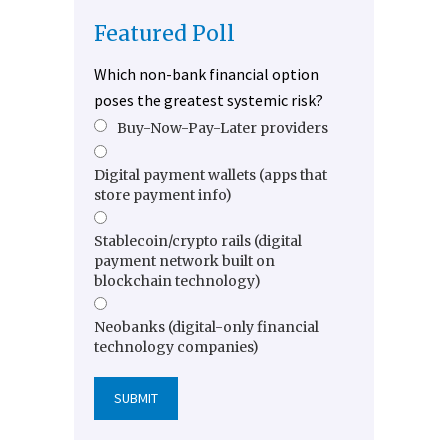
Featured Poll
Which non-bank financial option
poses the greatest systemic risk?
Buy-Now-Pay-Later providers
Digital payment wallets (apps that
store payment info)
Stablecoin/crypto rails (digital
payment network built on
blockchain technology)
Neobanks (digital-only financial
technology companies)