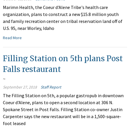
Marimn Health, the Coeur d'Alene Tribe's health care
organization, plans to construct a new $15.8 million youth
and family recreation center on tribal reservation land off of
U.S. 95, near Worley, Idaho
Read More
Filling Station on 5th plans Post
Falls restaurant
~
September 27, 2018
Staff Report
The Filling Station on 5th, a popular gastropub in downtown
Coeur d'Alene, plans to open a second location at 306 N.
Spokane Street in Post Falls. Filling Station co-owner Justin
Carpenter says the new restaurant will be in a 1,500-square-
foot leased