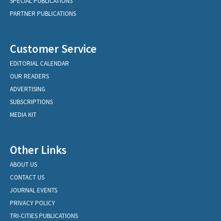
SPECIAL PUBLICATIONS
PARTNER PUBLICATIONS
Customer Service
EDITORIAL CALENDAR
OUR READERS
ADVERTISING
SUBSCRIPTIONS
MEDIA KIT
Other Links
ABOUT US
CONTACT US
JOURNAL EVENTS
PRIVACY POLICY
TRI-CITIES PUBLICATIONS