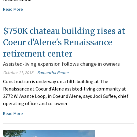
Read More
$750K chateau building rises at
Coeur d'Alene's Renaissance
retirement center
Assisted-living expansion follows change in owners
October 11, 2018
Samantha Peone
Construction is underway on a fifth building at The
Renaissance at Coeur d'Alene assisted-living community at
2772 W. Avante Loop, in Coeur d'Alene, says Jodi Guffee, chief
operating officer and co-owner
Read More