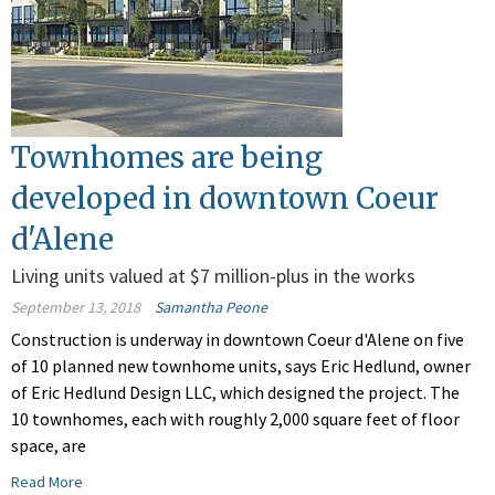
Townhomes are being
developed in downtown Coeur
d'Alene
Living units valued at $7 million-plus in the works
September 13, 2018
Samantha Peone
Construction is underway in downtown Coeur d'Alene on five
of 10 planned new townhome units, says Eric Hedlund, owner
of Eric Hedlund Design LLC, which designed the project. The
10 townhomes, each with roughly 2,000 square feet of floor
space, are
Read More