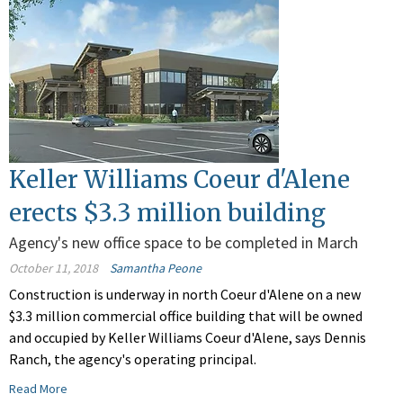
Keller Williams Coeur d'Alene
erects $3.3 million building
Agency's new office space to be completed in March
October 11, 2018
Samantha Peone
Construction is underway in north Coeur d'Alene on a new
$3.3 million commercial office building that will be owned
and occupied by Keller Williams Coeur d'Alene, says Dennis
Ranch, the agency's operating principal.
Read More