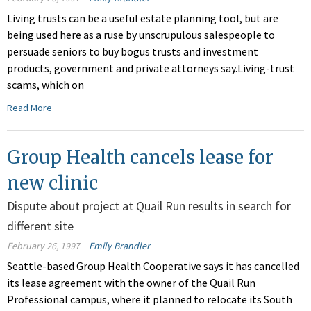
Living trusts can be a useful estate planning tool, but are
being used here as a ruse by unscrupulous salespeople to
persuade seniors to buy bogus trusts and investment
products, government and private attorneys say.Living-trust
scams, which on
Read More
Group Health cancels lease for
new clinic
Dispute about project at Quail Run results in search for
different site
February 26, 1997
Emily Brandler
Seattle-based Group Health Cooperative says it has cancelled
its lease agreement with the owner of the Quail Run
Professional campus, where it planned to relocate its South