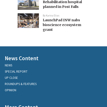
Rehabilitation hospital
planned in Post Falls
By
Karina Elias
LaunchPad INW nabs
bioscience ecosystem
grant
News Content
NEWS
SPECIAL REPORT
UP CLOSE
ROUNDUPS & FEATURES
OPINION