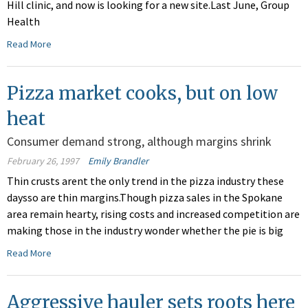
Hill clinic, and now is looking for a new site.Last June, Group
Health
Read More
Pizza market cooks, but on low
heat
Consumer demand strong, although margins shrink
February 26, 1997
Emily Brandler
Thin crusts arent the only trend in the pizza industry these
daysso are thin margins.Though pizza sales in the Spokane
area remain hearty, rising costs and increased competition are
making those in the industry wonder whether the pie is big
Read More
Aggressive hauler sets roots here