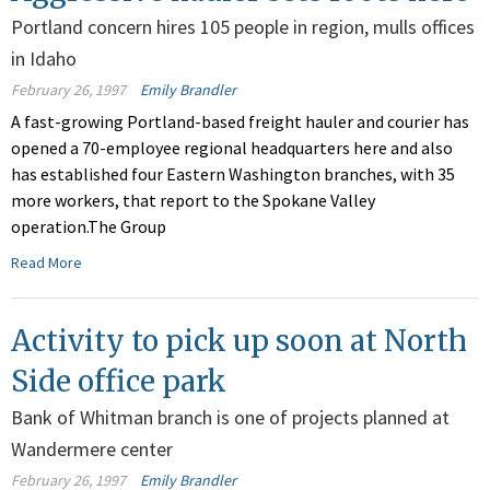
Portland concern hires 105 people in region, mulls offices
in Idaho
February 26, 1997
Emily Brandler
A fast-growing Portland-based freight hauler and courier has
opened a 70-employee regional headquarters here and also
has established four Eastern Washington branches, with 35
more workers, that report to the Spokane Valley
operation.The Group
Read More
Activity to pick up soon at North
Side office park
Bank of Whitman branch is one of projects planned at
Wandermere center
February 26, 1997
Emily Brandler