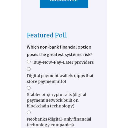
Featured Poll
Which non-bank financial option
poses the greatest systemic risk?
Buy-Now-Pay-Later providers
Digital payment wallets (apps that
store payment info)
Stablecoin/crypto rails (digital
payment network built on
blockchain technology)
Neobanks (digital-only financial
technology companies)