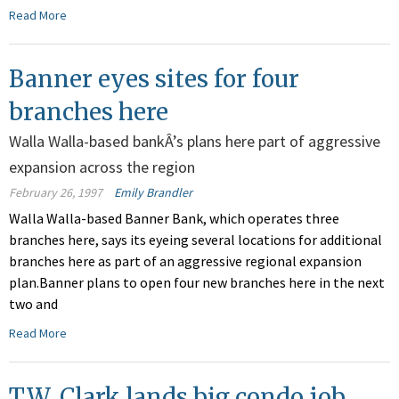
Read More
Banner eyes sites for four
branches here
Walla Walla-based bankÂ’s plans here part of aggressive
expansion across the region
February 26, 1997
Emily Brandler
Walla Walla-based Banner Bank, which operates three
branches here, says its eyeing several locations for additional
branches here as part of an aggressive regional expansion
plan.Banner plans to open four new branches here in the next
two and
Read More
T.W. Clark lands big condo job