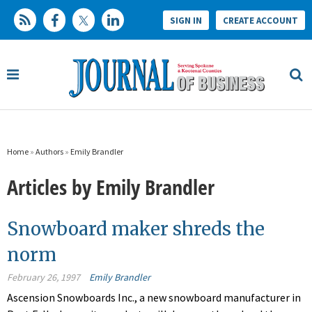
SIGN IN
CREATE ACCOUNT
Home
»
Authors
»
Emily Brandler
Articles by Emily Brandler
Snowboard maker shreds the
norm
February 26, 1997
Emily Brandler
Ascension Snowboards Inc., a new snowboard manufacturer in