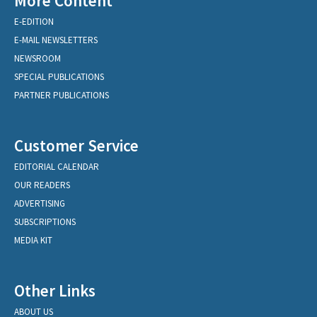
More Content
E-EDITION
E-MAIL NEWSLETTERS
NEWSROOM
SPECIAL PUBLICATIONS
PARTNER PUBLICATIONS
Customer Service
EDITORIAL CALENDAR
OUR READERS
ADVERTISING
SUBSCRIPTIONS
MEDIA KIT
Other Links
ABOUT US