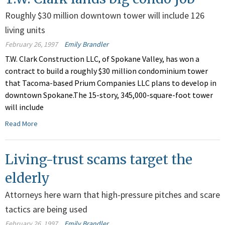
Roughly $30 million downtown tower will include 126
living units
February 26, 1997
Emily Brandler
T.W. Clark Construction LLC, of Spokane Valley, has won a
contract to build a roughly $30 million condominium tower
that Tacoma-based Prium Companies LLC plans to develop in
downtown Spokane.The 15-story, 345,000-square-foot tower
will include
Read More
Living-trust scams target the
elderly
Attorneys here warn that high-pressure pitches and scare
tactics are being used
February 26, 1997
Emily Brandler