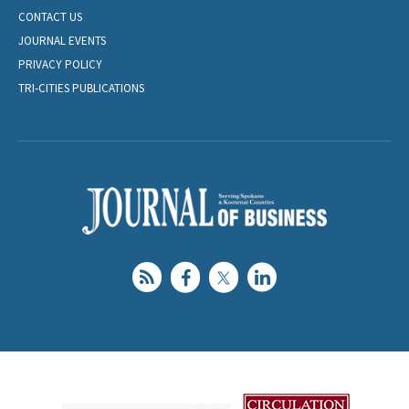
CONTACT US
JOURNAL EVENTS
PRIVACY POLICY
TRI-CITIES PUBLICATIONS