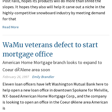
Post Falls, hopes its products will do more than shred the
slopes. It hopes they also will help it carve out a niche in the
highly-competitive snowboard industry by meeting demand
for that
Read More
WaMu veterans defect to start
mortgage office
American Home Mortgage branch looks to expand to
Coeur dÂ’Alene area soon
February 26, 1997
Emily Brandler
Eleven loan officers have left Washington Mutual Bank here to
help open a new loan office in downtown Spokane for Melville,
N.Y.-based American Home Mortgage Corp., and the company
is looking to open an office in the Coeur dAlene area American
is