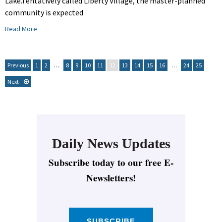
Lake.Tentatively called Liberty Village, the master-planned
community is expected
Read More
Previous
1
2
…
8
9
10
11
12
13
14
15
16
…
24
25
Next
Daily News Updates
Subscribe today to our free E-
Newsletters!
SUBSCRIBE