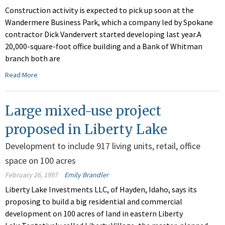
Construction activity is expected to pick up soon at the
Wandermere Business Park, which a company led by Spokane
contractor Dick Vandervert started developing last year.A
20,000-square-foot office building and a Bank of Whitman
branch both are
Read More
Large mixed-use project
proposed in Liberty Lake
Development to include 917 living units, retail, office
space on 100 acres
February 26, 1997
Emily Brandler
Liberty Lake Investments LLC, of Hayden, Idaho, says its
proposing to build a big residential and commercial
development on 100 acres of land in eastern Liberty