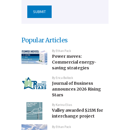
Popular Articles
By
Ethan Pack
Power moves:
Commercial energy-
saving strategies
By
Erica Bullock
Journal of Business
announces 2026 Rising
Stars
By
Karina Elias
Valley awarded $21M for
interchange project
By
Ethan Pack