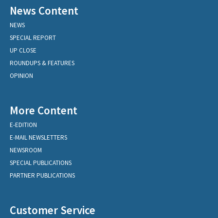
News Content
NEWS
SPECIAL REPORT
UP CLOSE
ROUNDUPS & FEATURES
OPINION
More Content
E-EDITION
E-MAIL NEWSLETTERS
NEWSROOM
SPECIAL PUBLICATIONS
PARTNER PUBLICATIONS
Customer Service