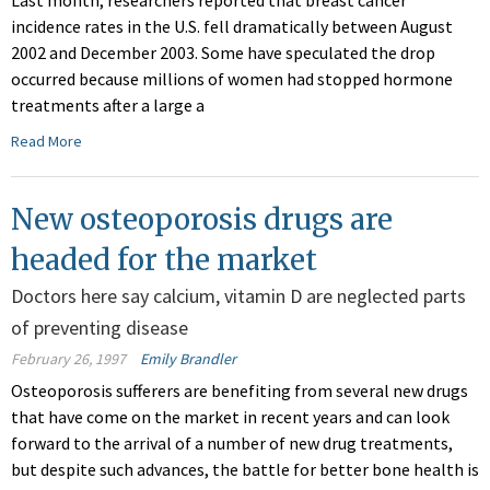
Last month, researchers reported that breast cancer
incidence rates in the U.S. fell dramatically between August
2002 and December 2003. Some have speculated the drop
occurred because millions of women had stopped hormone
treatments after a large a
Read More
New osteoporosis drugs are
headed for the market
Doctors here say calcium, vitamin D are neglected parts
of preventing disease
February 26, 1997
Emily Brandler
Osteoporosis sufferers are benefiting from several new drugs
that have come on the market in recent years and can look
forward to the arrival of a number of new drug treatments,
but despite such advances, the battle for better bone health is