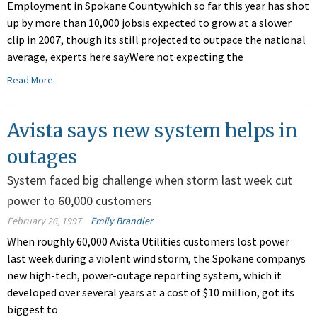
Employment in Spokane Countywhich so far this year has shot
up by more than 10,000 jobsis expected to grow at a slower
clip in 2007, though its still projected to outpace the national
average, experts here say.Were not expecting the
Read More
Avista says new system helps in
outages
System faced big challenge when storm last week cut
power to 60,000 customers
February 26, 1997
Emily Brandler
When roughly 60,000 Avista Utilities customers lost power
last week during a violent wind storm, the Spokane companys
new high-tech, power-outage reporting system, which it
developed over several years at a cost of $10 million, got its
biggest to