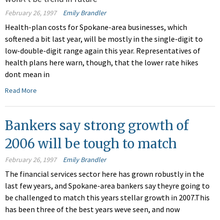
February 26, 1997
Emily Brandler
Health-plan costs for Spokane-area businesses, which
softened a bit last year, will be mostly in the single-digit to
low-double-digit range again this year. Representatives of
health plans here warn, though, that the lower rate hikes
dont mean in
Read More
Bankers say strong growth of
2006 will be tough to match
February 26, 1997
Emily Brandler
The financial services sector here has grown robustly in the
last few years, and Spokane-area bankers say theyre going to
be challenged to match this years stellar growth in 2007.This
has been three of the best years weve seen, and now