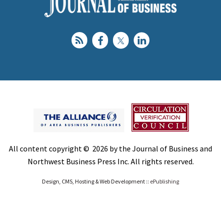
All content copyright © 2026 by the Journal of Business and
Northwest Business Press Inc. All rights reserved.
Design, CMS, Hosting & Web Development ::
ePublishing