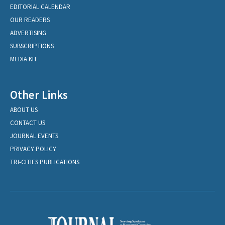
EDITORIAL CALENDAR
OUR READERS
ADVERTISING
SUBSCRIPTIONS
MEDIA KIT
Other Links
ABOUT US
CONTACT US
JOURNAL EVENTS
PRIVACY POLICY
TRI-CITIES PUBLICATIONS