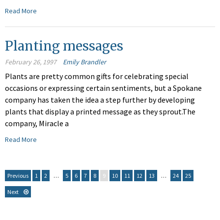
Read More
Planting messages
February 26, 1997
Emily Brandler
Plants are pretty common gifts for celebrating special
occasions or expressing certain sentiments, but a Spokane
company has taken the idea a step further by developing
plants that display a printed message as they sprout.The
company, Miracle a
Read More
Previous
1
2
…
5
6
7
8
9
10
11
12
13
…
24
25
Next