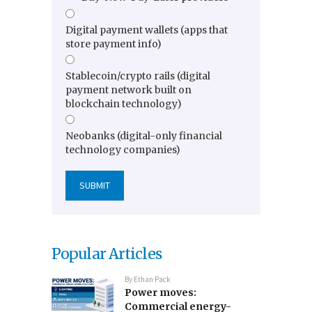
Digital payment wallets (apps that
store payment info)
Stablecoin/crypto rails (digital
payment network built on
blockchain technology)
Neobanks (digital-only financial
technology companies)
Popular Articles
By
Ethan Pack
Power moves:
Commercial energy-