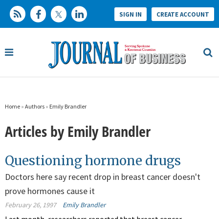
SIGN IN
CREATE ACCOUNT
Home
»
Authors
»
Emily Brandler
Articles by Emily Brandler
Questioning hormone drugs
Doctors here say recent drop in breast cancer doesn't
prove hormones cause it
February 26, 1997
Emily Brandler