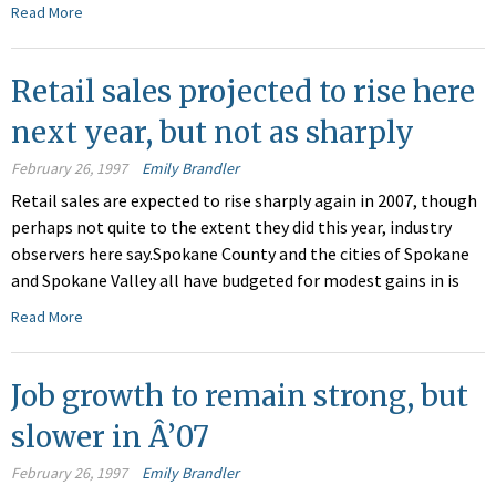
Read More
Retail sales projected to rise here
next year, but not as sharply
February 26, 1997
Emily Brandler
Retail sales are expected to rise sharply again in 2007, though
perhaps not quite to the extent they did this year, industry
observers here say.Spokane County and the cities of Spokane
and Spokane Valley all have budgeted for modest gains in is
Read More
Job growth to remain strong, but
slower in Â’07
February 26, 1997
Emily Brandler