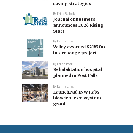
saving strategies
By
Erica Bullock
Journal of Business
announces 2026 Rising
Stars
By
Karina Elias
Valley awarded $21M for
interchange project
By
Ethan Pack
Rehabilitation hospital
planned in Post Falls
By
Karina Elias
LaunchPad INW nabs
bioscience ecosystem
grant