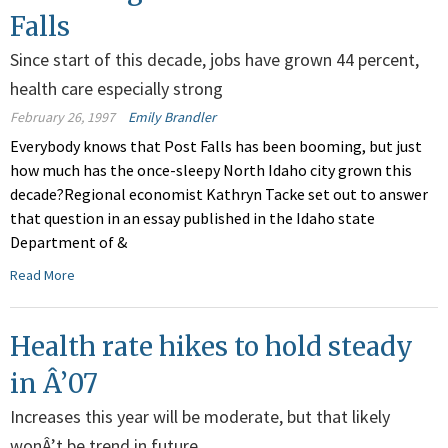
Falls
Since start of this decade, jobs have grown 44 percent,
health care especially strong
February 26, 1997
Emily Brandler
Everybody knows that Post Falls has been booming, but just
how much has the once-sleepy North Idaho city grown this
decade?Regional economist Kathryn Tacke set out to answer
that question in an essay published in the Idaho state
Department of &
Read More
Health rate hikes to hold steady
in Â’07
Increases this year will be moderate, but that likely
wonÂ’t be trend in future