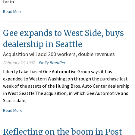
far in
Read More
Gee expands to West Side, buys
dealership in Seattle
Acquisition will add 200 workers, double revenues
February 26, 1997
Emily Brandler
Liberty Lake-based Gee Automotive Group says it has
expanded to Western Washington through the purchase last
week of the assets of the Huling Bros. Auto Center dealership
in West Seattle.The acquisition, in which Gee Automotive and
Scottsdale,
Read More
Reflecting on the boom in Post