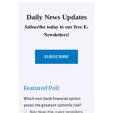
Daily News Updates
Subscribe today to our free E-
Newsletters!
SUBSCRIBE
Featured Poll
Which non-bank financial option
poses the greatest systemic risk?
Buy-Now-Pay-Later providers