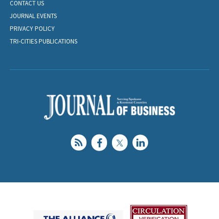
CONTACT US
JOURNAL EVENTS
PRIVACY POLICY
TRI-CITIES PUBLICATIONS