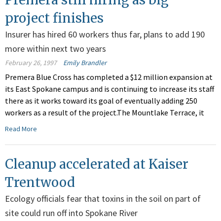
project finishes
Insurer has hired 60 workers thus far, plans to add 190
more within next two years
February 26, 1997
Emily Brandler
Premera Blue Cross has completed a $12 million expansion at
its East Spokane campus and is continuing to increase its staff
there as it works toward its goal of eventually adding 250
workers as a result of the project.The Mountlake Terrace, it
Read More
Cleanup accelerated at Kaiser
Trentwood
Ecology officials fear that toxins in the soil on part of
site could run off into Spokane River