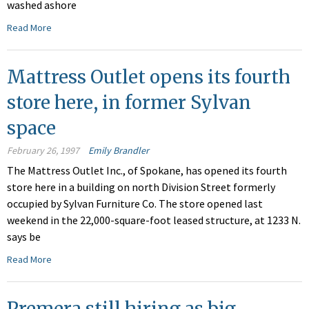
washed ashore
Read More
Mattress Outlet opens its fourth
store here, in former Sylvan
space
February 26, 1997
Emily Brandler
The Mattress Outlet Inc., of Spokane, has opened its fourth
store here in a building on north Division Street formerly
occupied by Sylvan Furniture Co. The store opened last
weekend in the 22,000-square-foot leased structure, at 1233 N.
says be
Read More
Premera still hiring as big