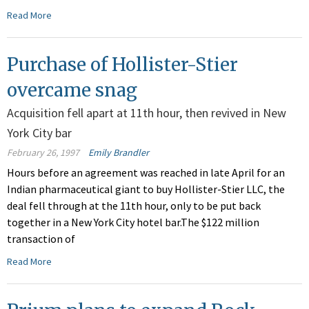
Read More
Purchase of Hollister-Stier
overcame snag
Acquisition fell apart at 11th hour, then revived in New
York City bar
February 26, 1997
Emily Brandler
Hours before an agreement was reached in late April for an
Indian pharmaceutical giant to buy Hollister-Stier LLC, the
deal fell through at the 11th hour, only to be put back
together in a New York City hotel bar.The $122 million
transaction of
Read More