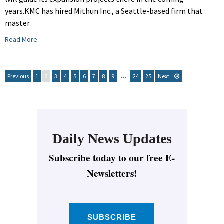
years.KMC has hired Mithun Inc., a Seattle-based firm that
master
Read More
Previous
1
2
3
4
5
6
7
8
9
…
24
25
Next
Daily News Updates
Subscribe today to our free E-
Newsletters!
SUBSCRIBE