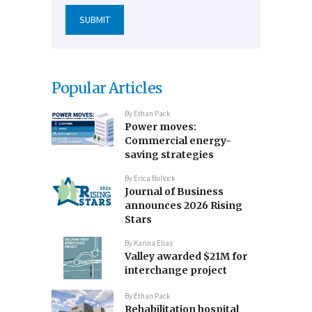
Popular Articles
By
Ethan Pack
Power moves:
Commercial energy-
saving strategies
By
Erica Bullock
Journal of Business
announces 2026 Rising
Stars
By
Karina Elias
Valley awarded $21M for
interchange project
By
Ethan Pack
Rehabilitation hospital