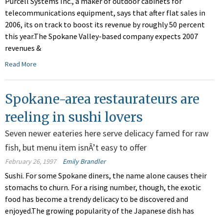
Purcell Systems Inc., a maker of outdoor cabinets for
telecommunications equipment, says that after flat sales in
2006, its on track to boost its revenue by roughly 50 percent
this year.The Spokane Valley-based company expects 2007
revenues &
Read More
Spokane-area restaurateurs are
reeling in sushi lovers
Seven newer eateries here serve delicacy famed for raw
fish, but menu item isnÂ’t easy to offer
February 26, 1997
Emily Brandler
Sushi. For some Spokane diners, the name alone causes their
stomachs to churn. For a rising number, though, the exotic
food has become a trendy delicacy to be discovered and
enjoyed.The growing popularity of the Japanese dish has