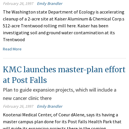
February 26, 1997
Emily Brandler
The Washington state Department of Ecology is accelerating
cleanup of a 2-acre site at Kaiser Aluminum & Chemical Corp.s
512-acre Trentwood rolling mill here. Kaiser has been
investigating soil and ground water contamination at its
Trentwood
Read More
KMC launches master-plan effort
at Post Falls
Plan to guide expansion projects, which will include a
new cancer clinic there
February 26, 1997
Emily Brandler
Kootenai Medical Center, of Coeur dAlene, says its having a
master campus plan done for its Post Falls Health Park that
will guide its expansion projects there in the coming