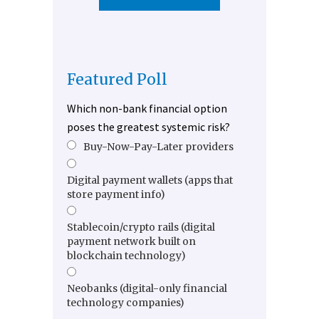
Featured Poll
Which non-bank financial option
poses the greatest systemic risk?
Buy-Now-Pay-Later providers
Digital payment wallets (apps that
store payment info)
Stablecoin/crypto rails (digital
payment network built on
blockchain technology)
Neobanks (digital-only financial
technology companies)