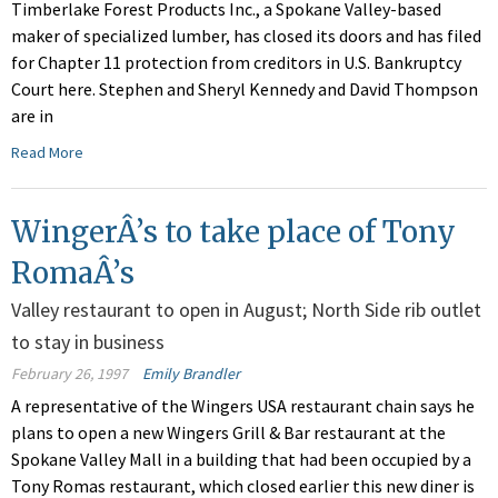
Timberlake Forest Products Inc., a Spokane Valley-based
maker of specialized lumber, has closed its doors and has filed
for Chapter 11 protection from creditors in U.S. Bankruptcy
Court here. Stephen and Sheryl Kennedy and David Thompson
are in
Read More
WingerÂ’s to take place of Tony
RomaÂ’s
Valley restaurant to open in August; North Side rib outlet
to stay in business
February 26, 1997
Emily Brandler
A representative of the Wingers USA restaurant chain says he
plans to open a new Wingers Grill & Bar restaurant at the
Spokane Valley Mall in a building that had been occupied by a
Tony Romas restaurant, which closed earlier this new diner is