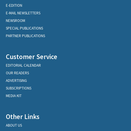
E-EDITION
E-MAIL NEWSLETTERS
NEWSROOM
SPECIAL PUBLICATIONS
PARTNER PUBLICATIONS
Customer Service
EDITORIAL CALENDAR
OUR READERS
ADVERTISING
SUBSCRIPTIONS
MEDIA KIT
Other Links
ABOUT US