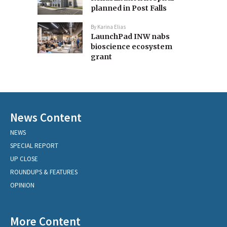
planned in Post Falls
By
Karina Elias
LaunchPad INW nabs
bioscience ecosystem
grant
News Content
NEWS
SPECIAL REPORT
UP CLOSE
ROUNDUPS & FEATURES
OPINION
More Content