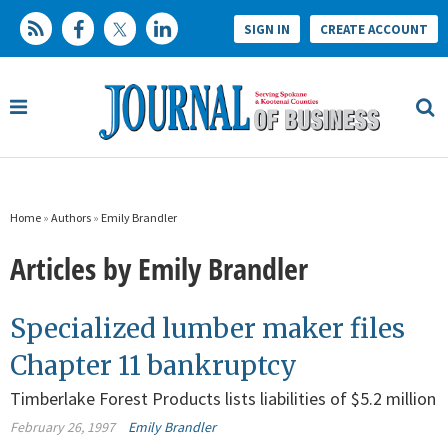
SIGN IN
CREATE ACCOUNT
Home
»
Authors
»
Emily Brandler
Articles by Emily Brandler
Specialized lumber maker files
Chapter 11 bankruptcy
Timberlake Forest Products lists liabilities of $5.2 million
February 26, 1997
Emily Brandler