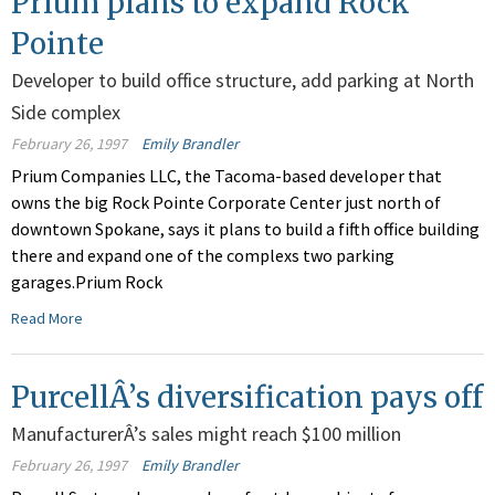
Prium plans to expand Rock
Pointe
Developer to build office structure, add parking at North
Side complex
February 26, 1997
Emily Brandler
Prium Companies LLC, the Tacoma-based developer that
owns the big Rock Pointe Corporate Center just north of
downtown Spokane, says it plans to build a fifth office building
there and expand one of the complexs two parking
garages.Prium Rock
Read More
PurcellÂ’s diversification pays off
ManufacturerÂ’s sales might reach $100 million
February 26, 1997
Emily Brandler