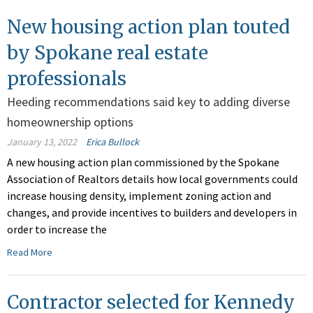
New housing action plan touted
by Spokane real estate
professionals
Heeding recommendations said key to adding diverse
homeownership options
January 13, 2022
Erica Bullock
A new housing action plan commissioned by the Spokane
Association of Realtors details how local governments could
increase housing density, implement zoning action and
changes, and provide incentives to builders and developers in
order to increase the
Read More
Contractor selected for Kennedy