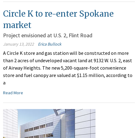
Circle K to re-enter Spokane
market
Project envisioned at U.S. 2, Flint Road
January 13, 2022
Erica Bullock
A Circle K store and gas station will be constructed on more
than 2 acres of undeveloped vacant land at 9132 W. U.S. 2, east
of Airway Heights. The new 5,200-square-foot convenience
store and fuel canopy are valued at $1.15 million, according to
a
Read More