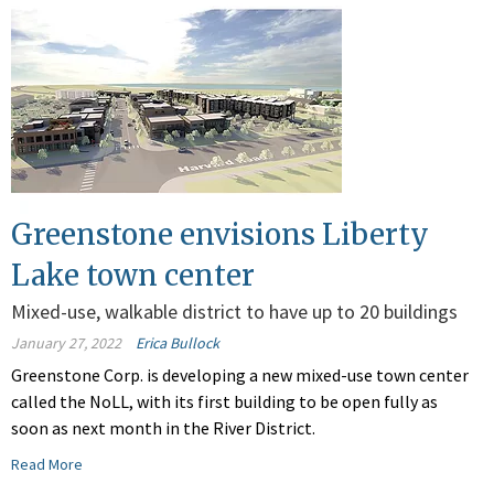
Greenstone envisions Liberty
Lake town center
Mixed-use, walkable district to have up to 20 buildings
January 27, 2022
Erica Bullock
Greenstone Corp. is developing a new mixed-use town center
called the NoLL, with its first building to be open fully as
soon as next month in the River District.
Read More