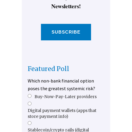
Newsletters!
SUBSCRIBE
Featured Poll
Which non-bank financial option
poses the greatest systemic risk?
Buy-Now-Pay-Later providers
Digital payment wallets (apps that
store payment info)
Stablecoin/crypto rails (digital