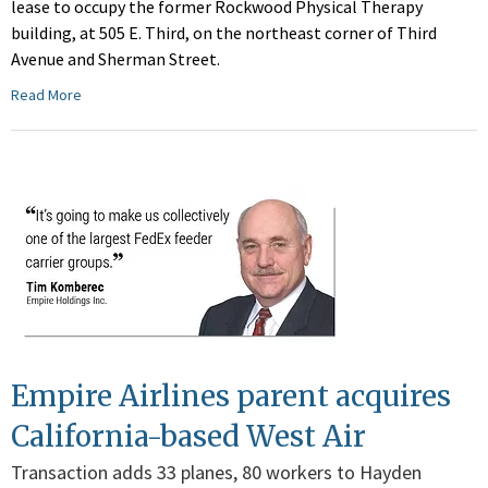
lease to occupy the former Rockwood Physical Therapy
building, at 505 E. Third, on the northeast corner of Third
Avenue and Sherman Street.
Read More
Empire Airlines parent acquires
California-based West Air
Transaction adds 33 planes, 80 workers to Hayden