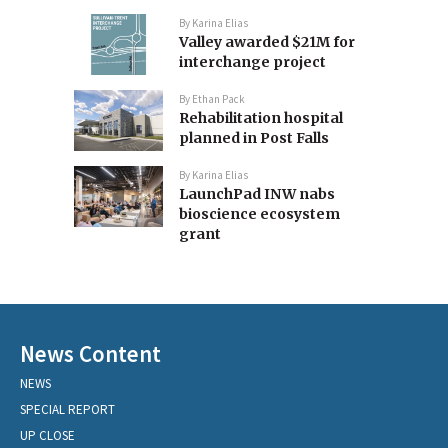
By
Karina Elias
Valley awarded $21M for
interchange project
By
Ethan Pack
Rehabilitation hospital
planned in Post Falls
By
Karina Elias
LaunchPad INW nabs
bioscience ecosystem
grant
News Content
NEWS
SPECIAL REPORT
UP CLOSE