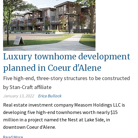
Luxury townhome development
planned in Coeur d'Alene
Five high-end, three-story structures to be constructed
by Stan-Craft affiliate
January 13, 2022
Erica Bullock
Real estate investment company Measom Holdings LLC is
developing five high-end townhomes worth nearly $15
million in a project named the Nest at Lake Side, in
downtown Coeur d'Alene.
Read More