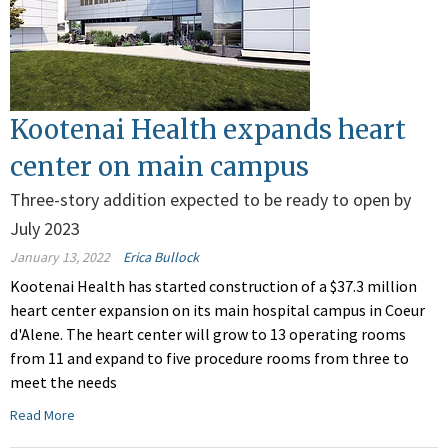
Kootenai Health expands heart
center on main campus
Three-story addition expected to be ready to open by
July 2023
January 13, 2022
Erica Bullock
Kootenai Health has started construction of a $37.3 million
heart center expansion on its main hospital campus in Coeur
d'Alene. The heart center will grow to 13 operating rooms
from 11 and expand to five procedure rooms from three to
meet the needs
Read More