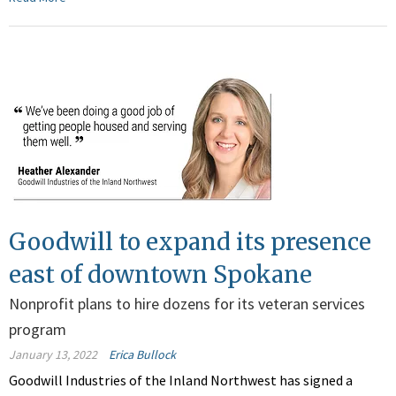
Goodwill to expand its presence
east of downtown Spokane
Nonprofit plans to hire dozens for its veteran services
program
January 13, 2022
Erica Bullock
Goodwill Industries of the Inland Northwest has signed a