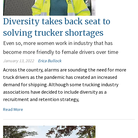
Diversity takes back seat to
solving trucker shortages
Even so, more women work in industry that has
become more friendly to female drivers over time
January 13, 2022
Erica Bullock
Across the country, alarms are sounding the need for more
truck drivers as the pandemic has created an increased
demand for shipping. Although some trucking industry
associations have decided to include diversity as a
recruitment and retention strategy,
Read More