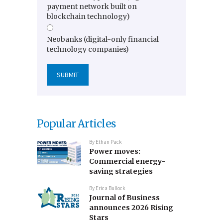
payment network built on
blockchain technology)
Neobanks (digital-only financial
technology companies)
Popular Articles
By
Ethan Pack
Power moves:
Commercial energy-
saving strategies
By
Erica Bullock
Journal of Business
announces 2026 Rising
Stars