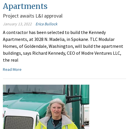
Apartments
Project awaits L&I approval
January 13, 2022
Erica Bullock
A contractor has been selected to build the Kennedy
Apartments, at 3028 N. Madelia, in Spokane. TLC Modular
Homes, of Goldendale, Washington, will build the apartment
buildings, says Richard Kennedy, CEO of Modre Ventures LLC,
the real
Read More