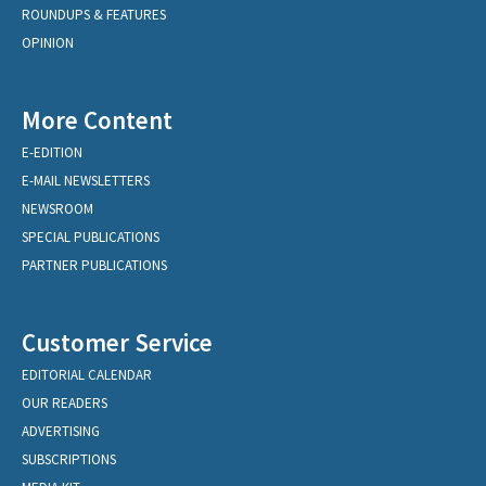
ROUNDUPS & FEATURES
OPINION
More Content
E-EDITION
E-MAIL NEWSLETTERS
NEWSROOM
SPECIAL PUBLICATIONS
PARTNER PUBLICATIONS
Customer Service
EDITORIAL CALENDAR
OUR READERS
ADVERTISING
SUBSCRIPTIONS