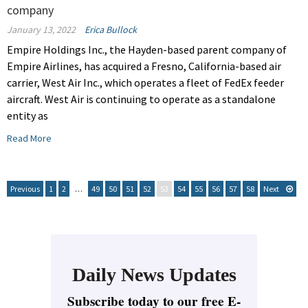
company
January 13, 2022
Erica Bullock
Empire Holdings Inc., the Hayden-based parent company of
Empire Airlines, has acquired a Fresno, California-based air
carrier, West Air Inc., which operates a fleet of FedEx feeder
aircraft. West Air is continuing to operate as a standalone
entity as
Read More
Previous
1
2
…
49
50
51
52
53
54
55
56
57
58
Next
Daily News Updates
Subscribe today to our free E-