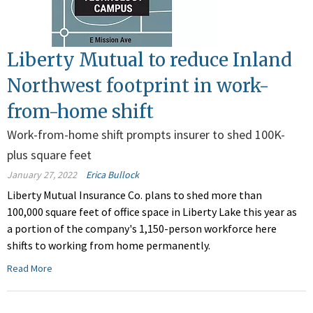
Liberty Mutual to reduce Inland
Northwest footprint in work-
from-home shift
Work-from-home shift prompts insurer to shed 100K-
plus square feet
January 27, 2022
Erica Bullock
Liberty Mutual Insurance Co. plans to shed more than
100,000 square feet of office space in Liberty Lake this year as
a portion of the company's 1,150-person workforce here
shifts to working from home permanently.
Read More