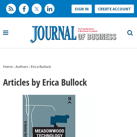
SIGN IN
CREATE ACCOUNT
Home
»
Authors
»
Erica Bullock
Articles by Erica Bullock