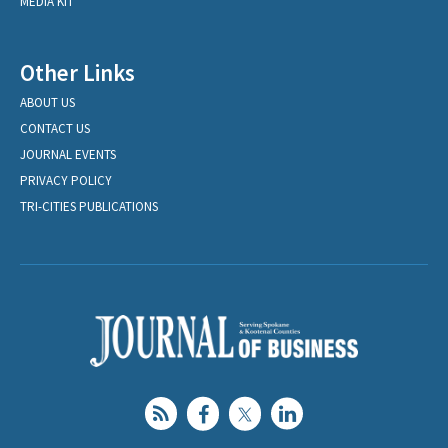
MEDIA KIT
Other Links
ABOUT US
CONTACT US
JOURNAL EVENTS
PRIVACY POLICY
TRI-CITIES PUBLICATIONS