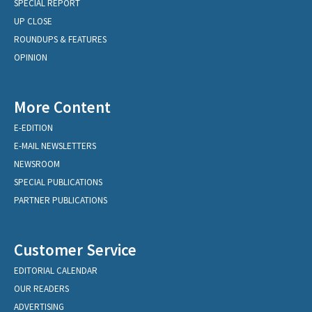
SPECIAL REPORT
UP CLOSE
ROUNDUPS & FEATURES
OPINION
More Content
E-EDITION
E-MAIL NEWSLETTERS
NEWSROOM
SPECIAL PUBLICATIONS
PARTNER PUBLICATIONS
Customer Service
EDITORIAL CALENDAR
OUR READERS
ADVERTISING