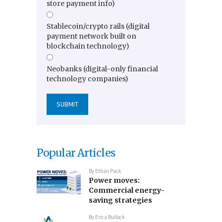
store payment info)
Stablecoin/crypto rails (digital
payment network built on
blockchain technology)
Neobanks (digital-only financial
technology companies)
Popular Articles
By
Ethan Pack
Power moves:
Commercial energy-
saving strategies
By
Erica Bullock