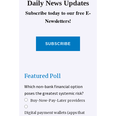
Daily News Updates
Subscribe today to our free E-
Newsletters!
SUBSCRIBE
Featured Poll
Which non-bank financial option
poses the greatest systemic risk?
Buy-Now-Pay-Later providers
Digital payment wallets (apps that