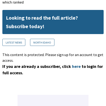
which ranked
Looking to read the full article?
Subscribe today!
LATEST NEWS
NORTH IDAHO
This content is protected. Please sign up for an account to get
access.
If you are already a subscriber, click
here
to login for
full access.