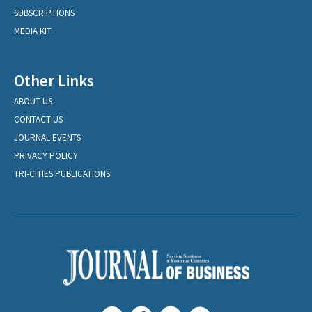
SUBSCRIPTIONS
MEDIA KIT
Other Links
ABOUT US
CONTACT US
JOURNAL EVENTS
PRIVACY POLICY
TRI-CITIES PUBLICATIONS