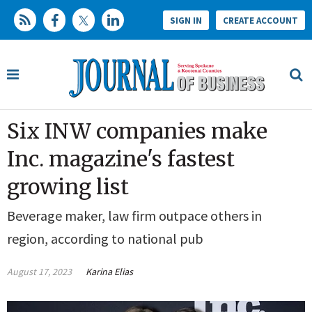
SIGN IN
CREATE ACCOUNT
Six INW companies make
Inc. magazine's fastest
growing list
Beverage maker, law firm outpace others in
region, according to national pub
August 17, 2023
Karina Elias