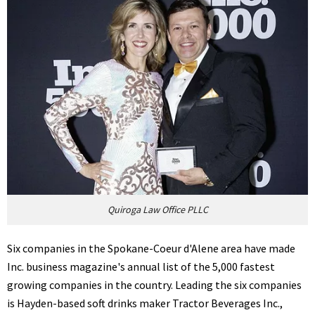
Quiroga Law Office PLLC
Six companies in the Spokane-Coeur d'Alene area have made
Inc. business magazine's annual list of the 5,000 fastest
growing companies in the country. Leading the six companies
is Hayden-based soft drinks maker Tractor Beverages Inc.,