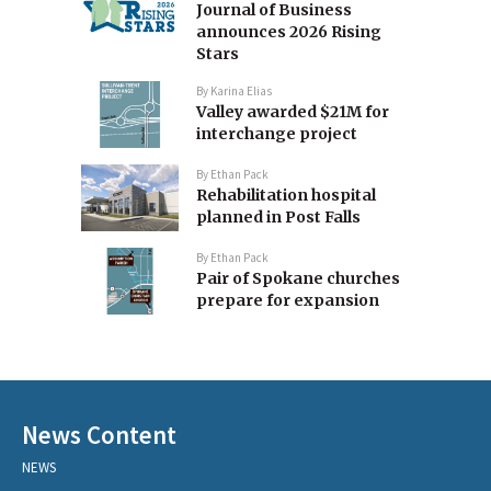
Journal of Business
announces 2026 Rising
Stars
By
Karina Elias
Valley awarded $21M for
interchange project
By
Ethan Pack
Rehabilitation hospital
planned in Post Falls
By
Ethan Pack
Pair of Spokane churches
prepare for expansion
News Content
NEWS