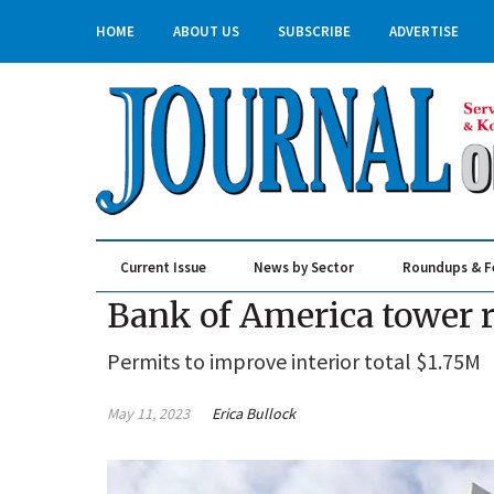
HOME
ABOUT US
SUBSCRIBE
ADVERTISE
Current Issue
News by Sector
Roundups & F
Real Estate & Construction
Bank of America tower 
Permits to improve interior total $1.75M
May 11, 2023
Erica Bullock