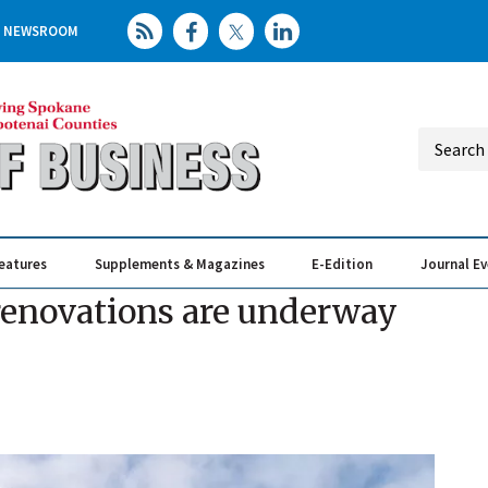
NEWSROOM
eatures
Supplements & Magazines
E-Edition
Journal E
Elevating th
Busin
renovations are underway