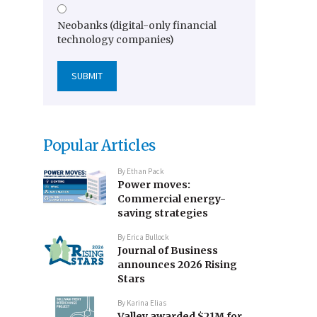
Neobanks (digital-only financial
technology companies)
Popular Articles
By
Ethan Pack
Power moves:
Commercial energy-
saving strategies
By
Erica Bullock
Journal of Business
announces 2026 Rising
Stars
By
Karina Elias
Valley awarded $21M for