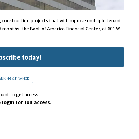
g construction projects that will improve multiple tenant
16 months, the Bank of America Financial Center, at 601 W.
ubscribe today!
ANKING & FINANCE
ount to get access.
 login for full access.