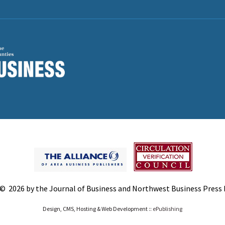
© 2026 by the Journal of Business and Northwest Business Press In
Design, CMS, Hosting & Web Development ::
ePublishing