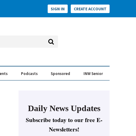
SIGN IN
CREATE ACCOUNT
vents
Podcasts
Sponsored
INW Senior
e Conversation
ess of the Year Awards
Daily News Updates
Subscribe today to our free E-
Newsletters!