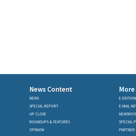
News Content
More
NEWS
E-EDITION
SPECIAL REPORT
E-MAIL N
UP CLOSE
NEWSRO
ROUNDUPS & FEATURES
SPECIAL 
OPINION
PARTNER 