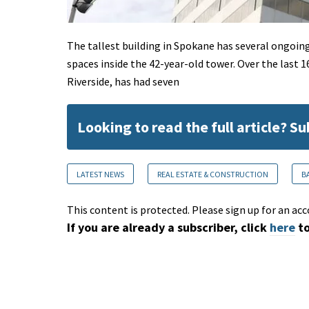
The tallest building in Spokane has several ongoin
spaces inside the 42-year-old tower. Over the last 
Riverside, has had seven
Looking to read the full article? S
LATEST NEWS
REAL ESTATE & CONSTRUCTION
B
This content is protected. Please sign up for an acc
If you are already a subscriber, click
here
to