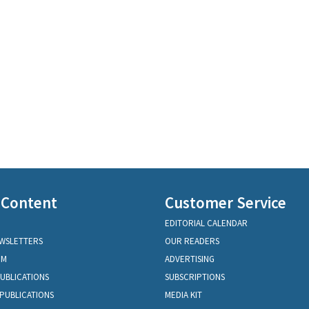
 Content
Customer Service
EDITORIAL CALENDAR
EWSLETTERS
OUR READERS
OM
ADVERTISING
PUBLICATIONS
SUBSCRIPTIONS
PUBLICATIONS
MEDIA KIT