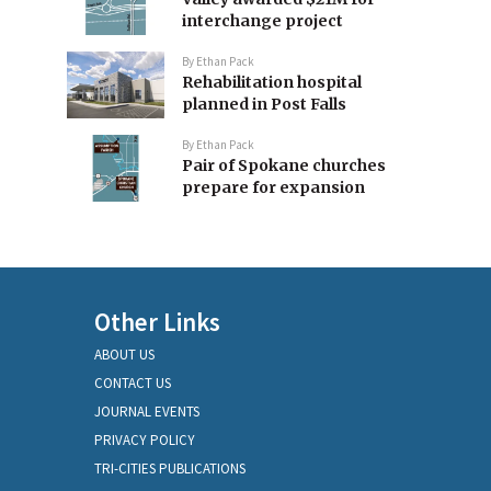
interchange project
By
Ethan Pack
Rehabilitation hospital
planned in Post Falls
By
Ethan Pack
Pair of Spokane churches
prepare for expansion
Other Links
ABOUT US
CONTACT US
JOURNAL EVENTS
PRIVACY POLICY
TRI-CITIES PUBLICATIONS