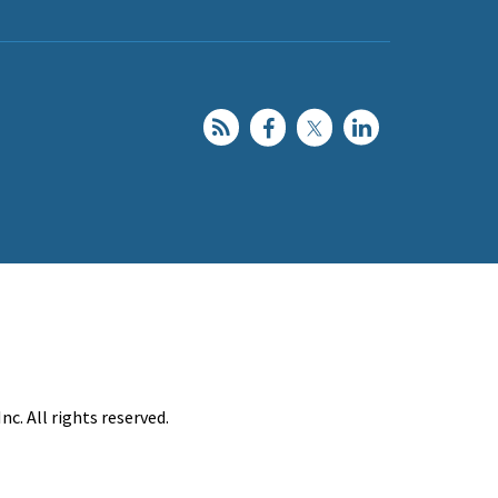
c. All rights reserved.