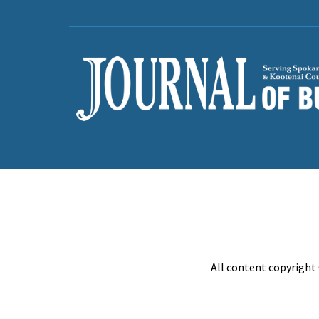
All content copyright 