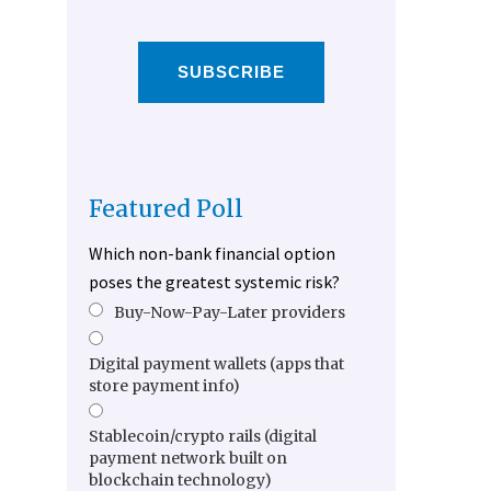
SUBSCRIBE
Featured Poll
Which non-bank financial option
poses the greatest systemic risk?
Buy-Now-Pay-Later providers
Digital payment wallets (apps that
store payment info)
Stablecoin/crypto rails (digital
payment network built on
blockchain technology)