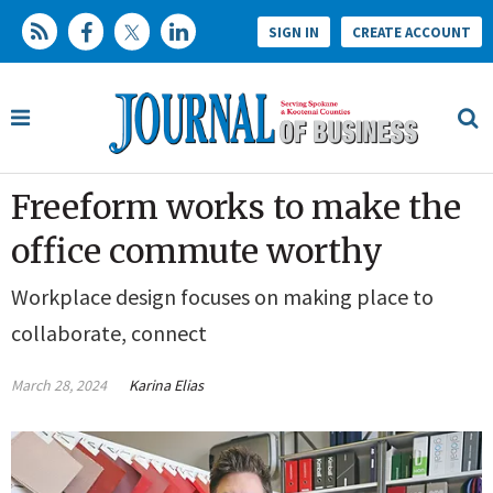
SIGN IN
CREATE ACCOUNT
Freeform works to make the
office commute worthy
Workplace design focuses on making place to
collaborate, connect
March 28, 2024
Karina Elias