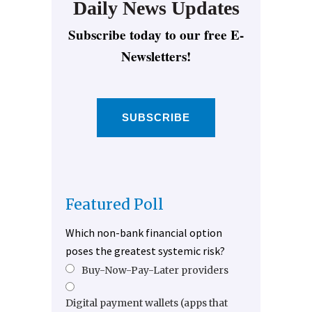
Daily News Updates
Subscribe today to our free E-
Newsletters!
SUBSCRIBE
Featured Poll
Which non-bank financial option
poses the greatest systemic risk?
Buy-Now-Pay-Later providers
Digital payment wallets (apps that