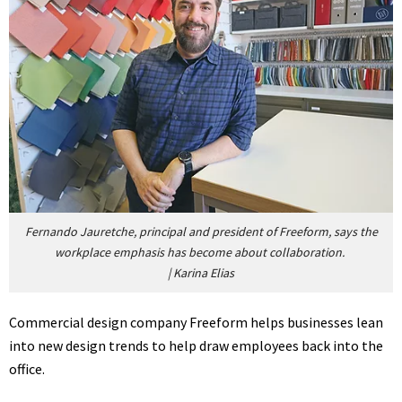
Fernando Jauretche, principal and president of Freeform, says the
workplace emphasis has become about collaboration.
|
Karina Elias
Commercial design company Freeform helps businesses lean
into new design trends to help draw employees back into the
office.