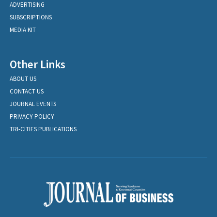
ADVERTISING
SUBSCRIPTIONS
MEDIA KIT
Other Links
ABOUT US
CONTACT US
JOURNAL EVENTS
PRIVACY POLICY
TRI-CITIES PUBLICATIONS