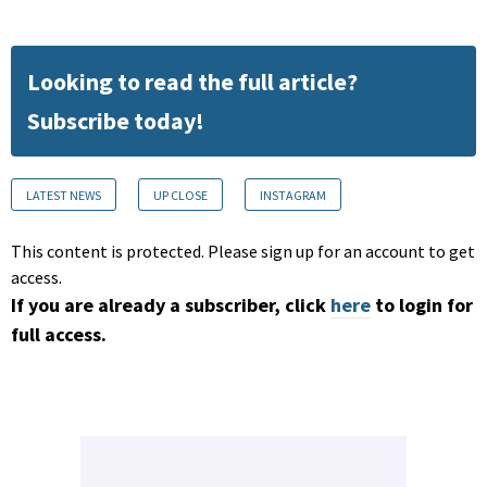
Looking to read the full article?
Subscribe today!
LATEST NEWS
UP CLOSE
INSTAGRAM
This content is protected. Please sign up for an account to get
access.
If you are already a subscriber, click
here
to login for
full access.