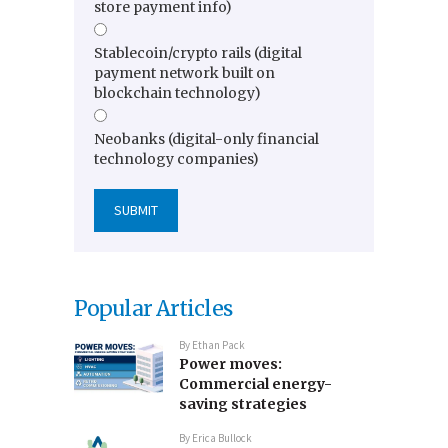
store payment info)
Stablecoin/crypto rails (digital
payment network built on
blockchain technology)
Neobanks (digital-only financial
technology companies)
Popular Articles
By
Ethan Pack
Power moves:
Commercial energy-
saving strategies
By
Erica Bullock