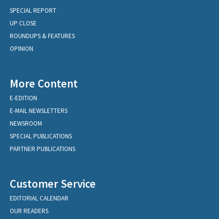
SPECIAL REPORT
UP CLOSE
ROUNDUPS & FEATURES
OPINION
More Content
E-EDITION
E-MAIL NEWSLETTERS
NEWSROOM
SPECIAL PUBLICATIONS
PARTNER PUBLICATIONS
Customer Service
EDITORIAL CALENDAR
OUR READERS