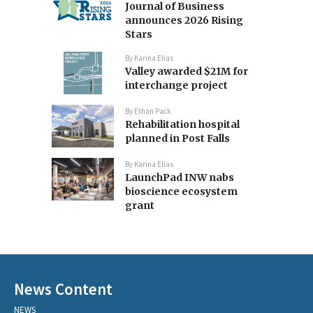
Journal of Business
announces 2026 Rising
Stars
By
Karina Elias
Valley awarded $21M for
interchange project
By
Ethan Pack
Rehabilitation hospital
planned in Post Falls
By
Karina Elias
LaunchPad INW nabs
bioscience ecosystem
grant
News Content
NEWS