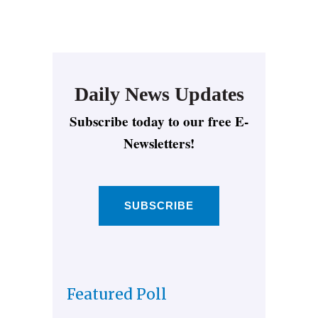
Daily News Updates
Subscribe today to our free E-
Newsletters!
SUBSCRIBE
Featured Poll