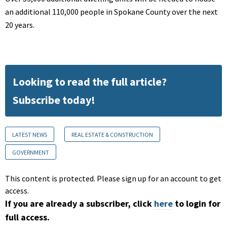
an additional 110,000 people in Spokane County over the next
20 years.
Looking to read the full article?
Subscribe today!
LATEST NEWS
REAL ESTATE & CONSTRUCTION
GOVERNMENT
This content is protected. Please sign up for an account to get
access.
If you are already a subscriber, click
here
to login for
full access.