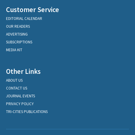
Customer Service
EDITORIAL CALENDAR
OUR READERS
ADVERTISING
SUBSCRIPTIONS
MEDIA KIT
Other Links
ABOUT US
CONTACT US
JOURNAL EVENTS
PRIVACY POLICY
TRI-CITIES PUBLICATIONS