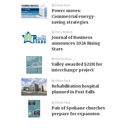
By
Ethan Pack
Power moves:
Commercial energy-
saving strategies
By
Erica Bullock
Journal of Business
announces 2026 Rising
Stars
By
Karina Elias
Valley awarded $21M for
interchange project
By
Ethan Pack
Rehabilitation hospital
planned in Post Falls
By
Ethan Pack
Pair of Spokane churches
prepare for expansion