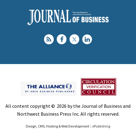
All content copyright © 2026 by the Journal of Business and
Northwest Business Press Inc. All rights reserved.
Design, CMS, Hosting & Web Development ::
ePublishing