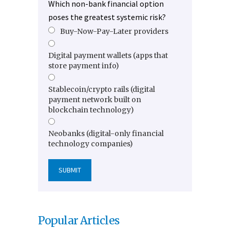
Which non-bank financial option
poses the greatest systemic risk?
Buy-Now-Pay-Later providers
Digital payment wallets (apps that
store payment info)
Stablecoin/crypto rails (digital
payment network built on
blockchain technology)
Neobanks (digital-only financial
technology companies)
Popular Articles