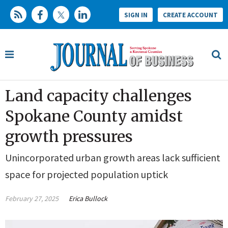
SIGN IN
CREATE ACCOUNT
Land capacity challenges
Spokane County amidst
growth pressures
Unincorporated urban growth areas lack sufficient
space for projected population uptick
February 27, 2025
Erica Bullock