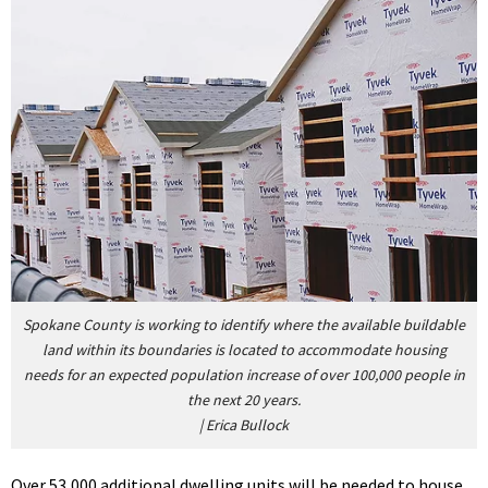
Spokane County is working to identify where the available buildable
land within its boundaries is located to accommodate housing
needs for an expected population increase of over 100,000 people in
the next 20 years.
|
Erica Bullock
Over 53,000 additional dwelling units will be needed to house