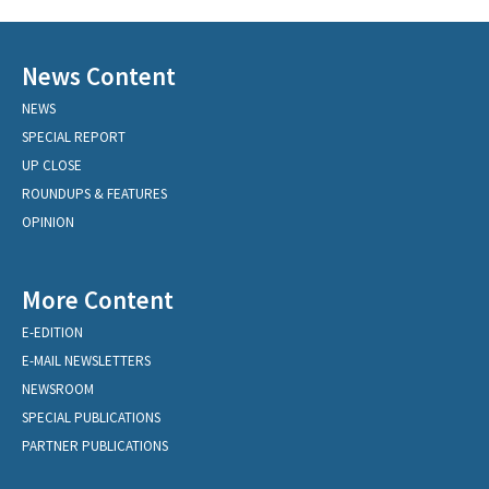
News Content
NEWS
SPECIAL REPORT
UP CLOSE
ROUNDUPS & FEATURES
OPINION
More Content
E-EDITION
E-MAIL NEWSLETTERS
NEWSROOM
SPECIAL PUBLICATIONS
PARTNER PUBLICATIONS