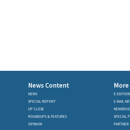
News Content
More
NEWS
E-EDITION
SPECIAL REPORT
E-MAIL N
UP CLOSE
NEWSRO
ROUNDUPS & FEATURES
SPECIAL 
OPINION
PARTNER 