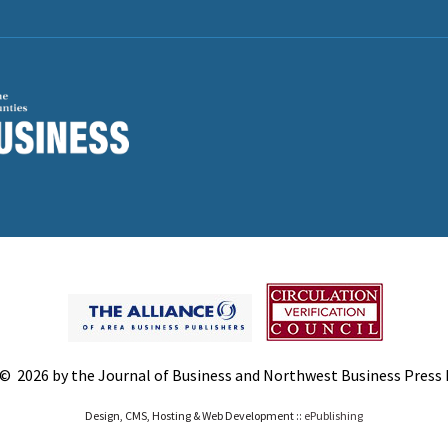
© 2026 by the Journal of Business and Northwest Business Press In
Design, CMS, Hosting & Web Development ::
ePublishing