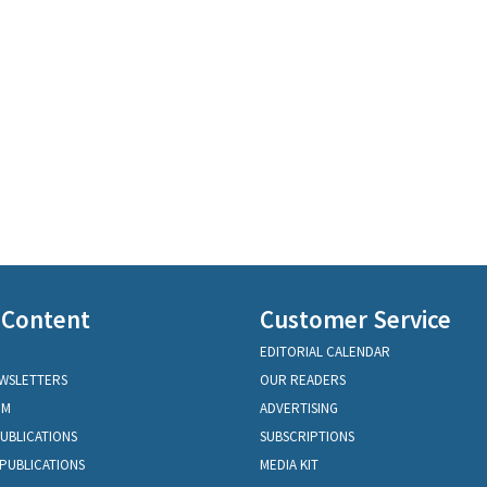
 Content
Customer Service
EDITORIAL CALENDAR
EWSLETTERS
OUR READERS
OM
ADVERTISING
PUBLICATIONS
SUBSCRIPTIONS
PUBLICATIONS
MEDIA KIT