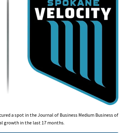
ecured a spot in the Journal of Business Medium Business of
al growth in the last 17 months.