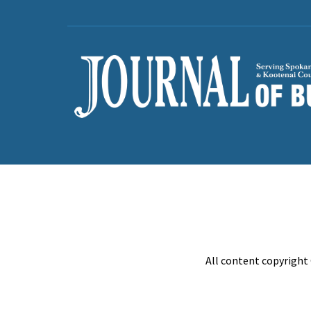
All content copyright 