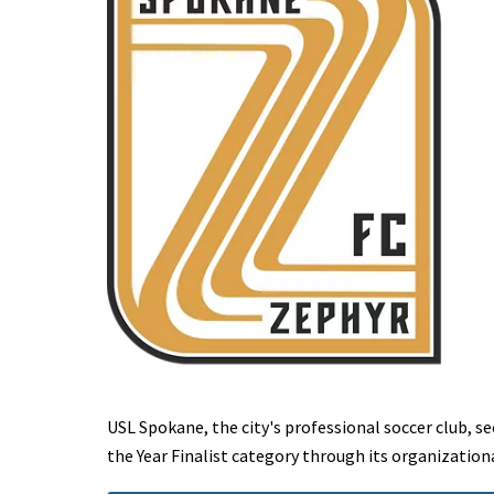
USL Spokane, the city's professional soccer club, s
the Year Finalist category through its organization