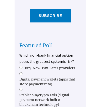
SUBSCRIBE
Featured Poll
Which non-bank financial option
poses the greatest systemic risk?
Buy-Now-Pay-Later providers
Digital payment wallets (apps that
store payment info)
Stablecoin/crypto rails (digital
payment network built on
blockchain technology)