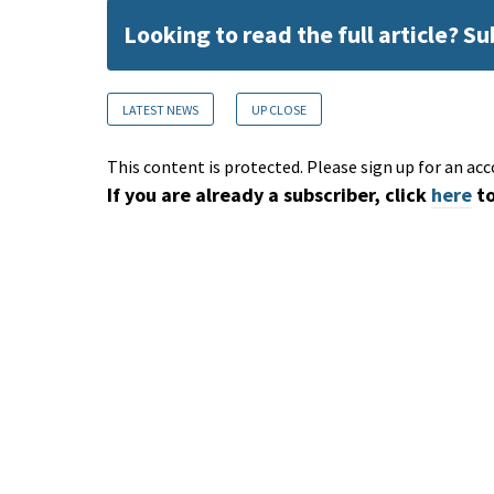
Looking to read the full article? S
LATEST NEWS
UP CLOSE
This content is protected. Please sign up for an acc
If you are already a subscriber, click
here
to