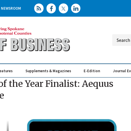
NEWSROOM
eatures
Supplements & Magazines
E-Edition
Journal E
Elevating th
Busin
 the Year Finalist: Aequus
e