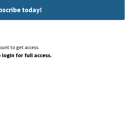
ubscribe today!
ount to get access.
 login for full access.