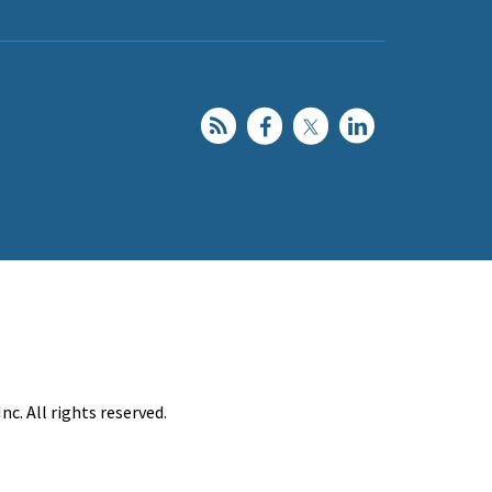
c. All rights reserved.