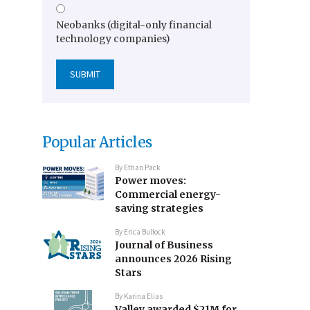
Neobanks (digital-only financial
technology companies)
Popular Articles
By
Ethan Pack
Power moves:
Commercial energy-
saving strategies
By
Erica Bullock
Journal of Business
announces 2026 Rising
Stars
By
Karina Elias
Valley awarded $21M for