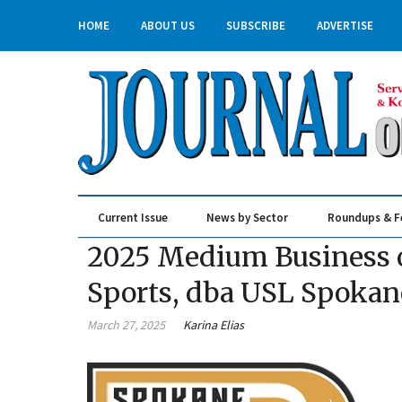
HOME
ABOUT US
SUBSCRIBE
ADVERTISE
Current Issue
News by Sector
Roundups & F
Real Estate & Construction
2025 Medium Business of
Sports, dba USL Spokan
March 27, 2025
Karina Elias