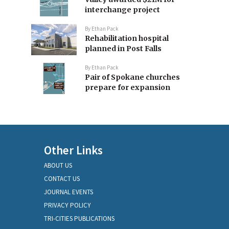
interchange project
By
Ethan Pack
Rehabilitation hospital
planned in Post Falls
By
Ethan Pack
Pair of Spokane churches
prepare for expansion
Other Links
ABOUT US
CONTACT US
JOURNAL EVENTS
PRIVACY POLICY
TRI-CITIES PUBLICATIONS