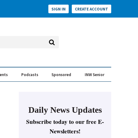
SIGN IN
CREATE ACCOUNT
vents
Podcasts
Sponsored
INW Senior
e Conversation
ess of the Year Awards
Daily News Updates
Subscribe today to our free E-
Newsletters!