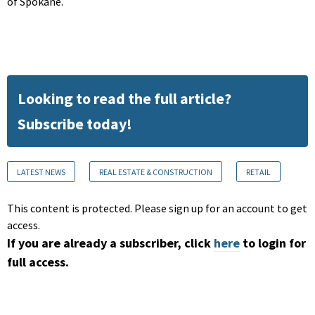
of Spokane.
Looking to read the full article?
Subscribe today!
LATEST NEWS
REAL ESTATE & CONSTRUCTION
RETAIL
This content is protected. Please sign up for an account to get
access.
If you are already a subscriber, click
here
to login for
full access.