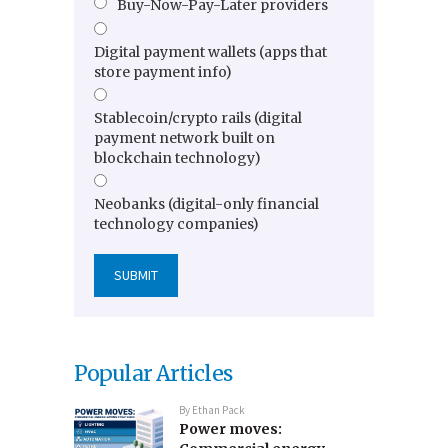
Buy-Now-Pay-Later providers
Digital payment wallets (apps that
store payment info)
Stablecoin/crypto rails (digital
payment network built on
blockchain technology)
Neobanks (digital-only financial
technology companies)
Popular Articles
By
Ethan Pack
Power moves: