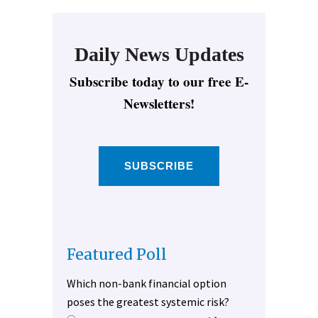
Daily News Updates
Subscribe today to our free E-
Newsletters!
SUBSCRIBE
Featured Poll
Which non-bank financial option
poses the greatest systemic risk?