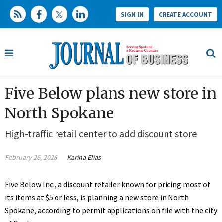
SIGN IN
CREATE ACCOUNT
Five Below plans new store in
North Spokane
High-traffic retail center to add discount store
February 26, 2026
Karina Elias
Five Below Inc., a discount retailer known for pricing most of
its items at $5 or less, is planning a new store in North
Spokane, according to permit applications on file with the city