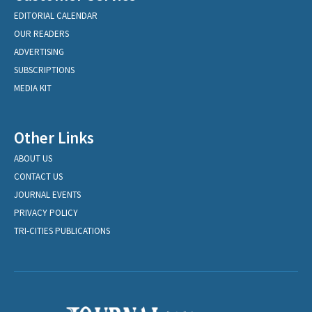
EDITORIAL CALENDAR
OUR READERS
ADVERTISING
SUBSCRIPTIONS
MEDIA KIT
Other Links
ABOUT US
CONTACT US
JOURNAL EVENTS
PRIVACY POLICY
TRI-CITIES PUBLICATIONS