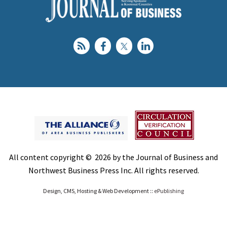
All content copyright © 2026 by the Journal of Business and
Northwest Business Press Inc. All rights reserved.
Design, CMS, Hosting & Web Development ::
ePublishing