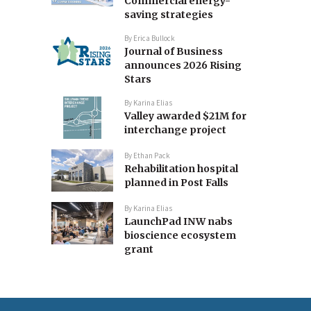
Commercial energy-
saving strategies
By
Erica Bullock
Journal of Business
announces 2026 Rising
Stars
By
Karina Elias
Valley awarded $21M for
interchange project
By
Ethan Pack
Rehabilitation hospital
planned in Post Falls
By
Karina Elias
LaunchPad INW nabs
bioscience ecosystem
grant