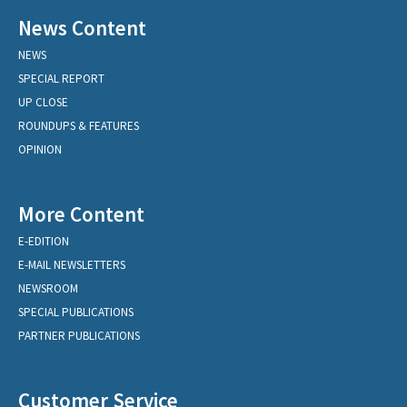
News Content
NEWS
SPECIAL REPORT
UP CLOSE
ROUNDUPS & FEATURES
OPINION
More Content
E-EDITION
E-MAIL NEWSLETTERS
NEWSROOM
SPECIAL PUBLICATIONS
PARTNER PUBLICATIONS
Customer Service