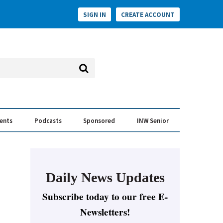
SIGN IN
CREATE ACCOUNT
vents
Podcasts
Sponsored
INW Senior
e Conversation
ess of the Year Awards
Daily News Updates
Subscribe today to our free E-
Newsletters!