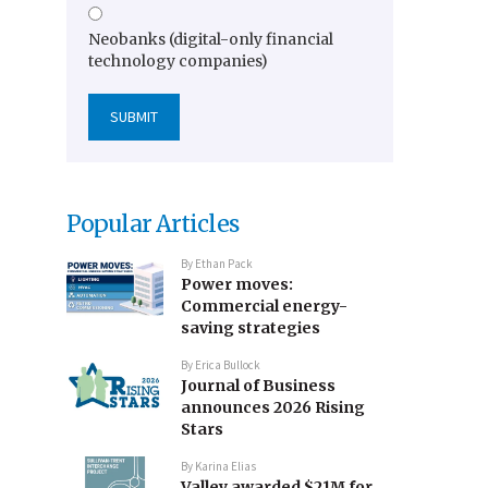
Neobanks (digital-only financial
technology companies)
Popular Articles
By
Ethan Pack
Power moves:
Commercial energy-
saving strategies
By
Erica Bullock
Journal of Business
announces 2026 Rising
Stars
By
Karina Elias
Valley awarded $21M for