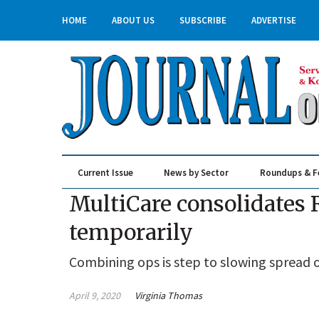
HOME
ABOUT US
SUBSCRIBE
ADVERTISE
Current Issue
News by Sector
Roundups & F
Real Estate & Construction
MultiCare consolidates
temporarily
Combining ops is step to slowing spread o
April 9, 2020
Virginia Thomas