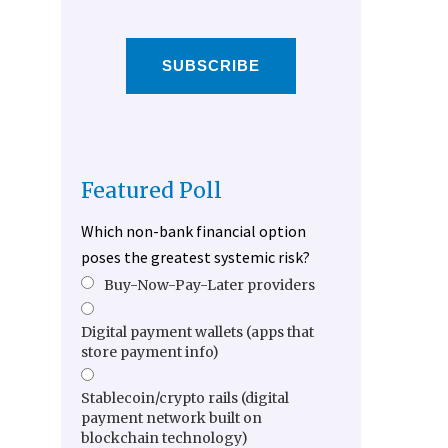
SUBSCRIBE
Featured Poll
Which non-bank financial option
poses the greatest systemic risk?
Buy-Now-Pay-Later providers
Digital payment wallets (apps that
store payment info)
Stablecoin/crypto rails (digital
payment network built on
blockchain technology)