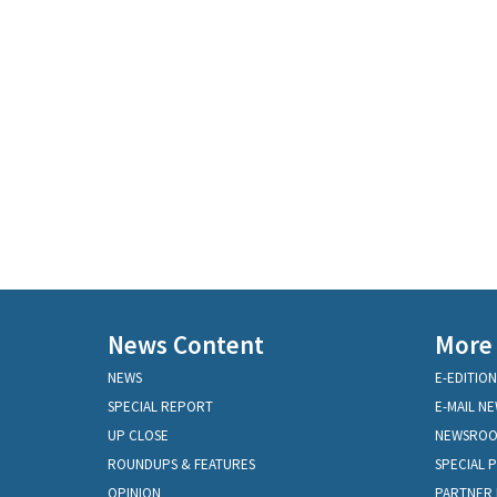
News Content
More
NEWS
E-EDITION
SPECIAL REPORT
E-MAIL N
UP CLOSE
NEWSRO
ROUNDUPS & FEATURES
SPECIAL 
OPINION
PARTNER 