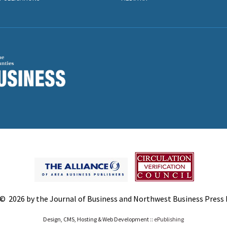
© 2026 by the Journal of Business and Northwest Business Press In
Design, CMS, Hosting & Web Development ::
ePublishing