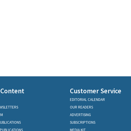
 Content
Customer Service
EDITORIAL CALENDAR
EWSLETTERS
OUR READERS
OM
ADVERTISING
PUBLICATIONS
SUBSCRIPTIONS
PUBLICATIONS
MEDIA KIT