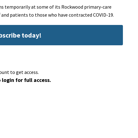
ns temporarily at some of its Rockwood primary-care
aff and patients to those who have contracted COVID-19.
ubscribe today!
ount to get access.
 login for full access.