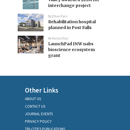
interchange project
By
Ethan Pack
Rehabilitation hospital
planned in Post Falls
By
Karina Elias
LaunchPad INW nabs
bioscience ecosystem
grant
Other Links
ABOUT US
CONTACT US
JOURNAL EVENTS
PRIVACY POLICY
TRI-CITIES PUBLICATIONS