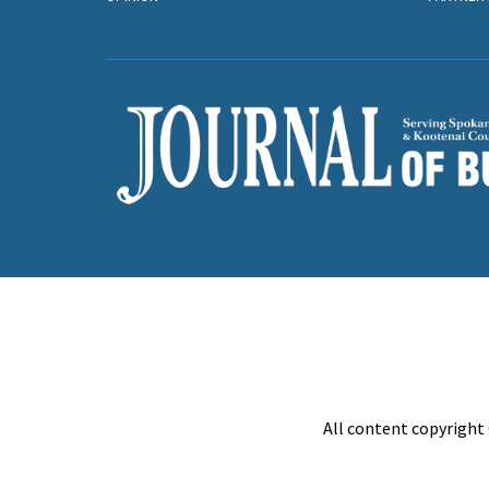
All content copyright 