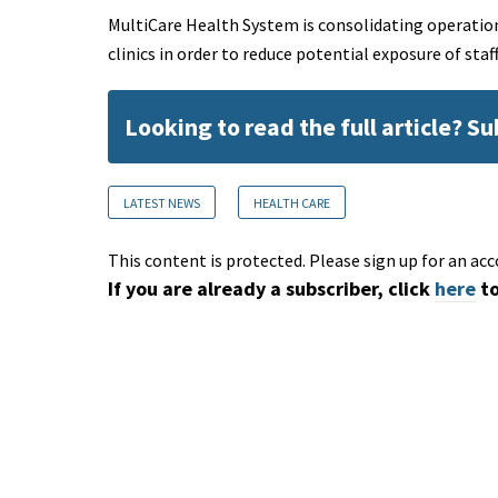
MultiCare Health System is consolidating operatio
clinics in order to reduce potential exposure of st
Looking to read the full article? S
LATEST NEWS
HEALTH CARE
This content is protected. Please sign up for an acc
If you are already a subscriber, click
here
to