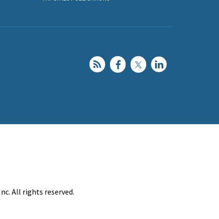
c. All rights reserved.