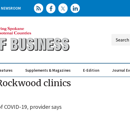
NEWSROOM
eatures
Supplements & Magazines
E-Edition
Journal E
Elevating th
Busin
 Rockwood clinics
f COVID-19, provider says