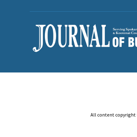
All content copyright 