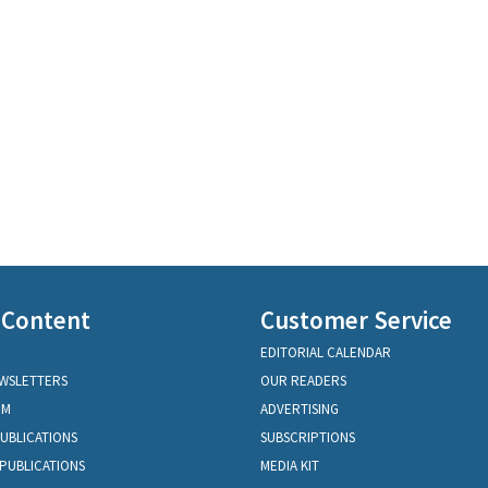
 Content
Customer Service
EDITORIAL CALENDAR
EWSLETTERS
OUR READERS
OM
ADVERTISING
PUBLICATIONS
SUBSCRIPTIONS
PUBLICATIONS
MEDIA KIT