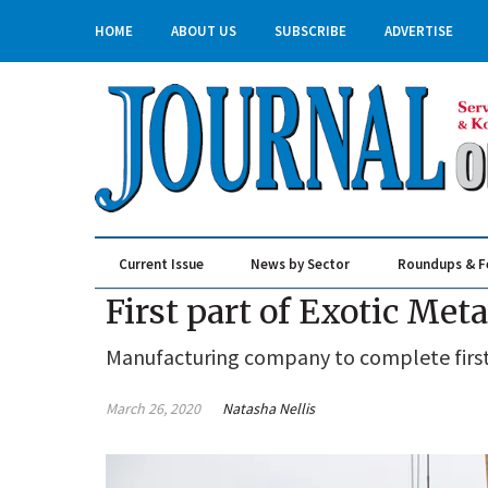
HOME
ABOUT US
SUBSCRIBE
ADVERTISE
Current Issue
News by Sector
Roundups & F
Real Estate & Construction
First part of Exotic Met
Manufacturing company to complete first 
March 26, 2020
Natasha Nellis