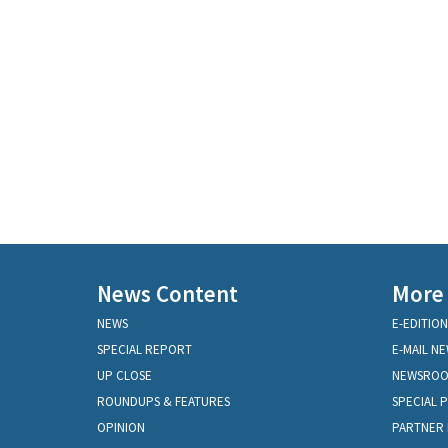
News Content
More
NEWS
E-EDITION
SPECIAL REPORT
E-MAIL N
UP CLOSE
NEWSRO
ROUNDUPS & FEATURES
SPECIAL 
OPINION
PARTNER 