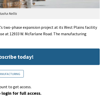
asha Nellis
 two-phase expansion project at its West Plains facility
phase at 12933 W. McFarlane Road. The manufacturing
ubscribe today!
ANUFACTURING
ount to get access.
 login for full access.