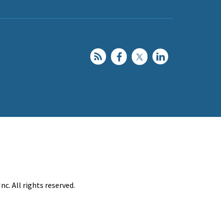
c. All rights reserved.