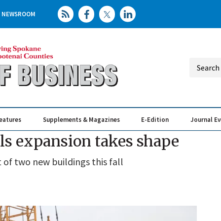
NEWSROOM
eatures
Supplements & Magazines
E-Edition
Journal E
Elevating th
Busin
als expansion takes shape
of two new buildings this fall