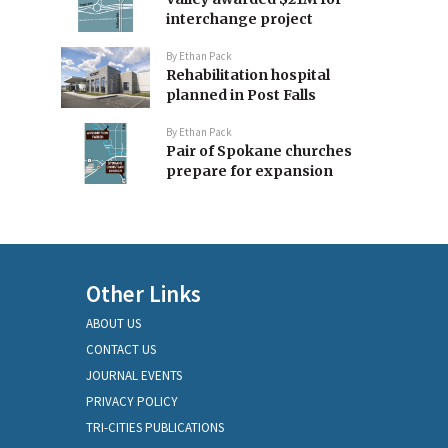
interchange project
By
Ethan Pack
Rehabilitation hospital
planned in Post Falls
By
Ethan Pack
Pair of Spokane churches
prepare for expansion
Other Links
ABOUT US
CONTACT US
JOURNAL EVENTS
PRIVACY POLICY
TRI-CITIES PUBLICATIONS