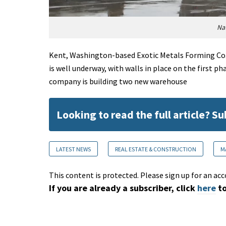
Nat
Kent, Washington-based Exotic Metals Forming Co.'s
is well underway, with walls in place on the first 
company is building two new warehouse
Looking to read the full article? S
LATEST NEWS
REAL ESTATE & CONSTRUCTION
M
This content is protected. Please sign up for an acc
If you are already a subscriber, click
here
to