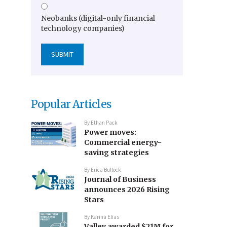
Neobanks (digital-only financial
technology companies)
Popular Articles
By
Ethan Pack
Power moves:
Commercial energy-
saving strategies
By
Erica Bullock
Journal of Business
announces 2026 Rising
Stars
By
Karina Elias
Valley awarded $21M for