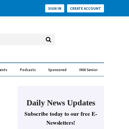
SIGN IN
CREATE ACCOUNT
vents
Podcasts
Sponsored
INW Senior
e Conversation
ess of the Year Awards
Daily News Updates
Subscribe today to our free E-
Newsletters!