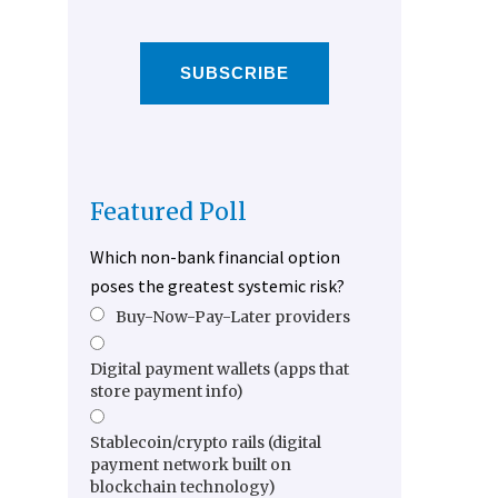
SUBSCRIBE
Featured Poll
Which non-bank financial option
poses the greatest systemic risk?
Buy-Now-Pay-Later providers
Digital payment wallets (apps that
store payment info)
Stablecoin/crypto rails (digital
payment network built on
blockchain technology)