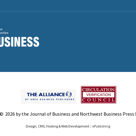
© 2026 by the Journal of Business and Northwest Business Press In
Design, CMS, Hosting & Web Development ::
ePublishing