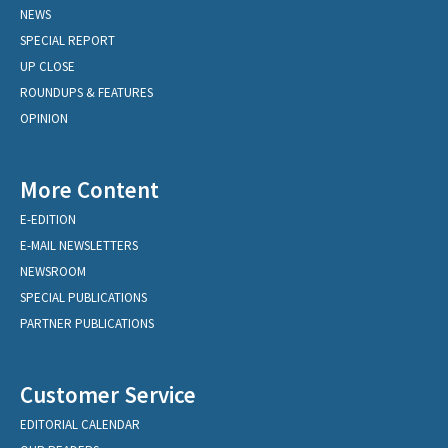
NEWS
SPECIAL REPORT
UP CLOSE
ROUNDUPS & FEATURES
OPINION
More Content
E-EDITION
E-MAIL NEWSLETTERS
NEWSROOM
SPECIAL PUBLICATIONS
PARTNER PUBLICATIONS
Customer Service
EDITORIAL CALENDAR