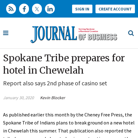
SIGN IN
CREATE ACCOUNT
Spokane Tribe prepares for
hotel in Chewelah
Report also says 2nd phase of casino set
January 30, 2020
Kevin Blocker
As published earlier this month by the Cheney Free Press, the
Spokane Tribe of Indians plans to break ground on a new hotel
in Chewelah this summer. That publication also reported the