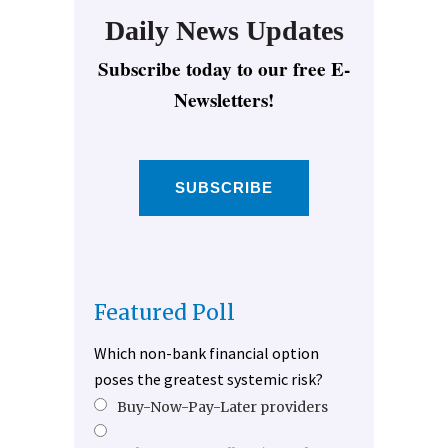
Daily News Updates
Subscribe today to our free E-
Newsletters!
SUBSCRIBE
Featured Poll
Which non-bank financial option
poses the greatest systemic risk?
Buy-Now-Pay-Later providers