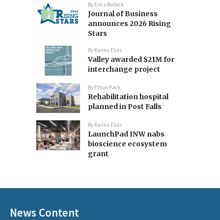
By
Erica Bullock
Journal of Business
announces 2026 Rising
Stars
By
Karina Elias
Valley awarded $21M for
interchange project
By
Ethan Pack
Rehabilitation hospital
planned in Post Falls
By
Karina Elias
LaunchPad INW nabs
bioscience ecosystem
grant
News Content