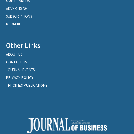
OUR READERS
ADVERTISING
SUBSCRIPTIONS
MEDIA KIT
Other Links
ABOUT US
CONTACT US
JOURNAL EVENTS
PRIVACY POLICY
TRI-CITIES PUBLICATIONS