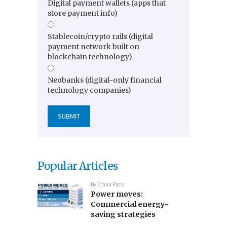
Digital payment wallets (apps that
store payment info)
Stablecoin/crypto rails (digital
payment network built on
blockchain technology)
Neobanks (digital-only financial
technology companies)
Popular Articles
By
Ethan Pack
Power moves:
Commercial energy-
saving strategies