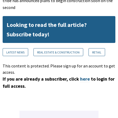
tribe has announced plans to begin construction soon on the
second
Looking to read the full article?
Subscribe today!
LATEST NEWS
REAL ESTATE & CONSTRUCTION
RETAIL
This content is protected. Please sign up for an account to get
access.
If you are already a subscriber, click
here
to login for
full access.