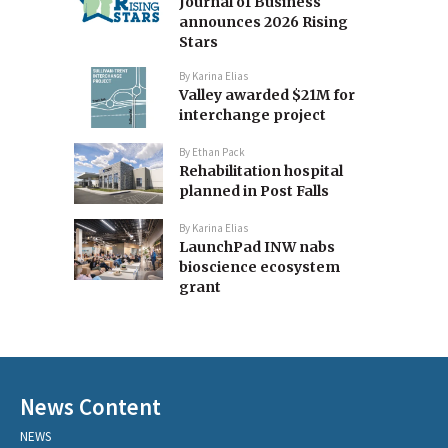
Journal of Business
announces 2026 Rising
Stars
By
Karina Elias
Valley awarded $21M for
interchange project
By
Ethan Pack
Rehabilitation hospital
planned in Post Falls
By
Karina Elias
LaunchPad INW nabs
bioscience ecosystem
grant
News Content
NEWS