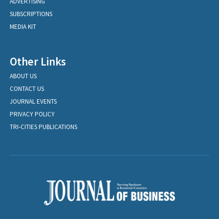
ADVERTISING
SUBSCRIPTIONS
MEDIA KIT
Other Links
ABOUT US
CONTACT US
JOURNAL EVENTS
PRIVACY POLICY
TRI-CITIES PUBLICATIONS