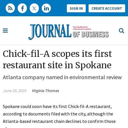
SIGN IN
CREATE ACCOUNT
Chick-fil-A scopes its first
restaurant site in Spokane
Atlanta company named in environmental review
June 20, 2019
Virginia Thomas
Spokane could soon have its first Chick-fil-A restaurant,
according to documents filed with the city, although the
Atlanta-based restaurant chain declines to confirm those