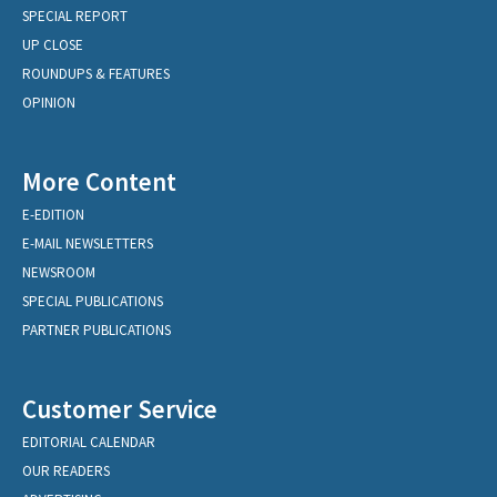
SPECIAL REPORT
UP CLOSE
ROUNDUPS & FEATURES
OPINION
More Content
E-EDITION
E-MAIL NEWSLETTERS
NEWSROOM
SPECIAL PUBLICATIONS
PARTNER PUBLICATIONS
Customer Service
EDITORIAL CALENDAR
OUR READERS