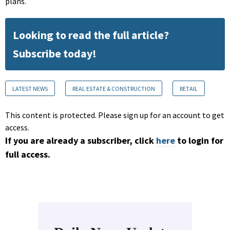
plans.
Looking to read the full article?
Subscribe today!
LATEST NEWS
REAL ESTATE & CONSTRUCTION
RETAIL
This content is protected. Please sign up for an account to get
access.
If you are already a subscriber, click
here
to login for
full access.