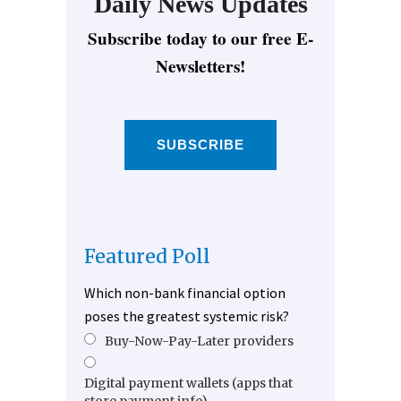
Daily News Updates
Subscribe today to our free E-
Newsletters!
SUBSCRIBE
Featured Poll
Which non-bank financial option
poses the greatest systemic risk?
Buy-Now-Pay-Later providers
Digital payment wallets (apps that