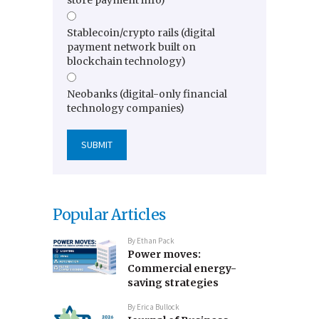
store payment info)
Stablecoin/crypto rails (digital
payment network built on
blockchain technology)
Neobanks (digital-only financial
technology companies)
Popular Articles
By
Ethan Pack
Power moves:
Commercial energy-
saving strategies
By
Erica Bullock