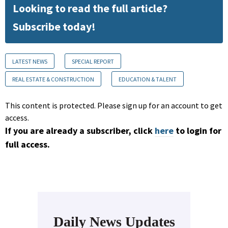
Looking to read the full article?
Subscribe today!
LATEST NEWS
SPECIAL REPORT
REAL ESTATE & CONSTRUCTION
EDUCATION & TALENT
This content is protected. Please sign up for an account to get
access.
If you are already a subscriber, click
here
to login for
full access.
Daily News Updates