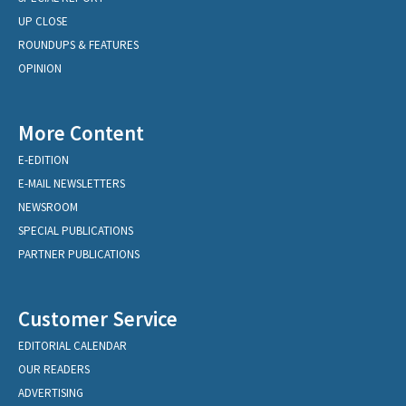
UP CLOSE
ROUNDUPS & FEATURES
OPINION
More Content
E-EDITION
E-MAIL NEWSLETTERS
NEWSROOM
SPECIAL PUBLICATIONS
PARTNER PUBLICATIONS
Customer Service
EDITORIAL CALENDAR
OUR READERS
ADVERTISING