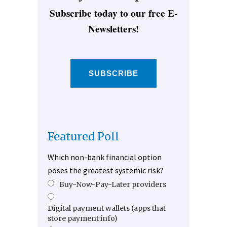
Subscribe today to our free E-
Newsletters!
SUBSCRIBE
Featured Poll
Which non-bank financial option
poses the greatest systemic risk?
Buy-Now-Pay-Later providers
Digital payment wallets (apps that
store payment info)