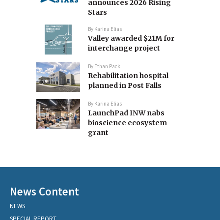
announces 2026 Rising
Stars
By
Karina Elias
Valley awarded $21M for
interchange project
By
Ethan Pack
Rehabilitation hospital
planned in Post Falls
By
Karina Elias
LaunchPad INW nabs
bioscience ecosystem
grant
News Content
NEWS
SPECIAL REPORT