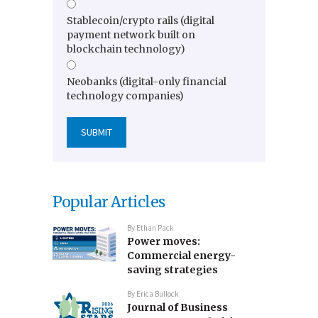
Stablecoin/crypto rails (digital
payment network built on
blockchain technology)
Neobanks (digital-only financial
technology companies)
Popular Articles
By
Ethan Pack
Power moves:
Commercial energy-
saving strategies
By
Erica Bullock
Journal of Business