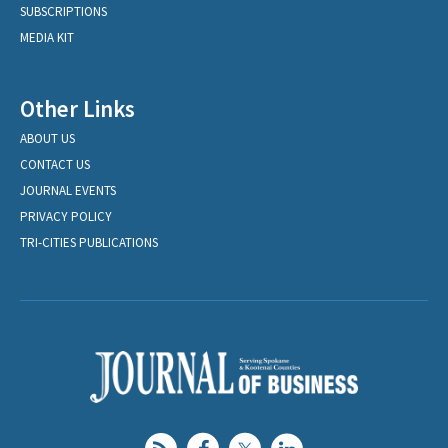
SUBSCRIPTIONS
MEDIA KIT
Other Links
ABOUT US
CONTACT US
JOURNAL EVENTS
PRIVACY POLICY
TRI-CITIES PUBLICATIONS