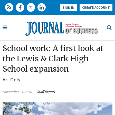
SIGN IN
CREATE ACCOUNT
School work: A first look at
the Lewis & Clark High
School expansion
Art Only
November 21, 2018
Staff Report