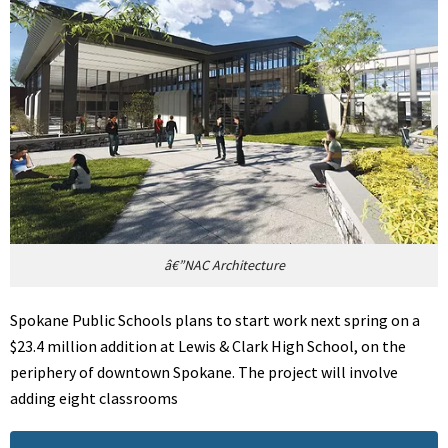
â€”NAC Architecture
Spokane Public Schools plans to start work next spring on a
$23.4 million addition at Lewis & Clark High School, on the
periphery of downtown Spokane. The project will involve
adding eight classrooms